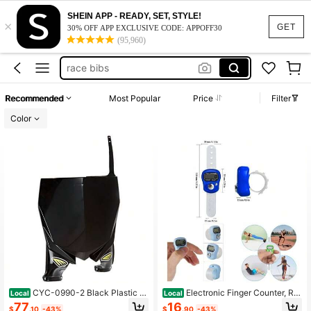
SHEIN APP - READY, SET, STYLE!
×
tally counter clicker
GET
30% OFF APP EXCLUSIVE CODE: APPOFF30
(95,960)
running bibs
race bibs
clicker
Recommended
Most Popular
Price
Filter
digital finger counter
Color
tally counter clicker
running bibs
CYC-0990-2 Black Plastic M
Electronic Finger Counter, Re
Local
Local
otorcycle Stadium Front Number Pl
settable Hand Tally, 5 Digit Number
77
16
$
.10
-43%
$
.90
-43%