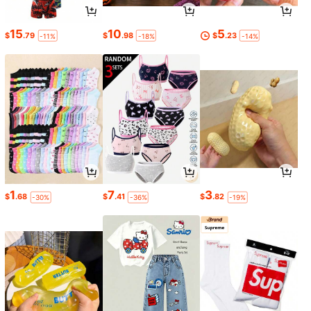
15
10
5
$
.79
$
.98
$
.23
-11%
-18%
-14%
1
7
3
$
.68
$
.41
$
.82
-30%
-36%
-19%