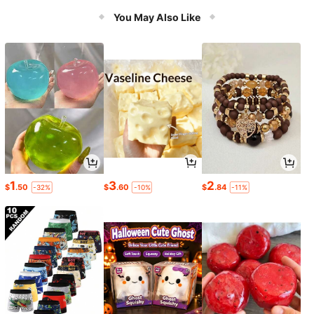
You May Also Like
1
3
2
$
.50
$
.60
$
.84
-32%
-10%
-11%