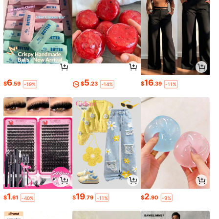
6
5
16
$
.59
$
.23
$
.39
-19%
-14%
-11%
1
19
2
$
.61
$
.79
$
.90
-40%
-11%
-9%