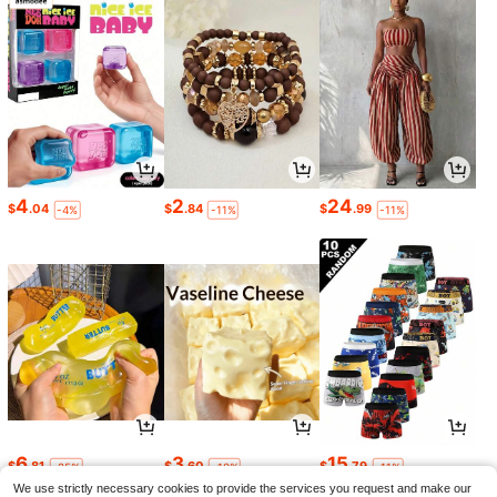
4
2
24
$
.04
$
.84
$
.99
-4%
-11%
-11%
6
3
15
$
.81
$
.60
$
.79
-25%
-10%
-11%
We use strictly necessary cookies to provide the services you request and make our