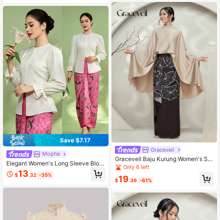
Save $7.17
Graceveil
Mopha
Graceveil Baju Kurung Women's Sol
Elegant Women's Long Sleeve Blou
id Color Stand Collar Batwing Sleev
Only 6 left
se, Champagne Color, Spring/Summ
13
e Top And Floral Print Maxi Skirt Ha
$
.32
-35%
er
19
nfu Set Modest
$
.36
-61%