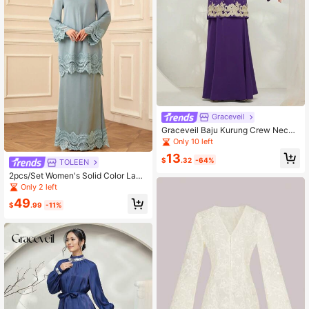
Graceveil
Graceveil Baju Kurung Crew Neck
Long Sleeve Zipper Front Minimalis
Only 10 left
t Pattern Top & Skirt Casual Chines
13
e Style Set Modest
$
.32
-64%
TOLEEN
2pcs/Set Women's Solid Color Lace
Trim Elegant Modest Long Sleeve T
Only 2 left
op And Skirt Set
49
$
.99
-11%