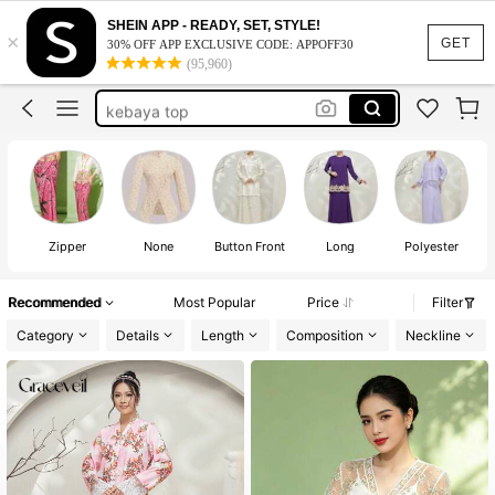
thai traditional outfit
SHEIN APP - READY, SET, STYLE!
×
kebaya
GET
30% OFF APP EXCLUSIVE CODE: APPOFF30
(95,960)
kebaya indonesia
kebaya top
kebaya indonesia batik
thai traditional outfit
kebaya
Zipper
None
Button Front
Long
Polyester
Recommended
Most Popular
Price
Filter
Category
Details
Length
Composition
Neckline