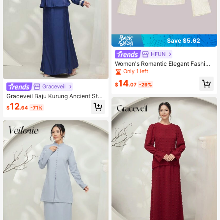
Save $5.62
HFUN
Women's Romantic Elegant Fashion
V-Neck Printed Flare Sleeve Long
Only 1 left
Sleeve Blouse
14
$
.07
-29%
Graceveil
Graceveil Baju Kurung Ancient Styl
e Solid Color Stand Collar Tie Loos
12
$
.64
-71%
e Simple Fashionable Casual Daily
Wear Modest