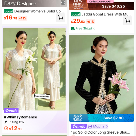
Save $46.25
Designer Women's Solid Color
Local
Laddu Gopal Dress With Muk
Local
Front Button Straight Leg Casual Pa
16
ut Bal Ji Kanha Ji God Vastra Posha
$
.78
-41%
nts
29
$
.53
-61%
k -10" Laddu Gopal Dress Kanhaiya
Poshak Cloth Dev Vastra Metal Idol
Free Shipping
#WhimsyRomance
Save $7.80
Rising 8%
Mopha
12
$
.35
1pc Solid Color Long Sleeve Blouse