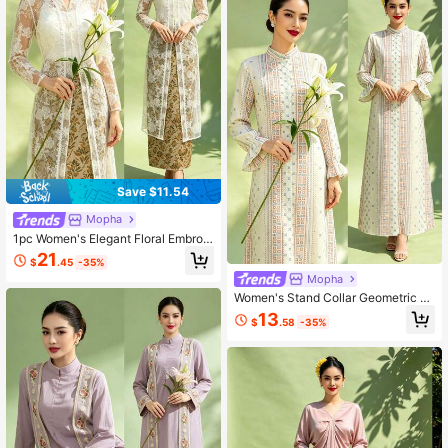
Save $11.54
Mopha
1pc Women's Elegant Floral Embroid
ered Mesh Top Muslim Abaya
21
$
.45
-35%
Mopha
Women's Stand Collar Geometric Pr
int Casual Party Arabian Dress
13
$
.58
-35%