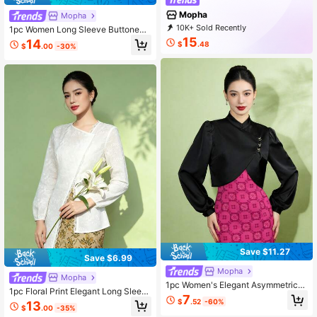
Mopha
Mopha
10K+ Sold Recently
1pc Women Long Sleeve Buttoned
1K+ Repurchase
9.6K Followers
Blouse, Summer
15
14
$
.48
$
.00
-30%
Save $11.27
Save $6.99
Mopha
Mopha
1pc Women's Elegant Asymmetric/A
1pc Floral Print Elegant Long Sleev
symmetrical Long Sleeve Blouse, S
7
e Blouse For Women, Spring/Summ
$
.52
-60%
13
olid Black Color, Spring/Summer
$
.00
-35%
er, White Long Sleeve Top