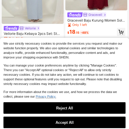
Graceveil
Graceveil Baju Kurung Women Solid
Color Round Neck Long Sleeve Swi
Only 1 left
Veilorie
ss Dot Minimalist Top And Skirt Cas
18
ual Suit Modest
$
.15
-48%
Veilorie Baju Kebaya 2pcs Set: Stan
d Collar Long Sleeve Long Shirt & L
Only 1 left
ong Skirt Modest
We use strictly necessary cookies to provide the services you request and make our
11
$
.75
-69%
website function properly. We also use optional cookies and similar technologies to
analyze traffic, provide enhanced functionality, personalize content and ads, and
improve your shopping experience with SHEIN.
You can manage your cookie preferences anytime by clicking "Manage Cookies".
There you can "Accept All" optional cookies or "Reject All" to allow only strictly
necessary cookies. If you do not take any action, we will continue to set cookies to
support these optional features until you request to opt-out. Please note that disabling
strictly necessary cookies may impact website functionality.
For more information about the cookies we use, and how we process the data we
collect, please see our
Privacy Policy.
Reject All
1
0
Accept All
Malay Clothing Baju Kurung Women