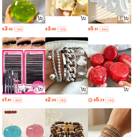
3
3
5
$
.42
$
.60
$
.51
-19%
-10%
-94%
1
2
5
$
.61
$
.05
$
.23
-40%
-18%
-14%