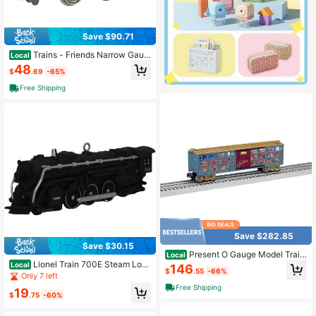
Save $90.71
Trains - Friends Narrow Gaug
Local
e Slate Wagon With Load - RED - H
48
$
.69
-65%
O Model That Runs On N Scale Tra
ck
Free Shipping
Save $282.85
Save $30.15
Present O Gauge Model Train
Local
Transport Car
Lionel Train 700E Steam Loc
Local
146
$
.55
-66%
omotive 1996 Keepsake Ornament
Only 7 left
Free Shipping
19
$
.75
-60%