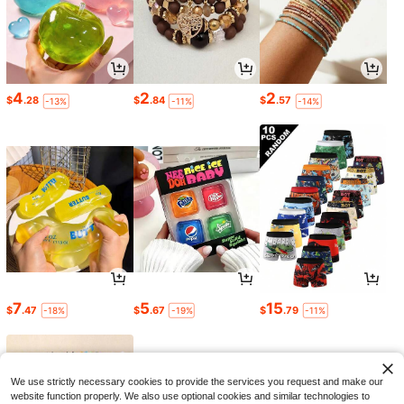
4
2
2
$
.28
$
.84
$
.57
-13%
-11%
-14%
7
5
15
$
.47
$
.67
$
.79
-18%
-19%
-11%
We use strictly necessary cookies to provide the services you request and make our
website function properly. We also use optional cookies and similar technologies to