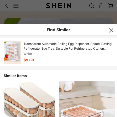
Find Similar
Transparent Automatic Rolling Egg Dispenser, Space-Saving
Refrigerator Egg Tray, Suitable For Refrigerator, Kitchen,
Cabinet, And Dining Table
White
$9.80
Similar Items