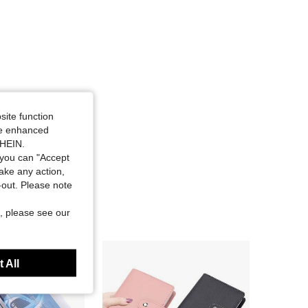
site function
ide enhanced
SHEIN.
you can "Accept
take any action,
t-out. Please note
, please see our
 All