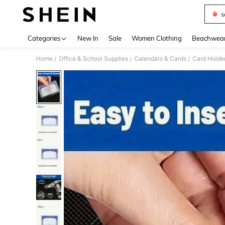
s
Use up 
Categories
New In
Sale
Women Clothing
Beachwea
Home
Office & School Supplies
Calendars & Cards
Card Holde
/
/
/