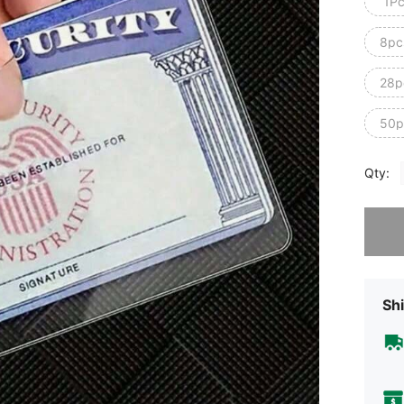
1P
8pc
28p
50p
Qty:
Sorry, t
Shi