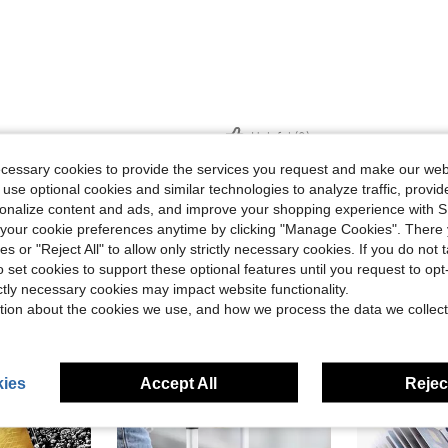
Helpful (0)
ecessary cookies to provide the services you request and make our web
 use optional cookies and similar technologies to analyze traffic, prov
eviews
rsonalize content and ads, and improve your shopping experience with 
our cookie preferences anytime by clicking "Manage Cookies". There 
ies or "Reject All" to allow only strictly necessary cookies. If you do not 
o set cookies to support these optional features until you request to op
ictly necessary cookies may impact website functionality.
tion about the cookies we use, and how we process the data we collect
ies
Accept All
Reject