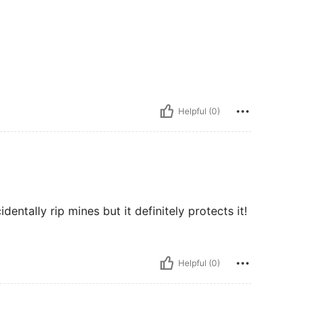
Helpful (0)
entally rip mines but it definitely protects it!
Helpful (0)