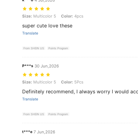
Size: Multicolor 5, Color: 4pcs
Size:
Multicolor 5
Color:
4pcs
super cute love these
Translate
From SHEIN US
Points Program
P***s
30 Jun,2026
Size: Multicolor 5, Color: 5Pcs
Size:
Multicolor 5
Color:
5Pcs
Definitely recommend, I always worry I would accid
Translate
From SHEIN US
Points Program
t***e
7 Jun,2026