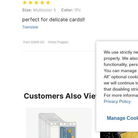
Size: Multicolor 5, Color: 1Pc
Size:
Multicolor 5
Color:
1Pc
perfect for delicate cards!!
Translate
From SHEIN US
Points Program
We use strictly n
properly. We also
View More R
functionality, pe
You can manage y
All" optional cook
we will continue t
that disabling str
Customers Also Viewed
For more informa
Privacy Policy
.
Manage Cook