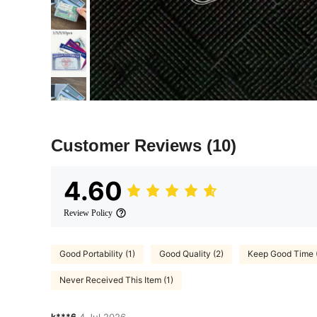
Customer Reviews
(10)
4.60
Review Policy
Good Portability (1)
Good Quality (2)
Keep Good Time (
Never Received This Item (1)
k***6
4 Jul,2026