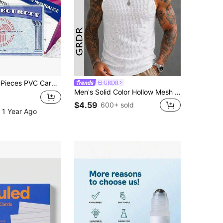
terproof Credit Card And Medicare Card Case With Easy To Insert Design - Keep Your Card And Clean! Wedding Season, Mother's Day, Graduation, Eid Gifts
GRDR
Men's Solid Color Hollow Mesh Sleeveless Tank Top
$4.59
600+ sold
 1 Year Ago