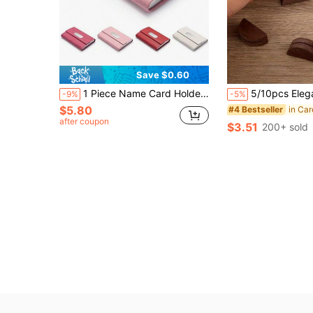
Save $0.60
1 Piece Name Card Holder, PU Leather Slim Name Card Case - Unisex Name Card Holder/Wallet Name Card Holder,Back To School,School Supplies
5/10pcs Elegant Wooden Table Number Holders - Semi-Circle Table Card Holders, Suitable For Weddings, Beach Parties, Birthdays, Garden Events And Restaurants, Durable And St
-9%
-5%
$5.80
in Car
#4 Bestseller
after coupon
$3.51
200+ sold