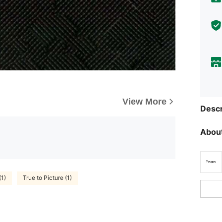
View More
Descr
About
1)
True to Picture (1)