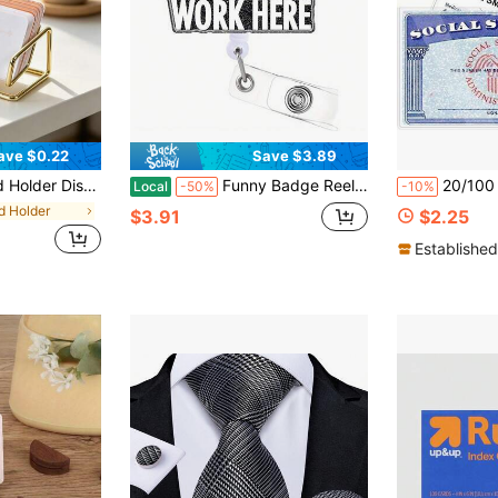
ave $0.22
Save $3.89
usiness Card Holder Display Stand, Modern Business Card Organizer
Funny Badge Reel Holder Retractable With ID Clip For Nurse Nursing Name Tag Card Cute Nursing Student Doctor RN LPN Medical Assistant Work Office Alligator Clip Badge Accessories
20/100 Pieces PVC Card Holder, Social Security Card Case, Transparent Wa
Local
-50%
-10%
d Holder
$3.91
$2.25
Established