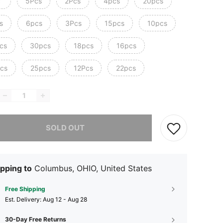
c
5Pcs
2Pcs
4pcs
20pcs
s
6pcs
3Pcs
15pcs
10pcs
cs
30pcs
18pcs
16pcs
cs
25pcs
12Pcs
22pcs
he item is sold out.
SOLD OUT
pping to
Columbus, OHIO, United States
Free Shipping
​Est. Delivery:
Aug 12 - Aug 28
30-Day Free Returns