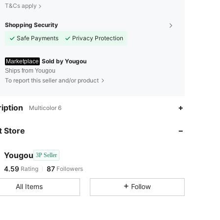
T&Cs apply
Shopping Security
Safe Payments
Privacy Protection
Sold by Yougou
Marketplace
Ships from Yougou
To report this seller and/or product
4.59
87
iption
Multicolor 6
4.59
87
 Store
4.59
87
4.59
87
Yougou
3P Seller
4.59
87
Rating
Followers
l***s
followed
1 day ago
4.59
87
All Items
Follow
4.59
87
4.59
87