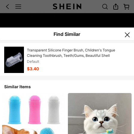
Find Similar
Transparent Silicone Finger Brush, Children's Tongue
Cleaning Toothbrush, Teeth/Gums, Beautiful Shell
Default
$3.40
Similar Items