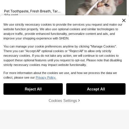
Pet Grooming Bath Glove, Ge
Local
ntle Deshedding Hair Remover Glov
6
Pet Toothpaste, Fresh Breath, Tarta
$
.56
-58%
e For Cats & Dogs, Works For Long
r Removal, Oral Care Toothpaste Fo
50+ sold
& Short Fur
QuickShip
r Dogs & Cats
4
$
.04
-28%
We use strictly necessary cookies to provide the services you request and make our
website function properly. We also use optional cookies and similar technologies to
analyze traffic, provide enhanced functionality, personalize content and ads, and
Save $0.70
improve your shopping experience with SHEIN.
360 Degree Pet Toothbrush, Suitab
You can manage your cookie preferences anytime by clicking "Manage Cookies".
Save $1.06
le For Dogs & Cats - Ergonomic Ha
#3 Bestseller
in Cat/Dog Pet Toothbrush
ndle Design, Soft Bristles, Batteryle
There you can "Accept All" optional cookies or "Reject All" to allow only strictly
1
Pet Toothpaste, Fresh Breath, Tarta
ss, Cleans Teeth & Freshens Breat
$
.90
-27%
necessary cookies. If you do not take any action, we will continue to set cookies to
r Removal, Oral Care Toothpaste Fo
h, Available In White, Green & Light
2
support these optional features until you request to opt-out. Please note that disabling
$
.04
-34%
r Dogs & Cats
Blue, Pet Dental Care, Modern Pet
strictly necessary cookies may impact website functionality.
Grooming, Durable Plastic Material
For more information about the cookies we use, and how we process the data we
collect, please see our
Privacy Policy.
Show similar in-stock items
View All
6
Save $8.36
Reject All
Accept All
Sorry, the item is sold out.
2-In-1 Shark Dog Bathrobe Wi
NEW
2 Pcs Set Toothbrush, Small
Local
nter Warm Coat, Super Absorbent C
9
Round, Universal Cats And Dogs, S
$
.20
-9%
8
oral Fleece Hooded Bath Towel, Wit
Cookies Settings
$
.44
-50%
SOLD OUT
oft Hair, Gum Tooset Pet Toothbrus
h Adjustable Buckle, Cute Pet Shar
h, Small Round, Universal Cats And
k Costume, Sleeveless & Open Leg
Dogs, Soft Hair, Gum Toothbrush, O
Drying Robe, Suitable For Small, Me
ral Cleaning, Pet Care Products, No
dium, Large Dogs
Batteries.