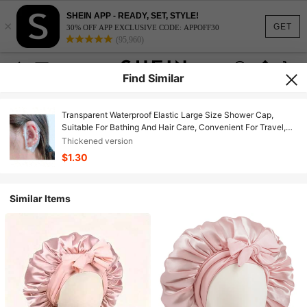
SHEIN APP - READY, SET, STYLE!
×
GET
30% OFF APP EXCLUSIVE CODE: APPOFF30
(95,960)
Find Similar
Transparent Waterproof Elastic Large Size Shower Cap,
Suitable For Bathing And Hair Care, Convenient For Travel,
Home Bathroom Decor, Autumn Decor, Back To School Decor
Thickened version
$1.30
Similar Items