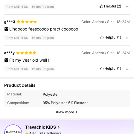
Helpful
(2)
From SHEIN US
Points Program
g***3
Color: Apricot / Size: 18-24M
Lindoooo
feescoooo
practicoooooo
Helpful
(1)
From SHEIN US
Points Program
a***y
Color: Apricot / Size: 18-24M
Fit
my
year
old
well
!
Helpful
(1)
From SHEIN US
Points Program
Product Details
78K Followers
4.86
Material:
Polyester
Composition:
95% Polyester, 5% Elastane
78K Followers
4.86
View more
Travachic KIDS
78K Followers
4.86