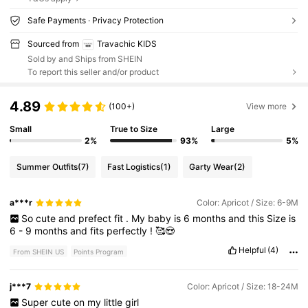
Safe Payments · Privacy Protection
Sourced from
Travachic KIDS
Sold by and Ships from SHEIN
To report this seller and/or product
4.89
(100+)
View more
Small
True to Size
Large
2%
93%
5%
Summer Outfits
(7)
Fast Logistics
(1)
Garty Wear
(2)
a***r
Color: Apricot / Size: 6-9M
So
cute
and
prefect
fit
.
My
baby
is
6
months
and
this
Size
is
6
-
9
months
and
fits
perfectly
!
🥰😍
Helpful
(4)
From SHEIN US
Points Program
j***7
Color: Apricot / Size: 18-24M
Super
cute
on
my
little
girl