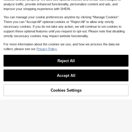
0-3 Years
6
analyze traffic, provide enhanced functionality, personalize content and ads, and
$
.09
-10%
improve your shopping experience with SHEIN.
0-3 Years
You can manage your cookie preferences anytime by clicking "Manage Cookies".
There you can "Accept All" optional cookies or "Reject All" to allow only strictly
necessary cookies. If you do not take any action, we will continue to set cookies to
support these optional features until you request to opt-out. Please note that disabling
strictly necessary cookies may impact website functionality.
For more information about the cookies we use, and how we process the data we
collect, please see our
Privacy Policy.
Reject All
5
Accept All
Save $0.60
6
Playful Pals
Cookies Settings
Add to Cart
11% OFF!
Save $2.87
SHEIN Playful Pals Baby Girls Floral
Printed Camisole Dress Orange And
#3 Bestseller
in Orange Baby Girls Dresses
SHEIN Baby Girl Holiday Pink Stripe
Yellow Summer Boho Beach Vacati
600+ sold
(500+)
Ruffle Hem Halter Dress Vacation S
2.1k+ sold
(100+)
on Holiday Cute Sweet Elegant Cas
ummer Tropical Vacation Holiday
4
ual Daily Wear Comfortable
4
$
.69
-11%
$
.02
-42%
0-3 Years
0-3 Years