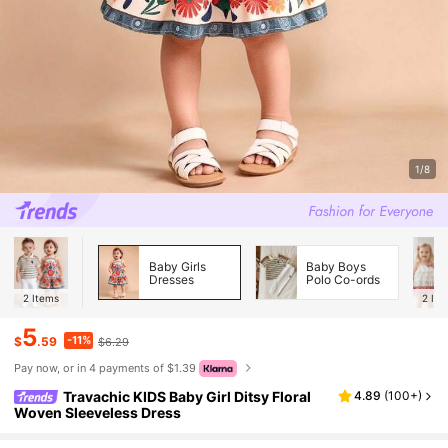
1/8
Baby Girls
Baby Boys
Dresses
Polo Co-ords
2
Items
2
Ite
5
-11%
$
.59
$6.29
Pay now, or in 4 payments of $1.39
Travachic KIDS Baby Girl Ditsy Floral
4.89
(
100+
)
Woven Sleeveless Dress