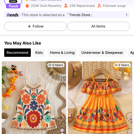
r***2
paid
1 day ago
200K Sold Recently
33K Repurchase
Follower surge 11%
This store is selected as a
「Trends Store」
78K Followers
4.86
Follow
All Items
78K Followers
4.86
You May Also Like
Recommend
Kids
Home & Living
Underwear & Sleepwear
Ap
78K Followers
4.86
0-3 Years
0-3 Years
78K Followers
4.86
78K Followers
4.86
78K Followers
4.86