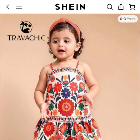
0-3 Years