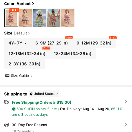
Color: Apricot
Size
Default
8 left
6 left
4Y
-
7Y
6-9M
(27-29 in)
9-12M
(29-32 in)
2 left
12-18M
(32-34 in)
18-24M
(34-36 in)
2-3Y
(36-39 in)
Size Guide
Shipping to
United States
Free Shipping(Orders ≥ $15.00)
500 SHEIN points if Late
​Est. Delivery:
Aug 14 - Aug 20,
85.11%
are ≤
8
business days
30-Day Free Returns
T&Cs apply