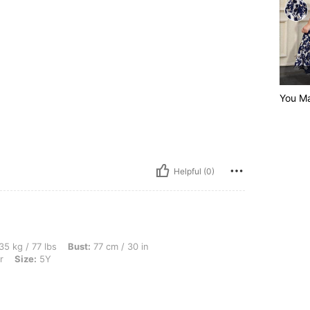
You M
Helpful (0)
s, Bust: 77 cm / 30 in, Waist: 68 cm / 27 in, Hips: 83 cm / 33 in, Color: Multicolor,
35 kg / 77 lbs
Bust:
77 cm / 30 in
r
Size:
5Y