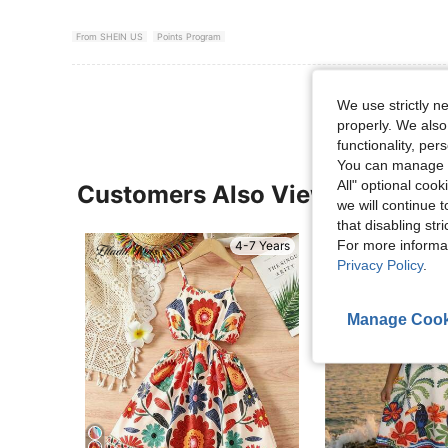
From SHEIN US
Points Program
We use strictly n
properly. We also
functionality, pe
You can manage y
All" optional cook
Customers Also Viewed
we will continue t
that disabling str
For more informa
4-7 Years
Privacy Policy
.
Manage Cook