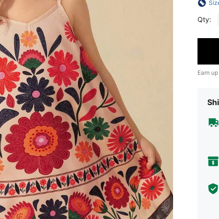
Siz
Qty:
Earn up
Shi