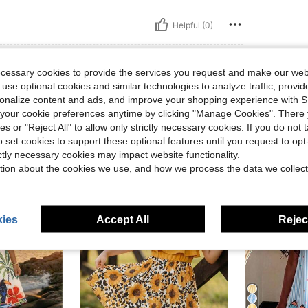
Helpful (0)
ecessary cookies to provide the services you request and make our web
 use optional cookies and similar technologies to analyze traffic, prov
rsonalize content and ads, and improve your shopping experience with 
our cookie preferences anytime by clicking "Manage Cookies". There 
ies or "Reject All" to allow only strictly necessary cookies. If you do not 
o set cookies to support these optional features until you request to op
ictly necessary cookies may impact website functionality.
tion about the cookies we use, and how we process the data we collect
4-7 Years
4-7 Years
ies
Accept All
Reject