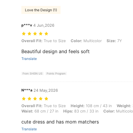
Love the Design (1)
p***v
4 Jun,2026
Overall Fit: True to Size, Color: Multicolor, Size: 7Y
Overall Fit:
True to Size
Color:
Multicolor
Size:
7Y
Beautiful design and feels soft
Translate
From SHEIN US
Points Program
N***a
24 May,2026
Overall Fit: True to Size, Height: 108 cm / 43 in, Weight: 35 kg / 77 lb
Overall Fit:
True to Size
Height:
108 cm / 43 in
Weight:
Waist:
68 cm / 27 in
Hips:
83 cm / 33 in
Color:
Multicolo
cute dress and has mom matchers
Translate