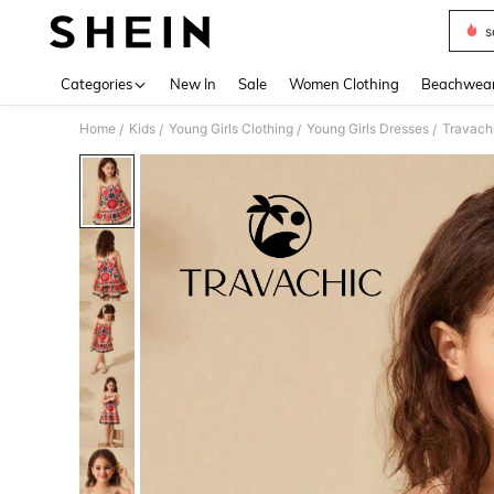
s
Use up 
Categories
New In
Sale
Women Clothing
Beachwea
Home
Kids
Young Girls Clothing
Young Girls Dresses
Travachi
/
/
/
/