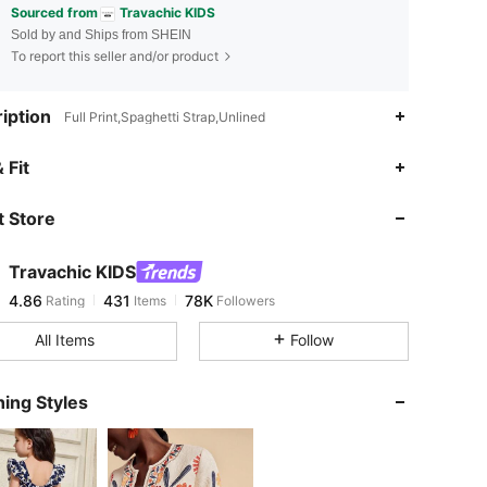
Sourced from
Travachic KIDS
Sold by and Ships from SHEIN
To report this seller and/or product
iption
Full Print,Spaghetti Strap,Unlined
4.86
431
78K
 Fit
 Store
4.86
431
78K
Travachic KIDS
4.86
431
78K
Rating
Items
Followers
j***9
paid
12 hours ago
All Items
Follow
4.86
431
78K
ing Styles
4.86
431
78K
4.86
431
78K