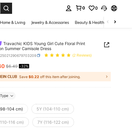
0
0
. Press Enter to select.
Home & Living
Jewelry & Accessories
Beauty & Health
Baby & Mate
Travachic KIDS Young Girl Cute Floral Print
on Summer Camisole Dress
k25021290679703209
(2 Reviews)
40
$6.49
-32%
ICE AND AVAILABILITY
Save
$0.22
off this item after joining.
Type
(98-104 cm)
5Y (104-110 cm)
(110-116 cm)
7Y (116-122 cm)