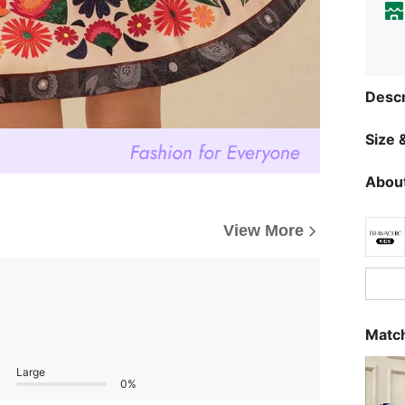
Descr
Size &
About
View More
Match
Large
0%