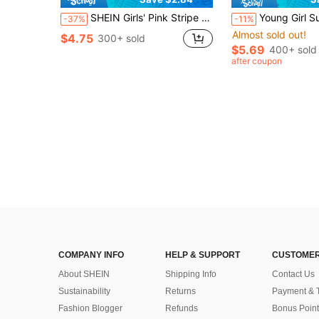
SHEIN Girls' Pink Stripe Bow Sleeveless Dress,White Summer Beach Holiday Toddler Outfit,Floral Pattern Casual Wear With Bag,Cute Playdates Everyday Looks
Young Girl Summer Blue Denim-Look Suspender Dress,Retro Floral Print A-Line F
-37%
-11%
Almost sold out!
$4.75
300+ sold
$5.69
400+ sold
after coupon
COMPANY INFO
HELP & SUPPORT
CUSTOMER
About SHEIN
Shipping Info
Contact Us
Sustainability
Returns
Payment & 
Fashion Blogger
Refunds
Bonus Point