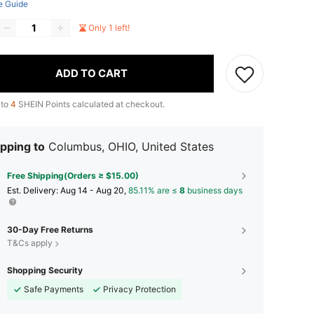
e Guide
Only 1 left!
ADD TO CART
 to
4
SHEIN Points calculated at checkout.
pping to
Columbus, OHIO, United States
Free Shipping(Orders ≥ $15.00)
​Est. Delivery:
Aug 14 - Aug 20,
85.11% are ≤
8
business days
30-Day Free Returns
T&Cs apply
Shopping Security
Safe Payments
Privacy Protection