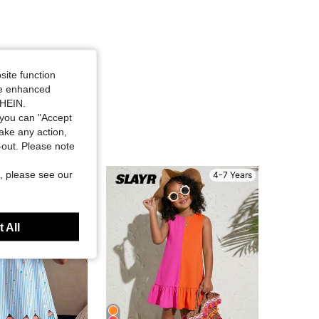
site function
ide enhanced
SHEIN.
you can "Accept
take any action,
t-out. Please note
, please see our
4-7 Years
4-7 Years
 All