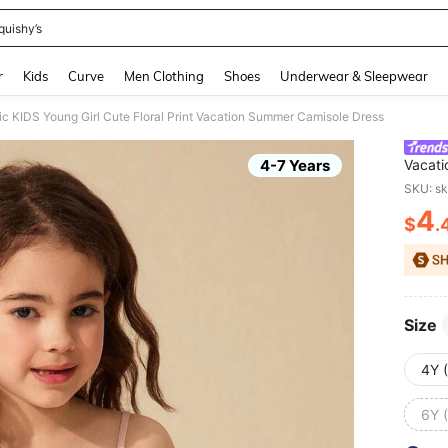
quishy’s
and down arrow keys to navigate search Recently Searched and Search Discovery
r
Kids
Curve
Men Clothing
Shoes
Underwear & Sleepwear
c KIDS Young Girl Cute Floral Print Vacation Summer Camisole Dress
4-7 Years
Vacati
SKU: s
4
$
.
PR
Size
4Y 
6Y 