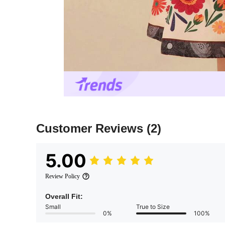
Customer Reviews
(2)
5.00
Review Policy
Overall Fit:
Small
True to Size
0%
100%