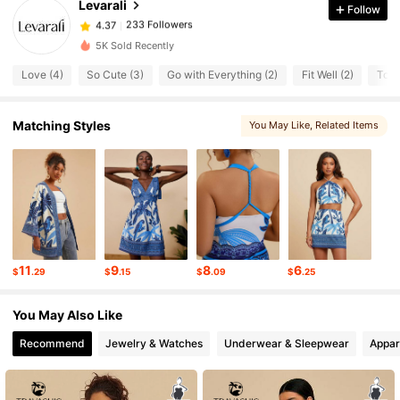
Levarali
Follow
233 Followers
4.37
m***a
paid
1 day ago
5K Sold Recently
233 Followers
4.37
Love (4)
So Cute (3)
Go with Everything (2)
Fit Well (2)
Too 
233 Followers
Matching Styles
You May Like
, Related Items
4.37
233 Followers
4.37
233 Followers
4.37
11
9
8
6
$
.29
$
.15
$
.09
$
.25
233 Followers
4.37
You May Also Like
Recommend
Jewelry & Watches
Underwear & Sleepwear
Appar
233 Followers
4.37