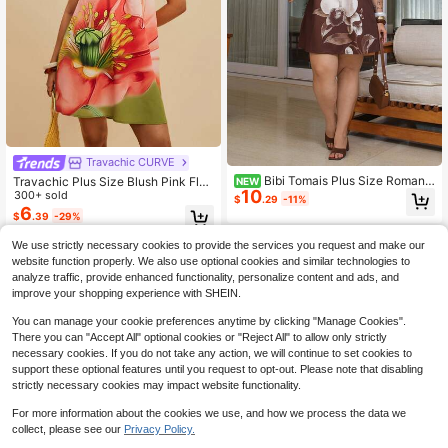
Travachic CURVE
Bibi Tomais Plus Size Romanti
Travachic Plus Size Blush Pink Flor
NEW
10
c Green Floral Print Halter Tie Strap
al Print Asymmetric Collar Sleevele
300+ sold
$
.29
-11%
Vacation Mini Dress For Women
ss Summer Dress For Women, Holid
6
$
.39
-29%
ay Vacation Resort Island Tropical B
each Garden Party
We use strictly necessary cookies to provide the services you request and make our
website function properly. We also use optional cookies and similar technologies to
analyze traffic, provide enhanced functionality, personalize content and ads, and
improve your shopping experience with SHEIN.
You can manage your cookie preferences anytime by clicking "Manage Cookies".
There you can "Accept All" optional cookies or "Reject All" to allow only strictly
necessary cookies. If you do not take any action, we will continue to set cookies to
support these optional features until you request to opt-out. Please note that disabling
strictly necessary cookies may impact website functionality.
For more information about the cookies we use, and how we process the data we
collect, please see our
Privacy Policy.