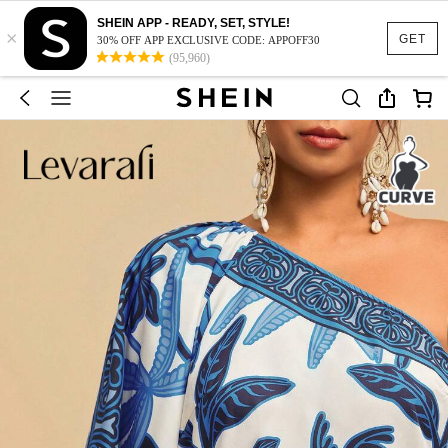
SHEIN APP - READY, SET, STYLE!
×
GET
30% OFF APP EXCLUSIVE CODE: APPOFF30
(95,960)