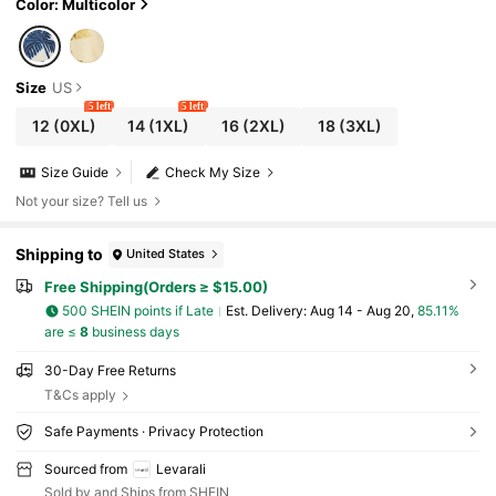
Color: Multicolor
Size
US
5 left
5 left
12
(0XL)
14
(1XL)
16
(2XL)
18
(3XL)
Size Guide
Check My Size
Not your size? Tell us
Shipping to
United States
Free Shipping(Orders ≥ $15.00)
500 SHEIN points if Late
​Est. Delivery:
Aug 14 - Aug 20,
85.11%
are ≤
8
business days
30-Day Free Returns
T&Cs apply
Safe Payments · Privacy Protection
Sourced from
Levarali
Sold by and Ships from SHEIN