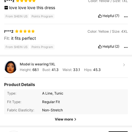
s***z
Color: Yellow / Size: 1XL
love
love
love
this
dress
Helpful
(7)
From SHEIN US
Points Program
l***2
Color: Yellow / Size: 4XL
Fit:
it
fits
perfect
Helpful
(2)
From SHEIN US
Points Program
Model is wearing:
1XL
Height:
68.1
Bust:
41.3
Waist:
33.1
Hips:
45.3
Product Details
Type:
A Line, Tunic
233 Followers
4.37
Fit Type:
Regular Fit
Fabric Elasticity:
Non-Stretch
233 Followers
4.37
View more