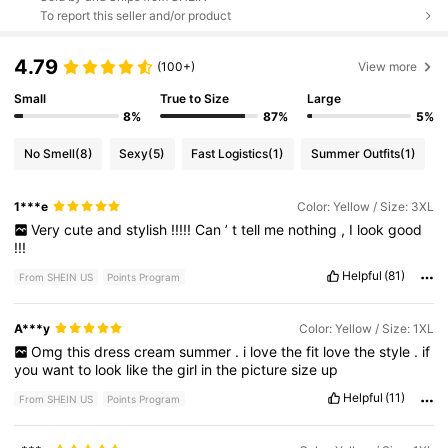
To report this seller and/or product
4.79
(100+)
View more
Small
True to Size
Large
8%
87%
5%
No Smell
(8)
Sexy
(5)
Fast Logistics
(1)
Summer Outfits
(1)
1***e
Color: Yellow / Size: 3XL
Very
cute
and
stylish
!!!!!
Can
’
t
tell
me
nothing
,
I
look
good
!!!
Helpful
(81)
From SHEIN US
Points Program
A***y
Color: Yellow / Size: 1XL
Omg
this
dress
cream
summer
.
i
love
the
fit
love
the
style
.
if
you
want
to
look
like
the
girl
in
the
picture
size
up
Helpful
(11)
From SHEIN US
Points Program