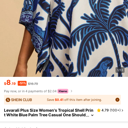
1/13
8
-51%
$
.19
$16.79
Pay now, or in 4 payments of $2.04
Save
$0.41
off this item after joining.
Levarali Plus Size Women's Tropical Shell Prin
4.79
(
100+
)
t White Blue Palm Tree Casual One Should
er Flare Sleeve Dress,Summer,Boho,Vacat
ion,Holiday Beach Outfits