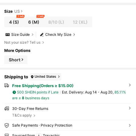
oliday Outfits Office Beach For Women Pink Fl
oral
Size
US
3 left
3 left
4
(S)
6
(M)
8/10
(L)
12
(XL)
Size Guide
Check My Size
Not your size? Tell us
More Options
Short
Shipping to
United States
Free Shipping(Orders ≥ $15.00)
500 SHEIN points if Late
​Est. Delivery:
Aug 14 - Aug 20,
85.11%
are ≤
8
business days
30-Day Free Returns
T&Cs apply
Safe Payments · Privacy Protection
Sourced from
Travachic