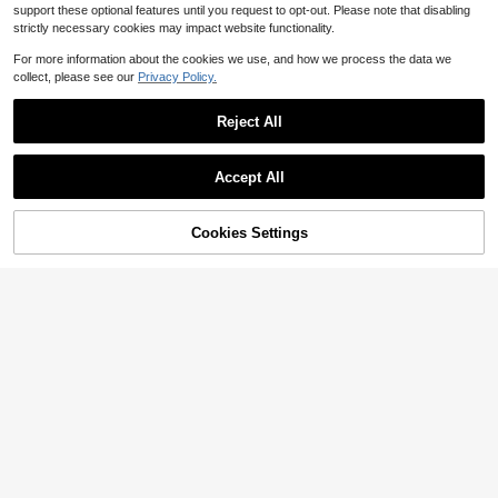
support these optional features until you request to opt-out. Please note that disabling
strictly necessary cookies may impact website functionality.
For more information about the cookies we use, and how we process the data we
collect, please see our
Privacy Policy.
Reject All
Accept All
Cookies Settings
Add to Cart
51% OFF!