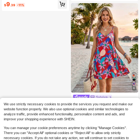
Holiday Summer Beach Vacation Dr
9
$
.39
-11%
ess, Casual Outfits, Green
6
Sylviya
Sylviya Women's Casual V-Neck Pr
We use strictly necessary cookies to provide the services you request and make our
inted Summer Vacation Dress Sum
200+ sold
website function properly. We also use optional cookies and similar technologies to
mer Dress Summer Outfits For Wom
4
analyze traffic, provide enhanced functionality, personalize content and ads, and
$
.50
-53%
en Beach Outfit For Women Beach
improve your shopping experience with SHEIN.
Dress Casual Dresses For Women V
acation Outfits Women Vacation Dr
You can manage your cookie preferences anytime by clicking "Manage Cookies".
esses Floral Dresses For Women
There you can "Accept All" optional cookies or "Reject All" to allow only strictly
necessary cookies. If you do not take any action, we will continue to set cookies to