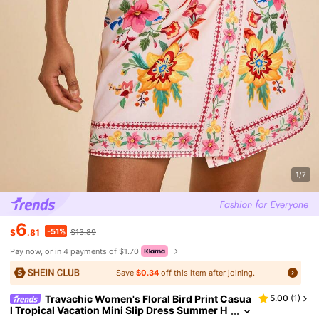
1/7
6
-51%
$
.81
$13.89
Pay now, or in 4 payments of $1.70
Save
$0.34
off this item after joining.
Travachic Women's Floral Bird Print Casua
5.00
(
1
)
l Tropical Vacation Mini Slip Dress Summer H