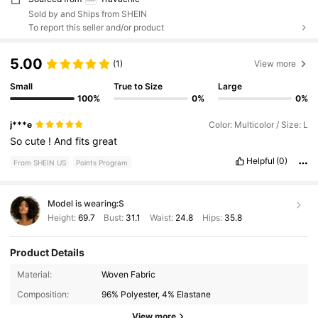
Sold by and Ships from SHEIN
To report this seller and/or product
5.00
(1)
View more
Small
True to Size
Large
100%
0%
0%
j***e
Color: Multicolor / Size: L
So
cute
!
And
fits
great
Helpful
(0)
From SHEIN US
Points Program
Model is wearing:
S
Height:
69.7
Bust:
31.1
Waist:
24.8
Hips:
35.8
Product Details
1.1M Followers
4.76
Material:
Woven Fabric
Composition:
96% Polyester, 4% Elastane
1.1M Followers
4.76
View more