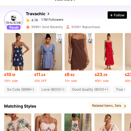
Travachic
Follow
1.1M Followers
4.76
l***6
paid
8 hours ago
999K+ Sold Recently
500K+ Repurchase
1.1M Followers
4.76
1.1M Followers
4.76
1.1M Followers
4.76
10
11
9
23
2
$
.19
$
.24
$
.82
$
.29
$
100+ sold
33% OFF
70+ sold
400+ sold
400+
1.1M Followers
4.76
So Cute (9999+)
Love (8000+)
Good Quality (8000+)
True to P
Matching Styles
Related Items
, Sets
1.1M Followers
4.76
1.1M Followers
4.76