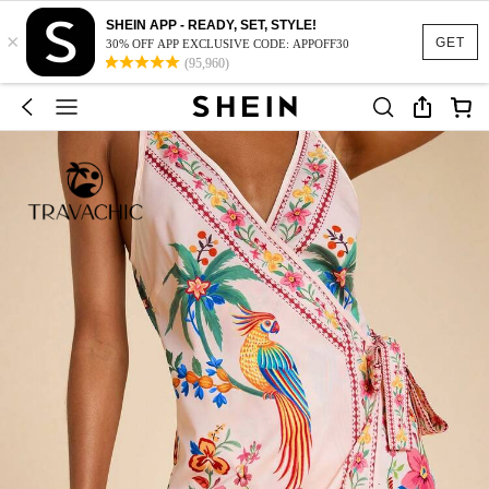
SHEIN APP - READY, SET, STYLE!
×
GET
30% OFF APP EXCLUSIVE CODE: APPOFF30
(95,960)