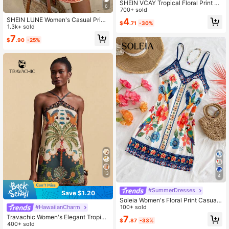
SHEIN VCAY Tropical Floral Print V-
6
Neck Strappy Dress Hawaiian Dres
700+ sold
s
SHEIN LUNE Women's Casual Print
4
$
.71
-30%
ed Mini Dress, Suitable For Autumn/
1.3k+ sold
Winter,Casual Dresses For Women
7
$
.90
-25%
13
4
#SummerDresses
Save $1.20
Soleia Women's Floral Print Casual
Spaghetti Strap Mini Dress, Suitabl
100+ sold
#HawaiianCharm
e For Vacation Summer Spring Vale
Travachic Women's Elegant Tropica
7
$
.87
-33%
ntine's Day Beach Wedding Birthda
l Boho Palm Tree Print Halter Neck
400+ sold
y,No Chest Padding