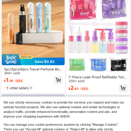
Save $0.62
1pc/3pcs/4pcs Travel Perfume Bott
le, 5ml Refillable Travel Spray Bottl
300+ sold
7-Piece Leak-Proof Refillable Toilet
e, Travel Perfume Refill Bottle And
1
$
.28
-33%
ries Container Set With Spray, TSA-
200+ sold
Pocket Perfume Dispenser, Travel B
Approved Travel Bottle Set, Press-T
ottle And Sprayer, Suitable For Colo
2
1
other sellers
$
.63
-33%
ype And Flip-Top Bottles, Transpare
gne Perfume, Holiday Travel Essent
nt Cosmetic Travel Bottles With Sto
ial, Travel Bag, Travel Accessories,
rage Bag, Multi-Color Portable Trav
Travel Essentials, Beach Vacation,
el Essential Accessories, Suitable F
Summer Break, School Accessorie
We use strictly necessary cookies to provide the services you request and make our
or Men And Women, Perfect For Air
s, Back To School Supplies
website function properly. We also use optional cookies and similar technologies to
Travel, Business Trips, Vacations, G
analyze traffic, provide enhanced functionality, personalize content and ads, and
ym, Camping, Also Great As Birthda
improve your shopping experience with SHEIN.
y Gifts Or Christmas Stocking Stuff
ers
You can manage your cookie preferences anytime by clicking "Manage Cookies".
There you can "Accept All" optional cookies or "Reject All" to allow only strictly