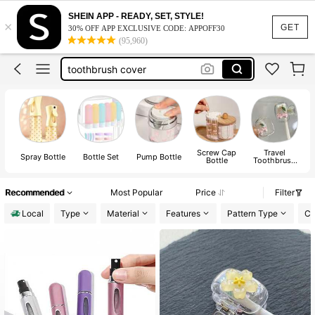
travel essentials
SHEIN APP - READY, SET, STYLE!
×
travel containers
GET
30% OFF APP EXCLUSIVE CODE: APPOFF30
(95,960)
toothbrush cover
spray bottle
perfume refillable bottle
travel essentials
Screw Cap
Travel
Spray Bottle
Bottle Set
Pump Bottle
Bottle
Toothbrush
Holder
Recommended
Most Popular
Price
Filter
Local
Type
Material
Features
Pattern Type
Co