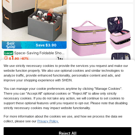
To School, Great Gift For Friends, F
es For Christmas, Halloween, Than
amily, Girlfriends, Classmates, Uniq
ksgiving, And Easter
ue Birthday Gift, Holiday Gift, Party
Gift, Mother's Day Gift, Vacation Gif
t, Wedding Gift, Back To School Gift
Save $3.90
Space-Saving Foldable Shoe
Local
1
Box With Lid With Clear Window Stu
$
.90
-67%
rdy Dust-Proof Storage Box For Uni
sex Adults Sleek Foldable Fabric Sh
We use strictly necessary cookies to provide the services you request and make our
oe Storage Box Ideal For Under Bed
website function properly. We also use optional cookies and similar technologies to
Shoe Bag Travel Essential Storage
analyze traffic, provide enhanced functionality, personalize content and ads, and
Cruise Must Haves Organizer Vacat
improve your shopping experience with SHEIN.
ion Essentials College Dorm Room
Save $3.47
Accesoires Organziers Necessities
#1 Bestseller
in 12+ USD Makeup Bags
You can manage your cookie preferences anytime by clicking "Manage Cookies".
Established 1 Year Ago
There you can "Accept All" optional cookies or "Reject All" to allow only strictly
30-Bottle Nail Polish Storage Box -
15ml/0.5oz Capacity, With Tool Org
necessary cookies. If you do not take any action, we will continue to set cookies to
Almost sold out!
#1 Bestseller
#1 Bestseller
in 12+ USD Makeup Bags
in 12+ USD Makeup Bags
anizer Bag And Adjustable Dividers,
support these optional features until you request to opt-out. Please note that disabling
Established 1 Year Ago
Established 1 Year Ago
2.5k+ sold
(100+)
Dual-Layer Design, Suitable For Na
strictly necessary cookies may impact website functionality.
15
Almost sold out!
Almost sold out!
#1 Bestseller
in 12+ USD Makeup Bags
il Art Enthusiasts And Manicurists. A
$
.83
-18%
after coupon
Established 1 Year Ago
lso Can Be Used As Cosmetic Bag,
For more information about the cookies we use, and how we process the data we
Makeup Bag, Makeup Organizer,Po
11
other sellers
Almost sold out!
collect, please see our
Privacy Policy.
uch,Makeup Pouch,Travel Essential
Reject All