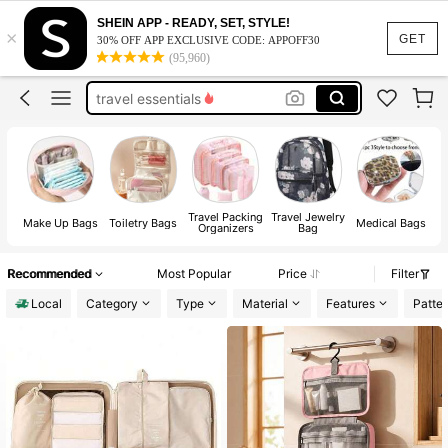
toiletry bag
SHEIN APP - READY, SET, STYLE!
×
makeup bag
GET
30% OFF APP EXCLUSIVE CODE: APPOFF30
(95,960)
pencil case
travel essentials
pouch
toiletry bag
makeup bag
Travel Packing
Travel Jewelry
Make Up Bags
Toiletry Bags
Medical Bags
Organizers
Bag
Recommended
Most Popular
Price
Filter
Local
Category
Type
Material
Features
Patte