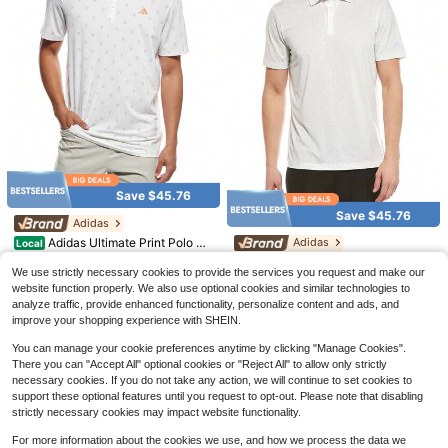
5
YAMAL 19 Soccer Jersey Bar
Local
ce 24-25 Home Jersey Football Shi
#1 Bestseller
in 2~27 USD Men Soccer Jerseys
rt
200+ sold
13
$
.19
-44%
Save $45.76
Save $9.13
QuickShip
Save $45.76
Adidas
FZYAXIN Marketplace
#1 Bestseller
in 5~10 USD Men Basketball Jerseys
Adidas Ultimate Print Polo Sh
Adidas
Local
Almost sold out!
Atonmore Men's Basketball Jersey
irt
Only 1 left
- 3 Black, Embroidered & Stitched B
Adidas Ultimate Mesh Calm P
#1 Bestseller
#1 Bestseller
in 5~10 USD Men Basketball Jerseys
in 5~10 USD Men Basketball Jerseys
Local
We use strictly necessary cookies to provide the services you request and make our
asketball Vest, Sleeveless Sports T
rint Polo Shirt
Only 10 left
24
Almost sold out!
Almost sold out!
600+ sold
(100+)
$
.24
-65%
op
website function properly. We also use optional cookies and similar technologies to
#1 Bestseller
in 5~10 USD Men Basketball Jerseys
24
9
analyze traffic, provide enhanced functionality, personalize content and ads, and
$
.24
-65%
$
.86
-48%
QuickShip
Free Shipping
Almost sold out!
improve your shopping experience with SHEIN.
QuickShip
Free Shipping
You can manage your cookie preferences anytime by clicking "Manage Cookies".
There you can "Accept All" optional cookies or "Reject All" to allow only strictly
necessary cookies. If you do not take any action, we will continue to set cookies to
support these optional features until you request to opt-out. Please note that disabling
strictly necessary cookies may impact website functionality.
For more information about the cookies we use, and how we process the data we