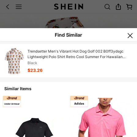
Find Similar
Trendsetter Men's Vibrant Hot Dog Golf 002 B0ff3ydsgc
Lightweight Polo Shirt Retro Cool Summer For Hawaiian
Beach Cruise
Black
$23.26
Similar Items