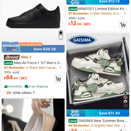
Save $12.12
MIND001 Limited Edition Knit
Local
ted Slip-On Mules (Foam Sole) - Co
#1 Bestseller
in Men Athletic & Outdoor Sandals & Slides
uple Style, Plus Size, Beach Shoes,
400+ sold
Suitable For Beach Wear And Loung
12
$
.08
-50%
e Wear
Save $30.36
Nike
Nike Air Force 1 '07 Men's Sh
Local
oes
#2 Bestseller
in Black Men Casual Athletic Shoes
100+ sold
84
$
.64
-26%
QuickShip
Free Shipping
20
other sellers
12
Save $11.40
GAISIMA New Summer Breat
Local
hable Casual Vulcanized Shoes For
#4 Bestseller
in Graphic Men Sneakers
Men, Fashion Random Graffiti Patte
24