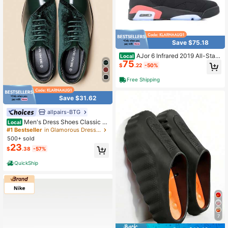
Save $75.18
AJor 6 Infrared 2019 All-Star
Local
75
OG High-Top Retro Basketball Sho
$
.22
-50%
es In Black And Red
Free Shipping
Save $31.62
allpairs-BTG
Men's Dress Shoes Classic L
Local
ace-Up Caden Glossy Velvet Forma
#1 Bestseller
in Glamorous Dress Shoes
l Oxford For Business Dinners Partie
500+ sold
s Cocktail Events Weddings Valenti
23
$
.38
-57%
ne's Day Gifts
QuickShip
7