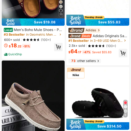
23
Save $19.08
Save $55.83
Men's Boho Mule Shoes - Pri
Adidas
Local
nted Fabric Slip-On Clogs With Met
#3 Bestseller
in Geometric Men Sandals
Adidas Originals Sam
al Buckle, Soft Insole Casual Comfo
600+ sold
ba OG, Soft Upper, Comfortable, Lo
(100+)
#1 Bestseller
in 3~69 USD Men Outdoor Athletic Shoes
rt Sandals For Spring Summer
w-Top Skate Shoes, Unisex, Black/
18
2.5k+ sold
(100+)
$
.22
-51%
White/Grey
64
$
.17
-47%
Saved $55.83
QuickShip
73
other sellers
6
Save $314.50