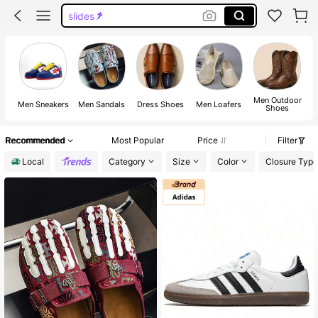
slides
bape shoes
slides for men
shoes
Men Outdoor
M
Men Sneakers
Men Sandals
Dress Shoes
Men Loafers
Shoes
Recommended
Most Popular
Price
Filter
Local
Category
Size
Color
Closure Type