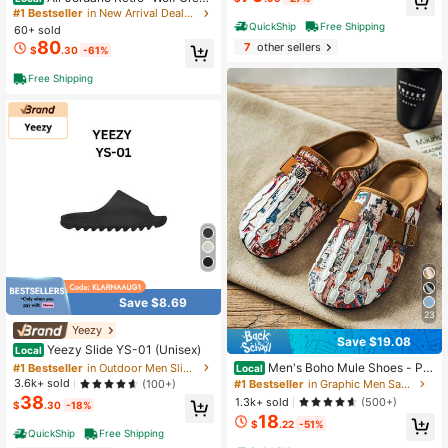
– Classic, Comfortable Mid-Top Ret
High Repeat Customers
#1 Bestseller
in New Arrival Deals Men Sneakers
ro Basketball Shoes (Men's, Grey)
QuickShip
Free Shipping
Almost sold out!
60+ sold
80
7
other sellers
$
.30
-61%
Free Shipping
Save $8.69
23
Yeezy
#1 Bestseller
in Outdoor Men Slippers
Save $19.08
Almost sold out!
Yeezy Slide YS-01 (Unisex)
Local
#1 Bestseller
#1 Bestseller
in Outdoor Men Slippers
in Outdoor Men Slippers
Men's Boho Mule Shoes - Pri
Local
nted Fabric Slip-On Clogs With Met
Almost sold out!
Almost sold out!
3.6k+ sold
(100+)
#1 Bestseller
in Graphic Men Sandals
al Buckle, Soft Insole Casual Comfo
38
#1 Bestseller
in Outdoor Men Slippers
1.3k+ sold
(500+)
$
.30
-18%
rt Sandals For Spring Summer
18
Almost sold out!
$
.22
-51%
QuickShip
Free Shipping