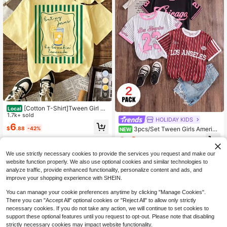
9
[Cotton T-Shirt]Tween Girl On
Local
e-Piece Printed Pullover Short-Sle
1.7k+ sold
HOLIDAY KIDS
eve T-Shirt, Suitable For Students A
6
$
.88
-42%
3pcs/Set Tween Girls America
nd Young Children, Summer Outfit T
NEW
n Retro Sports Style City Letter Stri
ops For Kids
9
$
.76
-27%
ped Print T-Shirt Streetwear Cool J
8-12 Years
ersey Style Top Combination Loose
We use strictly necessary cookies to provide the services you request and make our
Comfortable Breathable Daily Versa
8-12 Years
website function properly. We also use optional cookies and similar technologies to
tile Outfit Set
analyze traffic, provide enhanced functionality, personalize content and ads, and
improve your shopping experience with SHEIN.
You can manage your cookie preferences anytime by clicking "Manage Cookies".
There you can "Accept All" optional cookies or "Reject All" to allow only strictly
necessary cookies. If you do not take any action, we will continue to set cookies to
support these optional features until you request to opt-out. Please note that disabling
strictly necessary cookies may impact website functionality.