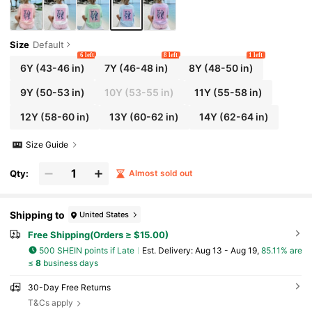
Size
Default
6 left
8 left
1 left
6Y
(43-46 in)
7Y
(46-48 in)
8Y
(48-50 in)
9Y
(50-53 in)
10Y
(53-55 in)
11Y
(55-58 in)
12Y
(58-60 in)
13Y
(60-62 in)
14Y
(62-64 in)
Size Guide
Qty:
Almost sold out
Shipping to
United States
Free Shipping(Orders ≥ $15.00)
500 SHEIN points if Late
​Est. Delivery:
Aug 13 - Aug 19,
85.11% are
≤
8
business days
30-Day Free Returns
T&Cs apply