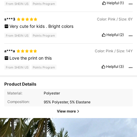
Helpful
(1)
From SHEIN US
Points Program
s***3
Color: Pink / Size: 6Y
Very
cute
for
kids
.
Bright
colors
Helpful
(2)
From SHEIN US
Points Program
a***a
Color: Pink / Size: 14Y
Love
the
print
on
this
Helpful
(3)
From SHEIN US
Points Program
Product Details
Material:
Polyester
Composition:
95% Polyester, 5% Elastane
View more