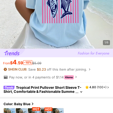
1/6
4
$
.59
-10%
$5.09
From
Save
$0.23
off this item after joining.
Pay now, or in 4 payments of $1.14
Tropical Print Pullover Short Sleeve T-
4.80
(
100+
)
Shirt, Comfortable & Fashionable Summe
r Top For Tween Girls
Color: Baby Blue