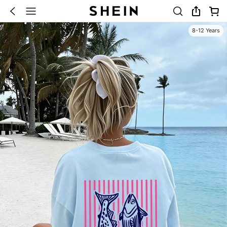
8-12 Years