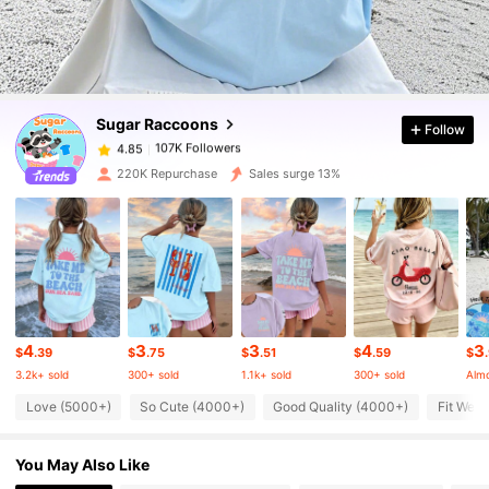
107K Followers
4.85
107K Followers
4.85
Sugar Raccoons
Follow
107K Followers
4.85
m***2
paid
30 minutes ago
220K Repurchase
Sales surge 13%
107K Followers
4.85
107K Followers
4.85
107K Followers
4.85
4
3
3
4
3
$
.39
$
.75
$
.51
$
.59
$
3.2k+ sold
300+ sold
1.1k+ sold
300+ sold
Almo
Love (5000+)
So Cute (4000+)
Good Quality (4000+)
Fit Well
107K Followers
4.85
You May Also Like
107K Followers
4.85