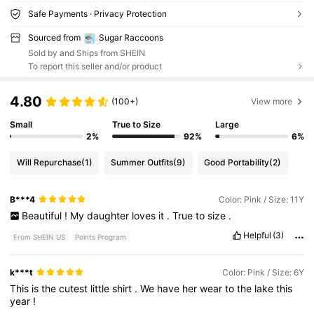
Safe Payments · Privacy Protection
Sourced from
Sugar Raccoons
Sold by and Ships from SHEIN
To report this seller and/or product
4.80
(100+)
View more
Small
True to Size
Large
2%
92%
6%
Will Repurchase
(1)
Summer Outfits
(9)
Good Portability
(2)
B***4
Color: Pink / Size: 11Y
Beautiful
!
My
daughter
loves
it
.
True
to
size
.
Helpful
(3)
From SHEIN US
Points Program
k***t
Color: Pink / Size: 6Y
This
is
the
cutest
little
shirt
.
We
have
her
wear
to
the
lake
this
year
!