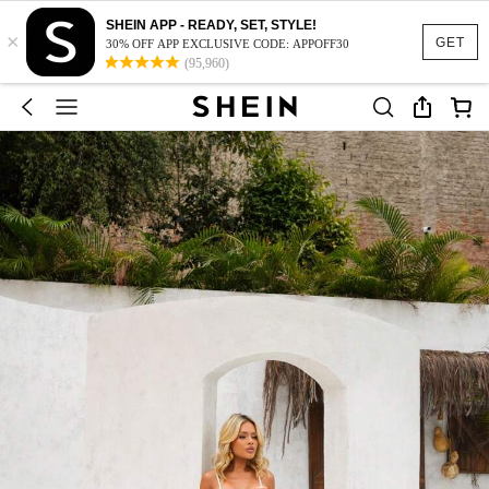
SHEIN APP - READY, SET, STYLE!
×
GET
30% OFF APP EXCLUSIVE CODE: APPOFF30
(95,960)