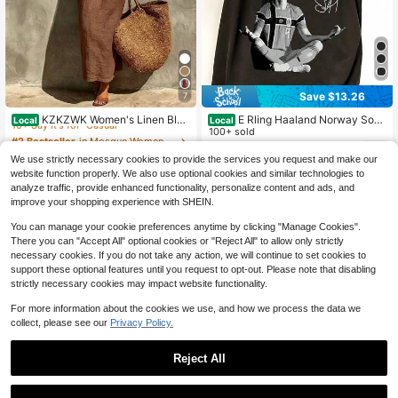
Save $13.26
7
#2 Bestseller
in Mosque Women Long Dresses
10+ Say It's for "Casual"
KZKZWK Women's Linen Blen
E Rling Haaland Norway Socc
Local
Local
d Slip Maxi Dress, Square Neck Sle
er Shirt Vintage 90s Sports Shirt Ret
100+ sold
#2 Bestseller
#2 Bestseller
in Mosque Women Long Dresses
in Mosque Women Long Dresses
eveless Casual Dress For Beach &
ro Soccer Meditation Sublimation D
6
10+ Say It's for "Casual"
10+ Say It's for "Casual"
3.5k+ sold
(1000+)
$
.32
-68%
Vacation
esign Vintage Norway Fo
We use strictly necessary cookies to provide the services you request and make our
16
#2 Bestseller
in Mosque Women Long Dresses
$
.99
-75%
website function properly. We also use optional cookies and similar technologies to
10+ Say It's for "Casual"
analyze traffic, provide enhanced functionality, personalize content and ads, and
Free Shipping
improve your shopping experience with SHEIN.
You can manage your cookie preferences anytime by clicking "Manage Cookies".
There you can "Accept All" optional cookies or "Reject All" to allow only strictly
necessary cookies. If you do not take any action, we will continue to set cookies to
support these optional features until you request to opt-out. Please note that disabling
strictly necessary cookies may impact website functionality.
For more information about the cookies we use, and how we process the data we
collect, please see our
Privacy Policy.
Reject All
23