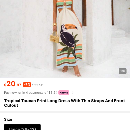
1/6
20
-7%
$
.97
$22.58
Pay now, or in 4 payments of $5.24
Tropical Toucan Print Long Dress With Thin Straps And Front
Cutout
Size
Unico(36-42)