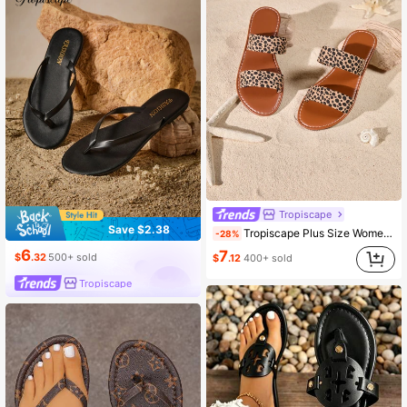
Tropiscape
Save $2.38
Tropiscape Plus Size Women's Leopard Print Open Toe Comfortable Flat Leather Slip-On Sandals, Stylish Casual Outdoor Beach Shoes For Summer Cottagecore,SummerOutfit
-28%
6
7
$
.32
500+ sold
$
.12
400+ sold
Tropiscape