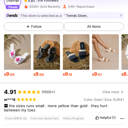
s***l
paid
1 day ago
500K+ Sold Recently
54K+ Repurchase
91K Followers
4.80
This store is selected as a
「Trends Store」
Follow
All Items
91K Followers
4.80
91K Followers
4.80
91K Followers
4.80
9
9
9
9
6
$
.00
$
.00
$
.15
$
.01
$
4.91
91K Followers
4.80
(1000+)
View more
m***6
Color: Gold / Size: EUR41
the
sizes
runs
small
.
more
yellow
than
gold
.
they
hurt
between
my
toes
91K Followers
4.80
Helpful
(1)
From SHEIN US
From the Same Item
Points Program