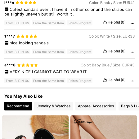
91K Followers
4.80
l***n
Color: Black / Size: EUR41
Cutest
sandals
ever
,
I
have
it
in
other
color
and
the
straps
can
be
slightly
uneven
but
still
worth
it
.
Helpful
(0)
91K Followers
4.80
From SHEIN US
From the Same Item
Points Program
1***7
Color: White / Size: EUR38
nice
looking
sandals
Helpful
(0)
From SHEIN US
From the Same Item
Points Program
a***8
Color: Baby Blue / Size: EUR43
VERY
NICE
I
CANNOT
WAIT
TO
WEAR
IT
Helpful
(0)
From SHEIN US
From the Same Item
Points Program
You May Also Like
Recommend
Jewelry & Watches
Apparel Accessories
Bags & L