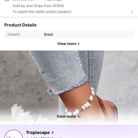
Sold by and Ships from SHEIN
To report this seller and/or product
Product Details
Details:
Braid
View more
91K Followers
4.80
91K Followers
4.80
View more
Tropiscape
91K Followers
4.80