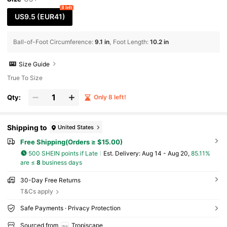
s Strap Flat Sandals, Comfort Lightweight Ho
8 left
llow-Out Open Toe Flats, High-Top Roman Sa
US9.5
(EUR41)
ndals, Gold/Black Flat Sandals, Beach Shoes
Cottagecore,SummerOutfit
Ball-of-Foot Circumference
:
9.1 in
Foot Length
:
10.2 in
Size Guide
True To Size
Qty:
Only 8 left!
Shipping to
United States
Free Shipping(Orders ≥ $15.00)
500 SHEIN points if Late
​Est. Delivery:
Aug 14 - Aug 20,
85.11%
are ≤
8
business days
30-Day Free Returns
T&Cs apply
Safe Payments · Privacy Protection
Sourced from
Tropiscape