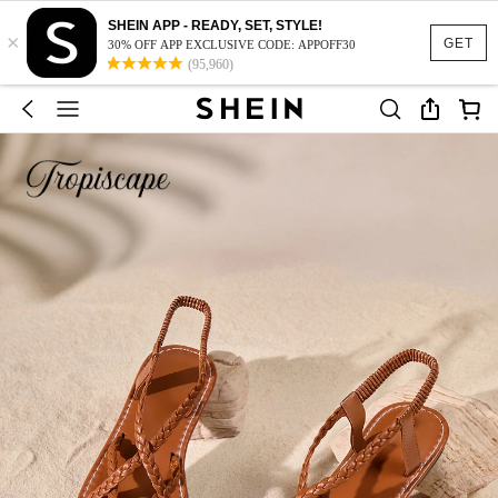
SHEIN APP - READY, SET, STYLE!
×
GET
30% OFF APP EXCLUSIVE CODE: APPOFF30
(95,960)