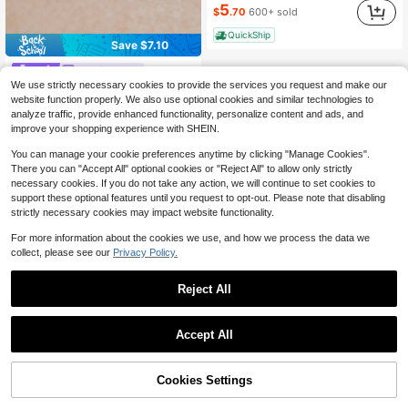
5
$
.70
600+ sold
QuickShip
Save $7.10
Tropiscape
We use strictly necessary cookies to provide the services you request and make our
Tropiscape Knitted Twist Thick Sole Chunky Heel Closed Toe Mule Sandals In Brown Crisscross Strap Black Square Toe High Heel Sandals In Beige
-32%
website function properly. We also use optional cookies and similar technologies to
15
$
.00
50+ sold
analyze traffic, provide enhanced functionality, personalize content and ads, and
improve your shopping experience with SHEIN.
You can manage your cookie preferences anytime by clicking "Manage Cookies".
There you can "Accept All" optional cookies or "Reject All" to allow only strictly
necessary cookies. If you do not take any action, we will continue to set cookies to
support these optional features until you request to opt-out. Please note that disabling
strictly necessary cookies may impact website functionality.
For more information about the cookies we use, and how we process the data we
collect, please see our
Privacy Policy.
Reject All
Accept All
Cookies Settings
Add to Cart
10% OFF!