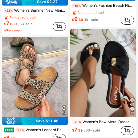
Save $2.27
Women's Fashion Beach Flip Flops, Open Toe Slippers, Holiday Essential, Beach Shoes, Holiday, Flat, Plus Size Thong Sandals
-10%
Women's Summer New Minimalist Flat Sandals, Fashionable Casual Versatile Daily & Commute Wear
-22%
Almost sold out!
Almost sold out!
9
$
.30
4k+ sold
7
$
.83
4.5k+ sold
after coupon
12
Save $21.46
Women's Bow Metal Decor Woven Flat Sandals, Comfortable Minimalist Elegant Resort Style, Suitable For Beach, Home, Daily Wear In Summer, White Woven Open Toe Slides
-23%
7
Women's Leopard Print Double Adjustable Buckle Cork Footbed Slide Sandals, Casual Open Toe Flat Slip On Summer Slippers For Outdoor Beach Daily Wear
Local
-72%
$
.99
600+ sold
8