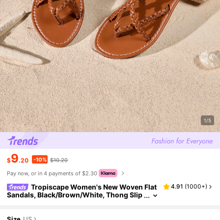
1/5
9
-10%
$
.20
$10.20
Pay now, or in 4 payments of $2.30
Tropiscape Women's New Woven Flat
4.91
(
1000+
)
Sandals, Black/Brown/White, Thong Slip
pers, Solid Color Open Toe Anti-Slip Slid
es, Outdoor & Indoor Wear, Fashion Daily Ca
sual Flat Beach Shoes, Bohemian Criss-Cros
Size
US