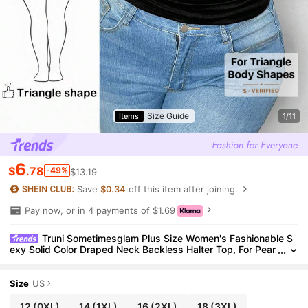
Size Guide
Items
1/11
6
$
.78
-49%
$13.19
Save
$0.34
off this item after joining.
Pay now, or in 4 payments of $1.69
Truni Sometimesglam Plus Size Women's Fashionable S
exy Solid Color Draped Neck Backless Halter Top, For Pear
Triangle Body Shape
Size
US
12
(0XL)
14
(1XL)
16
(2XL)
18
(3XL)