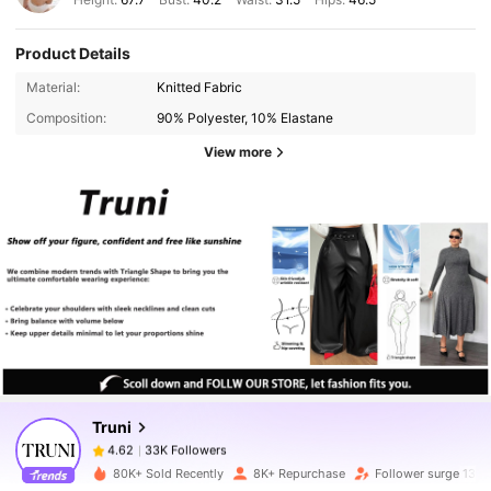
Product Details
Material:
Knitted Fabric
Composition:
90% Polyester, 10% Elastane
View more
33K Followers
4.62
33K Followers
4.62
Truni
33K Followers
4.62
80K+ Sold Recently
8K+ Repurchase
Follower surge 131%