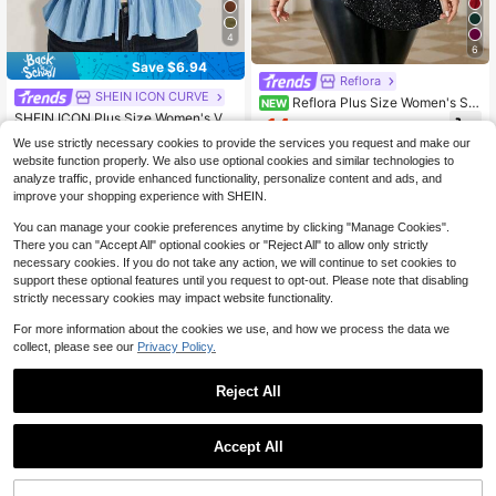
4
6
Save $6.94
Reflora
SHEIN ICON CURVE
Reflora Plus Size Women's Shi
NEW
ny Round Neck Flared Sleeve Elega
SHEIN ICON Plus Size Women's Va
14
$
.99
-11%
nt Blouse
cation Halter Neck Tie Front Bow R
Almost sold out!
We use strictly necessary cookies to provide the services you request and make our
uffle Hem Backless Top, Beach Holi
300+ sold
website function properly. We also use optional cookies and similar technologies to
day Top, Summer Date
6
analyze traffic, provide enhanced functionality, personalize content and ads, and
$
.65
-51%
improve your shopping experience with SHEIN.
You can manage your cookie preferences anytime by clicking "Manage Cookies".
There you can "Accept All" optional cookies or "Reject All" to allow only strictly
necessary cookies. If you do not take any action, we will continue to set cookies to
support these optional features until you request to opt-out. Please note that disabling
strictly necessary cookies may impact website functionality.
For more information about the cookies we use, and how we process the data we
collect, please see our
Privacy Policy.
Reject All
Accept All
4
Truni