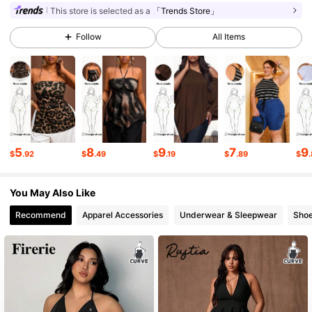
This store is selected as a
「Trends Store」
33K Followers
4.62
Follow
All Items
33K Followers
4.62
33K Followers
4.62
5
8
9
7
9
$
.92
$
.49
$
.19
$
.89
$
33K Followers
4.62
You May Also Like
33K Followers
4.62
Recommend
Apparel Accessories
Underwear & Sleepwear
Sho
33K Followers
4.62
33K Followers
4.62