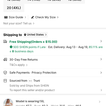
20
(4XL)
Size Guide
Check My Size
Not your size? Tell us
Shipping to
United States
Free Shipping(Orders ≥ $15.00)
500 SHEIN points if Late
​Est. Delivery:
Aug 13 - Aug 19,
85.11% are
≤
8
business days
30-Day Free Returns
T&Cs apply
Safe Payments · Privacy Protection
Sourced from
Truni
Sold by and Ships from SHEIN
To report this seller and/or product
Model is wearing:
1XL
Height:
67.7
Bust:
40.2
Waist:
31.5
Hips:
46.5