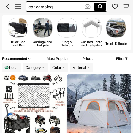
rv camper must haves
truck accersories
car ramps
jeep accessories
Truck Bed
Carriage and
Cargo
Car Bed Tents
Truck Tailgate
Tool Box
Tailgate
Network
and Tailgates
a
Ramps
A
Recommended
Most Popular
Price
Filter
Local
Category
Color
Material