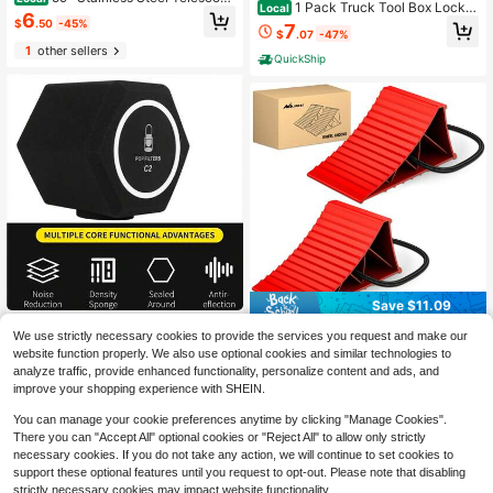
1 Pack Truck Tool Box Lock R
Local
ng Truck Cargo Grabber With Exten
6
eplacement Kit- With Ch501 Keys P
$
.50
-45%
7
dable PoleAdjustable Length, Loadi
$
.07
-47%
ickup Toolbox Latch Cylinder
ng/Unloading Trucks, Warehouses,
1
other sellers
Construction Sites - Compatible Wit
QuickShip
h Pickup Trucks, , Trailers - Easy St
orage & Transport, Warehouse Equi
pment
Save $11.09
C2 Microphone Pop-Filter Wi
Local
Nilight Wheel Chocks, Heavy
Local
We use strictly necessary cookies to provide the services you request and make our
nd Shield Acoustic For Record Studi
Only 4 left
Duty Wheel Stopper For Car, Truck,
10
website function properly. We also use optional cookies and similar technologies to
os Mic Sound-Absorbing Foam Voc
$
.11
-52%
RV, Trailer, Caravan, Motorcycle, 8.
15
al Isolation Ball
analyze traffic, provide enhanced functionality, personalize content and ads, and
$
.50
-45%
7" X 4.8" X 4.2", 2-Pack Red
QuickShip
improve your shopping experience with SHEIN.
You can manage your cookie preferences anytime by clicking "Manage Cookies".
There you can "Accept All" optional cookies or "Reject All" to allow only strictly
necessary cookies. If you do not take any action, we will continue to set cookies to
support these optional features until you request to opt-out. Please note that disabling
strictly necessary cookies may impact website functionality.