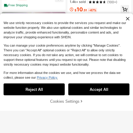
– Brightens & Defends Against Skin
1.4k+ sold
(100+)
Stress For A Clear, Glowing Comple
Free Shipping
10
xion, Korean Skincare
$
.51
-47%
4-5 Biz Days
We use strictly necessary cookies to provide the services you request and make our
website function properly. We also use optional cookies and similar technologies to
analyze traffic, provide enhanced functionality, personalize content and ads, and
improve your shopping experience with SHEIN.
You can manage your cookie preferences anytime by clicking "Manage Cookies".
There you can "Accept All" optional cookies or "Reject All" to allow only strictly
necessary cookies. If you do not take any action, we will continue to set cookies to
support these optional features until you request to opt-out. Please note that disabling
strictly necessary cookies may impact website functionality.
For more information about the cookies we use, and how we process the data we
collect, please see our
Privacy Policy.
Reject All
Accept All
Medicube
Medicube Deep Vitamin C Go
Local
66% OFF!
Add to
Cookies Settings
SHEGLAM
lden Capsule Face Moisturizer - Lip
700+ sold
Buy Now
Cart
osome Capsules For Wrinkles, Skin
SHEGLAM Radiant By Nature Com
9
$
.95
-61%
Radiance - Transparent Gel For Glo
bo Skin Face Cleanser 100Ml Bran
#1 Bestseller
in Dry Cleansers
w Hydration - Korean Skin Care 1.9
d Beauty Cosmetic Makeup For Wo
4-5 Biz Days
400+ sold
(1000+)
4 Oz
men And Girls
7
$
.09
-10%
$6.74
after coupon