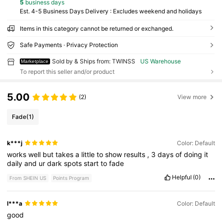
5
business days
Est. 4-5 Business Days Delivery : Excludes weekend and holidays
Items in this category cannot be returned or exchanged.
Safe Payments · Privacy Protection
Sold by & Ships from: TWINSS
US Warehouse
Marketplace
To report this seller and/or product
5.00
(2)
View more
Fade
(1)
k***j
Color: Default
works
well
but
takes
a
little
to
show
results
,
3
days
of
doing
it
daily
and
ur
dark
spots
start
to
fade
Helpful
(0)
From SHEIN US
Points Program
l***a
Color: Default
good