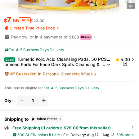
1/8
7
$
.55
-66%
$22.00
Limited Time Price Drop
Pay now, or in 4 payments of $1.88
Est. 4-5 Business Days Delivery
Turmeric Kojic Acid Cleansing Pads, 50 PCS T
5.00
Local
urmeric Pads For Face Dark Spots Cleansing &
(2)
Exfoliation
#
7
Bestseller
in Personal Cleansing Wipes
This item is eligible for
Est. 4-5 Business Days Delivery
Qty:
Shipping to
United States
Free Shipping (If orders ≥ $29.00 from this seller)
500 SHEIN points if Late
​Est. Delivery:
Aug 12 - Aug 13,
69% are ≤