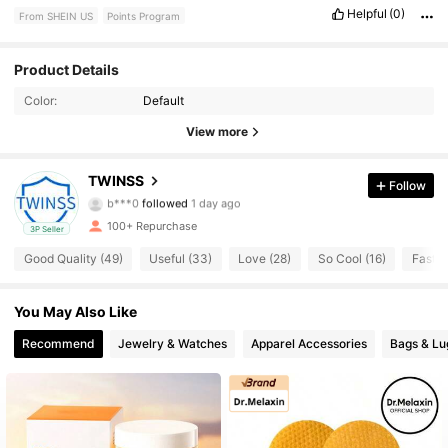
Helpful
(0)
From SHEIN US
Points Program
66 Followers
4.75
Product Details
Color:
Default
66 Followers
4.75
View more
66 Followers
4.75
TWINSS
Follow
b***0
followed
1 day ago
66 Followers
4.75
100+ Repurchase
3P Seller
66 Followers
4.75
Good Quality (49)
Useful (33)
Love (28)
So Cool (16)
Fast L
66 Followers
4.75
You May Also Like
Recommend
Jewelry & Watches
Apparel Accessories
Bags & L
66 Followers
4.75
66 Followers
4.75
66 Followers
4.75