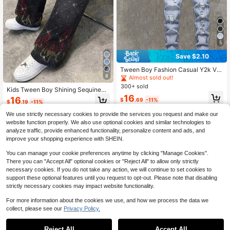
5
Save $2.10
Tween Boy Fashion Casual Y2k Vin
8
tage Cool Street Cut Out Ripped Fra
Almost sold out!
yed Basic Simple Street Style Blue
300+ sold
Kids Tween Boy Shining Sequined
Denim Ripped Stretch Skinny Jean
16
Flame-Pattern Black Loose Straight
s For Kids Dailywear And Kids Sprin
16
$
.69
-11%
$
.19
-11%
-Leg Jeans Halloween And Black S
g To Summer Rave Festival And Str
chool
eetwear
We use strictly necessary cookies to provide the services you request and make our
8-12 Years
8-12 Years
website function properly. We also use optional cookies and similar technologies to
analyze traffic, provide enhanced functionality, personalize content and ads, and
improve your shopping experience with SHEIN.
You can manage your cookie preferences anytime by clicking "Manage Cookies".
There you can "Accept All" optional cookies or "Reject All" to allow only strictly
necessary cookies. If you do not take any action, we will continue to set cookies to
support these optional features until you request to opt-out. Please note that disabling
strictly necessary cookies may impact website functionality.
For more information about the cookies we use, and how we process the data we
collect, please see our
Privacy Policy.
Reject All
Accept All