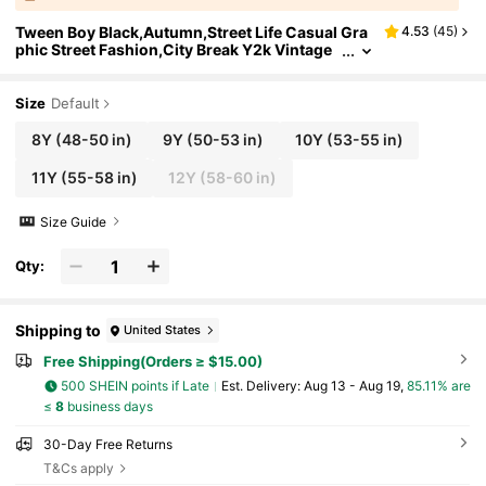
Tween Boy Black,Autumn,Street Life Casual Gra
4.53
(
45
)
phic Street Fashion,City Break Y2k Vintage
Rhinestone Letter Design Lapel Long-Sleeve
d Denim Jacket
Size
Default
8Y
(48-50 in)
9Y
(50-53 in)
10Y
(53-55 in)
11Y
(55-58 in)
12Y
(58-60 in)
Size Guide
Qty:
Shipping to
United States
Free Shipping(Orders ≥ $15.00)
500 SHEIN points if Late
​Est. Delivery:
Aug 13 - Aug 19,
85.11% are
≤
8
business days
30-Day Free Returns
T&Cs apply