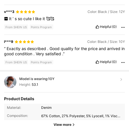
v***3
Color: Black / Size: 12Y
It
’
s
so
cute
I
like
it
🥰🥰
Helpful
(0)
From SHEIN US
Points Program
l***9
Color: Black / Size: 10Y
“
Exactly
as
described
.
Good
quality
for
the
price
and
arrived
in
good
condition
.
Very
satisfied
.”
Helpful
(0)
From SHEIN US
Points Program
Model is wearing:
10Y
Height:
53.1
Product Details
33K Followers
4.76
Material:
Denim
Composition:
67% Cotton, 27% Polyester, 5% Lyocell, 1% Viscose
33K Followers
View more
4.76