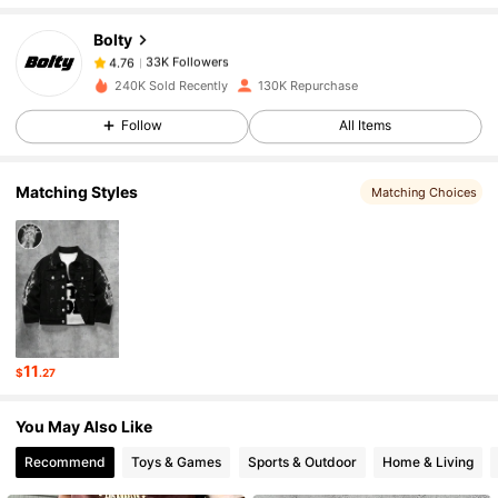
Bolty
33K Followers
4.76
m***5
paid
1 hours ago
240K Sold Recently
130K Repurchase
Follow
All Items
33K Followers
4.76
Matching Styles
Matching Choices
33K Followers
4.76
33K Followers
4.76
33K Followers
4.76
11
$
.27
You May Also Like
33K Followers
4.76
Recommend
Toys & Games
Sports & Outdoor
Home & Living