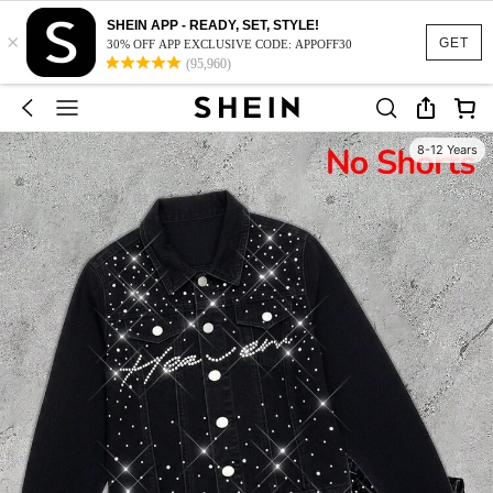
SHEIN APP - READY, SET, STYLE!
×
GET
30% OFF APP EXCLUSIVE CODE: APPOFF30
(95,960)
8-12 Years