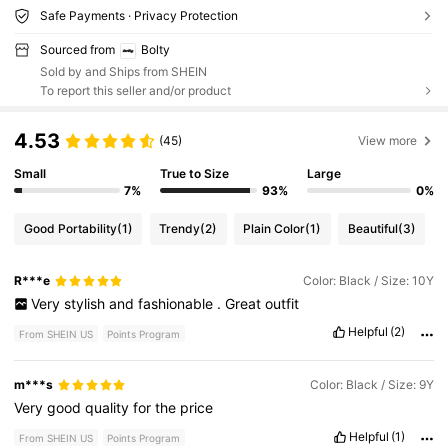
Safe Payments · Privacy Protection
Sourced from
Bolty
Sold by and Ships from SHEIN
To report this seller and/or product
4.53
(45)
View more
Small
True to Size
Large
7%
93%
0%
Good Portability
(1)
Trendy
(2)
Plain Color
(1)
Beautiful
(3)
R***e
Color: Black / Size: 10Y
Very
stylish
and
fashionable
.
Great
outfit
Helpful
(2)
From SHEIN US
Points Program
m***s
Color: Black / Size: 9Y
Very
good
quality
for
the
price
Helpful
(1)
From SHEIN US
Points Program