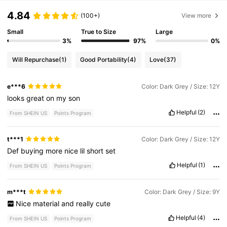
4.84
(100+)
View more
Small
True to Size
Large
3%
97%
0%
Will Repurchase
(1)
Good Portability
(4)
Love
(37)
e***6
Color: Dark Grey / Size: 12Y
looks
great
on
my
son
Helpful
(2)
From SHEIN US
Points Program
t***1
Color: Dark Grey / Size: 12Y
Def
buying
more
nice
lil
short
set
Helpful
(1)
From SHEIN US
Points Program
m***t
Color: Dark Grey / Size: 9Y
Nice
material
and
really
cute
Helpful
(4)
From SHEIN US
Points Program