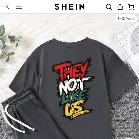
8-12 Years