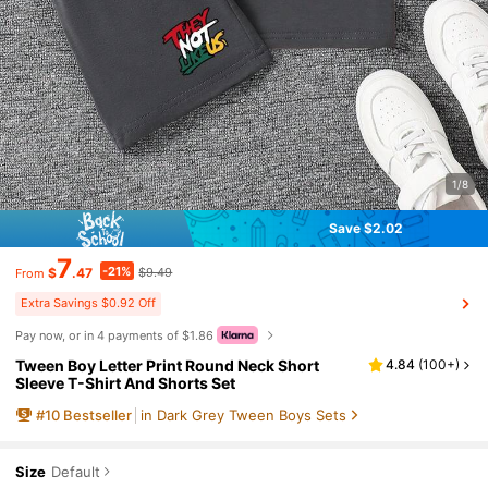
1/8
Save $2.02
7
-21%
$
.47
$9.49
From
Extra Savings $0.92 Off
Pay now, or in 4 payments of $1.86
Tween Boy Letter Print Round Neck Short
4.84
(
100+
)
Sleeve T-Shirt And Shorts Set
#
10
Bestseller
in Dark Grey Tween Boys Sets
Size
Default