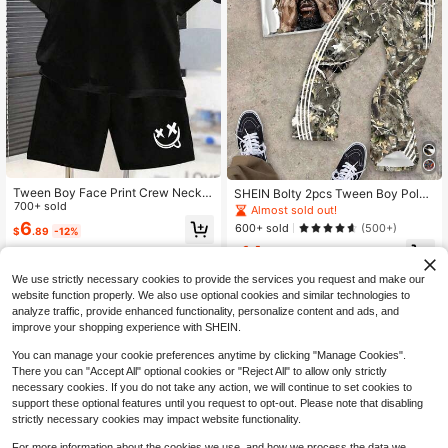
Tween Boy Face Print Crew Neck S
SHEIN Bolty 2pcs Tween Boy Polo
hort Sleeve T-Shirt And Shorts Cas
700+ sold
Collar T-Shirt And Flared Pants Cas
Almost sold out!
ual Daily Outfit
ual Outfit, Suitable For Summer
6
600+ sold
(500+)
$
.89
-12%
14
$
.49
-11%
We use strictly necessary cookies to provide the services you request and make our
website function properly. We also use optional cookies and similar technologies to
analyze traffic, provide enhanced functionality, personalize content and ads, and
improve your shopping experience with SHEIN.
You can manage your cookie preferences anytime by clicking "Manage Cookies".
There you can "Accept All" optional cookies or "Reject All" to allow only strictly
necessary cookies. If you do not take any action, we will continue to set cookies to
support these optional features until you request to opt-out. Please note that disabling
strictly necessary cookies may impact website functionality.
For more information about the cookies we use, and how we process the data we