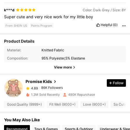
k***d
Color: Dark Grey / Size: 8Y
Super
cute
and
very
nice
work
for
my
little
boy
Helpful
(0)
From SHEIN US
Points Program
Product Details
86K Followers
4.89
Material:
Knitted Fabric
Composition:
95% Polyester,5% Elastane
86K Followers
4.89
View more
Promise Kids
Follow
86K Followers
4.89
m***s
paid
10 minutes ago
1.3M Sold Recently
490K Repurchase
86K Followers
4.89
Good Quality (9999+)
Fit Well (9000+)
Love (9000+)
So Cute (
You May Also Like
86K Followers
4.89
Recommend
Toys & Games
Sports & Outdoor
Underwear & Sle