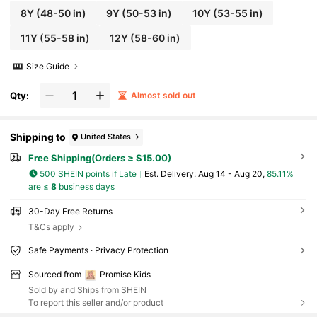
8Y
(48-50 in)
9Y
(50-53 in)
10Y
(53-55 in)
11Y
(55-58 in)
12Y
(58-60 in)
Size Guide
Qty:
Almost sold out
Shipping to
United States
Free Shipping(Orders ≥ $15.00)
500 SHEIN points if Late
​Est. Delivery:
Aug 14 - Aug 20,
85.11%
are ≤
8
business days
30-Day Free Returns
T&Cs apply
Safe Payments · Privacy Protection
Sourced from
Promise Kids
Sold by and Ships from SHEIN
To report this seller and/or product