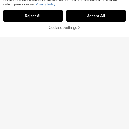
collect, please see our
Privacy Policy.
Reject All
Accept All
Cookies Settings
Add to Cart
21% OFF!