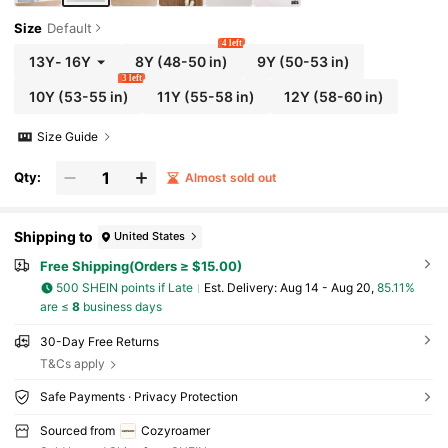
Size
Default
4 left
13Y
-
16Y
8Y
(48-50 in)
9Y
(50-53 in)
3 left
10Y
(53-55 in)
11Y
(55-58 in)
12Y
(58-60 in)
Size Guide
Qty:
Almost sold out
Shipping to
United States
Free Shipping(Orders ≥ $15.00)
500 SHEIN points if Late
​Est. Delivery:
Aug 14 - Aug 20,
85.11%
are ≤
8
business days
30-Day Free Returns
T&Cs apply
Safe Payments · Privacy Protection
Sourced from
Cozyroamer