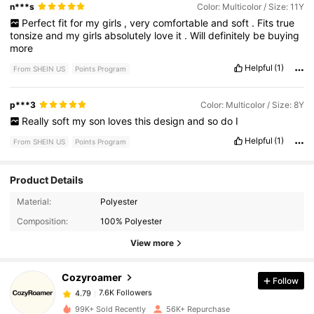
n***s
Color: Multicolor / Size: 11Y
Perfect
fit
for
my
girls
,
very
comfortable
and
soft
.
Fits
true
tonsize
and
my
girls
absolutely
love
it
.
Will
definitely
be
buying
more
Helpful
(1)
From SHEIN US
Points Program
p***3
Color: Multicolor / Size: 8Y
Really
soft
my
son
loves
this
design
and
so
do
I
Helpful
(1)
From SHEIN US
Points Program
Product Details
7.6K Followers
4.79
Material:
Polyester
Composition:
100% Polyester
7.6K Followers
4.79
View more
Cozyroamer
Follow
7.6K Followers
4.79
t***5
paid
2 hours ago
99K+ Sold Recently
56K+ Repurchase