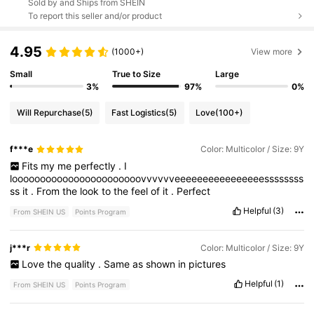
Sold by and Ships from SHEIN
To report this seller and/or product
4.95
(1000+)
View more
Small
True to Size
Large
3%
97%
0%
Will Repurchase
(5)
Fast Logistics
(5)
Love
(100+)
f***e
Color: Multicolor / Size: 9Y
Fits
my
me
perfectly
.
I
looooooooooooooooooooooovvvvvveeeeeeeeeeeeeeeessssssss
ss
it
.
From
the
look
to
the
feel
of
it
.
Perfect
Helpful
(3)
From SHEIN US
Points Program
j***r
Color: Multicolor / Size: 9Y
Love
the
quality
.
Same
as
shown
in
pictures
Helpful
(1)
From SHEIN US
Points Program