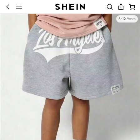
8-12 Years