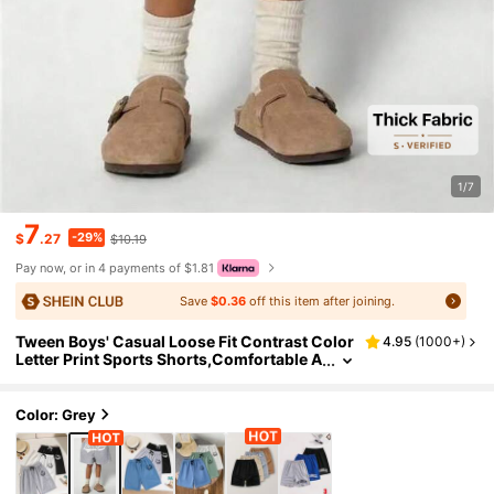
1/7
7
-29%
$
.27
$10.19
Pay now, or in 4 payments of $1.81
Save
$0.36
off this item after joining.
Tween Boys' Casual Loose Fit Contrast Color
4.95
(
1000+
)
Letter Print Sports Shorts,Comfortable A
nd Versatile For Daily Wear,Outings,Like
Basketball Football
Color: Grey