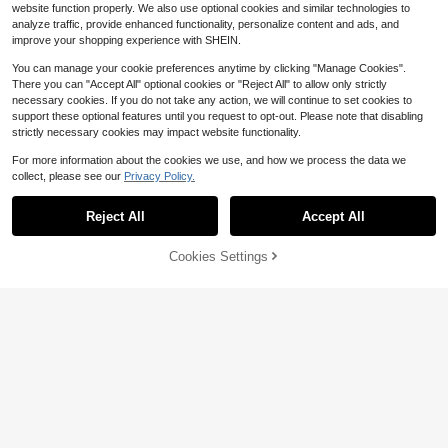
8-12 Years
website function properly. We also use optional cookies and similar technologies to
analyze traffic, provide enhanced functionality, personalize content and ads, and
improve your shopping experience with SHEIN.
You can manage your cookie preferences anytime by clicking "Manage Cookies".
There you can "Accept All" optional cookies or "Reject All" to allow only strictly
necessary cookies. If you do not take any action, we will continue to set cookies to
support these optional features until you request to opt-out. Please note that disabling
strictly necessary cookies may impact website functionality.
For more information about the cookies we use, and how we process the data we
collect, please see our
Privacy Policy.
#4 Bestseller
in Letter Tween Boys Shorts
Reject All
Accept All
4
Almost sold out!
#4 Bestseller
#4 Bestseller
in Letter Tween Boys Shorts
in Letter Tween Boys Shorts
SHEIN Tween Boys' Black Summer
Cookies Settings
Add to Cart
29% OFF!
Streetwear Letter Graphic Print Stra
Almost sold out!
Almost sold out!
#8 Bestseller
in Letter Tween Boys Shorts
ight Loose Knit Shorts,Casual Versa
1.1k+ sold
#4 Bestseller
in Letter Tween Boys Shorts
tile Sports Daily Wear,School,Holida
Almost sold out!
SHEIN Bolty Tween Boys Camoflou
Almost sold out!
7
ys,Back To School
ge Summer Streetwear Hiking Leaf
$
.05
-24%
#8 Bestseller
#8 Bestseller
in Letter Tween Boys Shorts
in Letter Tween Boys Shorts
& Letter Print Comfortable Shorts,V
500+ sold
Almost sold out!
Almost sold out!
ersatile For Vacation,School,Daily
#8 Bestseller
in Letter Tween Boys Shorts
5
8-12 Years
Wear,Sports,Spring
$
.67
-29%
Almost sold out!
8-12 Years