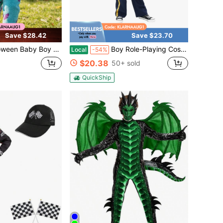
Save $28.42
Save $23.70
omper Jumpsuit Cartoon Animal Hooded Warm Thicken Fall Winter Outfit Outwear Cos Clothes Little Boys Girls Outfit
Boy Role-Playing Costumes, Kids Boys Outfit Sets Lncluding Clothes Hats, Suitable For Participating In Theme Activities, Halloween, Christmas
Local
-54%
$20.38
50+ sold
QuickShip