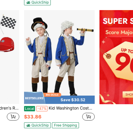
QuickShip
Save $30.52
Jumpsuit Halloween Racing Suit Set
Kid Washington Costume Cosplay 18th Century Colonial Party Costume Halloween Set
Local
-47%
$33.86
QuickShip
Free Shipping