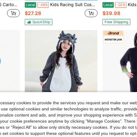
d 3-12,Suitable For Daily Use,Holiday,Birthday Gift
Kids Racing Suit Cosplay Racer Kids Jumpsuit Halloween Racing Suit Set
Kids Christmas Tree Costume Gree
Local
-48%
Local
-20%
$27.28
$39.98
QuickShip
Free Shipping
ecessary cookies to provide the services you request and make our web
 use optional cookies and similar technologies to analyze traffic, prov
rsonalize content and ads, and improve your shopping experience with 
our cookie preferences anytime by clicking "Manage Cookies". There 
ies or "Reject All" to allow only strictly necessary cookies. If you do not 
thes Zipper Child Cartoon
1Pc Children'S Cartoon Animal Flannel Warm And Cute Unisex Styling Suit,Suitable For Cosplay Of Children Aged 3-12,Suitable For Daily,Holiday Parties
Monster Jam Toy
Local
-42%
Local
-29%
o set cookies to support these optional features until you request to op