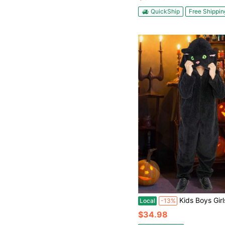
QuickShip
Free Shippin
Kids Boys Girls Halloween Costume,Halloween Funny Animal Cosplay Costume,Black Cat
Local
-13%
$34.98