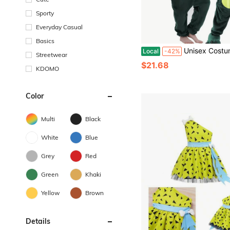
Sporty
Everyday Casual
Basics
Unisex Costume Blanket Overall Boys Girls Children Animal Winter Hooded Soft War
Local
-42%
Streetwear
$21.68
KDOMO
Color
Multi
Black
White
Blue
Grey
Red
Green
Khaki
Yellow
Brown
Details