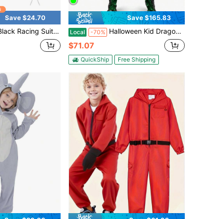
Save $24.70
Save $165.83
t Jumpsuit 4pcs/Set, Unisex Cosplay Racer Halloween Costume Racing Suit Set
Halloween Kid Dragon Costume, Boys Dragon Wings, Tail And Mask Set For Halloween Dress Up
Local
-70%
$71.07
QuickShip
Free Shipping