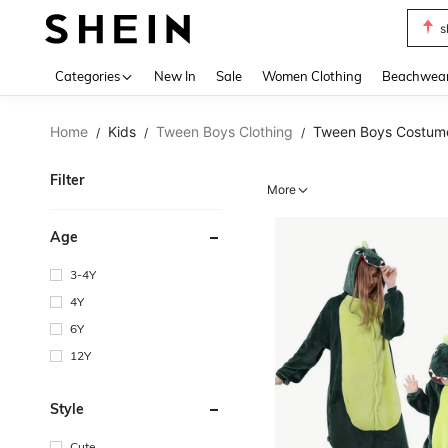
s
Use up 
Categories
New In
Sale
Women Clothing
Beachwea
Home
Kids
Tween Boys Clothing
Tween Boys Costum
/
/
/
Filter
More
Age
3-4Y
4Y
6Y
12Y
Style
Cute