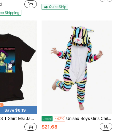
d
QuickShip
ee Shipping
Save $6.19
 Msi Jamie Hewlett Girls Will Seem Strangely
Unisex Boys Girls Children Animal Winter Hooded Soft Warm Clothes Zipper Child Cartoon Cosplay Kids
Local
-42%
$21.68