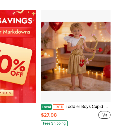
Toddler Boys Cupid Costume Set With Wings Bow Arrow, Gold Roman Toga Outfit Kids Valentines Day Dress Up Party
Local
-30%
$27.98
Free Shipping