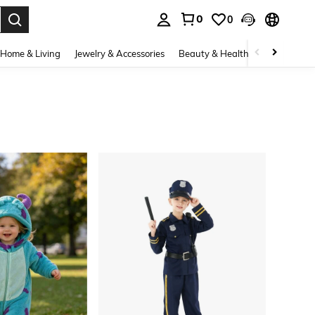
0
0
. Press Enter to select.
Home & Living
Jewelry & Accessories
Beauty & Health
Baby & Mate