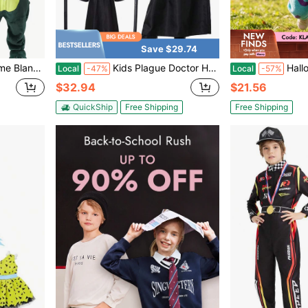
Save $29.74
m Clothes Zipper Child Cartoon Cosplay Kids
Kids Plague Doctor Halloween Party Cosplay Outfit Set With Mask,Hat,Robe,Cane
Halloween Baby Boy Girl Fleece R
Local
-47%
Local
-57%
$32.94
$21.56
QuickShip
Free Shipping
Free Shipping