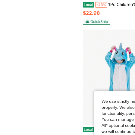
1Pc Children'S Cartoon Animal Flannel Warm And Cute Comfort Styling Clothes,Suitable For Unisex Age
Local
-43%
$22.98
QuickShip
We use strictly n
properly. We also
functionality, pe
You can manage y
All" optional cook
Children Animal Winter Hooded Soft Warm Clo
Local
-42%
we will continue t