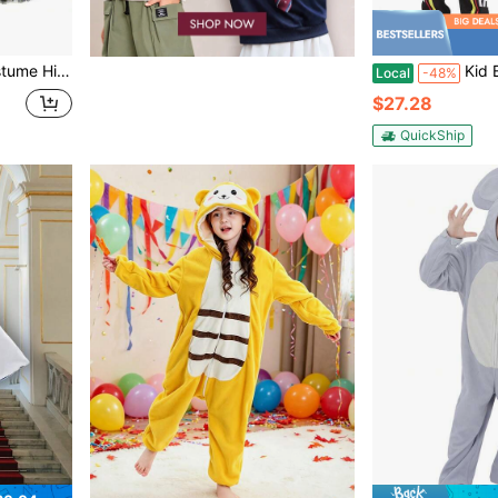
 Halloween Dress Up Party Photo Shoot
Kid Black Racing Sui
Local
-48%
$27.28
QuickShip