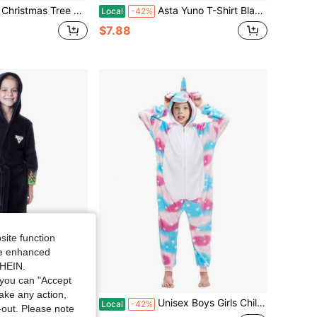
n Christmas Tree Dress With Present Shoe Covers For Cosplay Role-Playing Party Outfit Festive Party Dress Costume
Asta Yuno T-Shirt Black Clover Anime Manga Asta Girl Gifts Black Shirt All Size
Local
-42%
$7.88
site function
ide enhanced
SHEIN.
you can "Accept
take any action,
 Trucks Boys' Graphic Fleece Plush Hooded Robe Bathrobe
Unisex Boys Girls Children Animal Winter Hooded Soft Warm Clothes Zipper Child Cartoon Cosplay Kids
Local
-42%
t-out. Please note