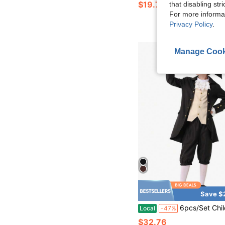
$19.78
that disabling str
For more informa
Privacy Policy
.
Manage Cook
Save $
6pcs/Set Children's Franklin Costume Washington Costume Cosplay 18th Ce
Local
-47%
$32.76