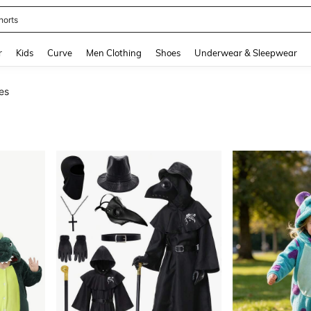
horts
and down arrow keys to navigate search Recently Searched and Search Discovery
r
Kids
Curve
Men Clothing
Shoes
Underwear & Sleepwear
es