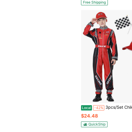
Free Shipping
3pcs/Set Children's Racing Suit Cosplay Racer Children's 
Local
-42%
$24.48
QuickShip