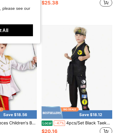
$25.38
, please see our
ee Shipping
 All
Save $18.56
Save $18.12
Prince/King Role-Playing Costume Set, Prince Stage Outfit, King Cosplay Fun Role-Playing.
4pcs/Set Black Taekwondo Uniform Set Cosplay Costume For Boys And Girls Karate Training Clothes Children's Role-Playing Costume Halloween Party Costume
Local
-47%
$20.16