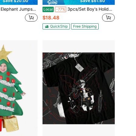
Save $20.00
Save $61.60
t Jumpsuit Novelty Animal For Boys And Girls
3pcs/Set Boy's Holiday Birthday Gift, Red Romper Jumpsuit With Pockets For Boy's Role-Playing TV And Movie Character Costume (Jumpsuit + Belt + Gloves)
Local
-77%
$18.48
QuickShip
Free Shipping