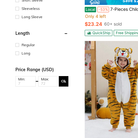
Short Sleeve
Save $
Sleeveless
7-Pieces Children's Boy Prince/King Role-Playing Costume Set, Prince
Local
-53%
Only 4 left
Long Sleeve
$23.24
60+ sold
QuickShip
Free Shippin
Length
Regular
Long
Price Range (USD)
Min:
Max:
Ok