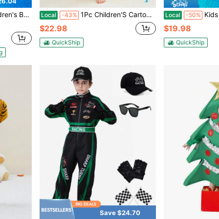
26.04
 Stage Outfit, King Fun Role-Playing.
1Pc Children'S Cartoon Animal Fleece Warm And Cute Comfort Styling Clothes,Suitable For Unisex Aged 3-12,Suitable For Daily Use,Holiday,Birthday Gifts
Kids Elephan
Local
-43%
Local
-50%
$22.98
$19.98
QuickShip
QuickShip
g
Save $24.70