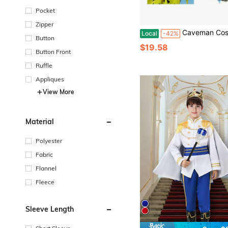
Pocket
Zipper
Caveman Costume Historical Stone Age Birthday Outfits Girls Boys
Local
-42%
Button
$19.58
Button Front
Ruffle
Appliques
View More
Material
Polyester
Fabric
Flannel
Fleece
Sleeve Length