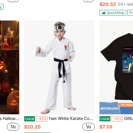
$20.52
50+ sol
g
QuickShip
Fr
 Costume For Girls, Halloween Costumes For Kids,
1set White Karate Costume, Children's Taekwondo Training Outfit, Cosplay Halloween Stage Performance Costume
GIRLS T Shirt
Local
-45%
Local
-45%
$20.25
$7.59