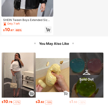
SHEIN Tween Boys Extended Size
Street Style Leather Jacket Coat
Only 7 left
10
$
.67
-60%
You May Also Like
Sold Out
10
3
1
$
.78
$
.82
$
.50
-17%
-19%
-32%