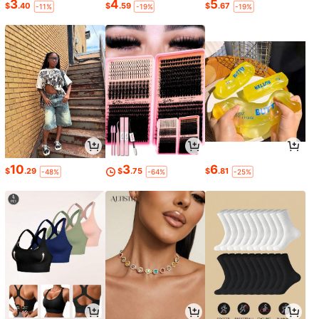
3
4
5
$
.40
$
.59
$
.67
-11%
-19%
-19%
10
3
6
$
.29
$
.75
$
.81
-48%
-64%
-25%