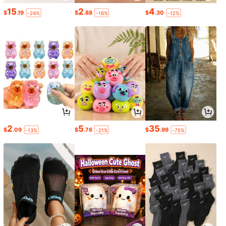
15
2
4
$
.19
$
.88
$
.30
-24%
-18%
-12%
2
5
35
$
.09
$
.76
$
.99
-13%
-21%
-75%