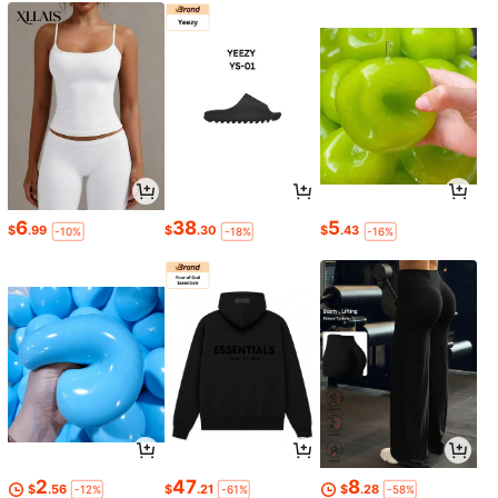
6
38
5
$
.99
$
.30
$
.43
-10%
-18%
-16%
2
47
8
$
.56
$
.21
$
.28
-12%
-61%
-58%