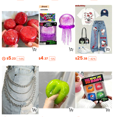
5
4
25
$
.23
$
.37
$
.38
-14%
-5%
-42%