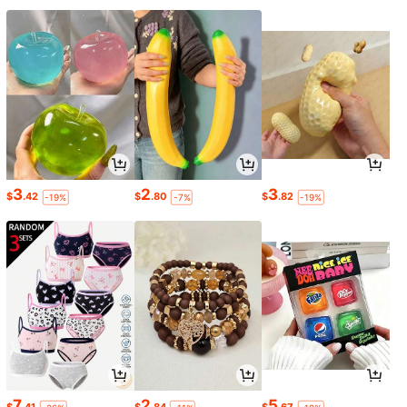
3
2
3
$
.42
$
.80
$
.82
-19%
-7%
-19%
7
2
5