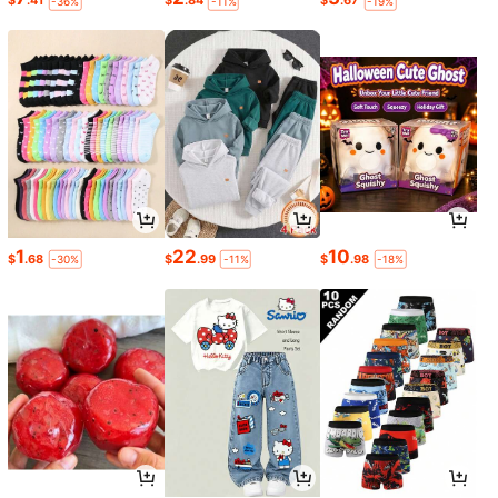
$
.41
$
.84
$
.67
-36%
-11%
-19%
1
22
10
$
.68
$
.99
$
.98
-30%
-11%
-18%