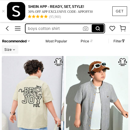
tween tank tops boys
SHEIN APP - READY, SET, STYLE!
×
khaki shirt for boys
GET
30% OFF APP EXCLUSIVE CODE: APPOFF30
(95,960)
boys long sleeve shirts
boys cotton shirt
teen boys flannel
Recommended
Most Popular
Price
Filter
tween tank tops boys
Size
khaki shirt for boys