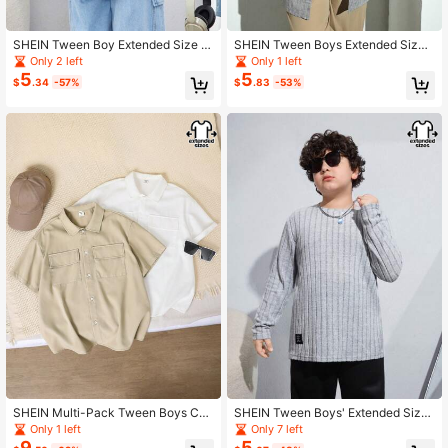
SHEIN Tween Boy Extended Size C
SHEIN Tween Boys Extended Size
asual Tiger & Letter Print Short Slee
Striped Stand Collar Short Sleeve S
Only 2 left
Only 1 left
ve Woven Shirt With Collar & Button
hirt
5
5
$
.34
-57%
$
.83
-53%
s
SHEIN Multi-Pack Tween Boys Cas
SHEIN Tween Boys' Extended Size
ual Short Sleeve Solid Woven Shirt,
Striped Round Neck Long Sleeve T
Only 1 left
Only 7 left
White,Summer,Back-To-School,But
-Shirt
9
5