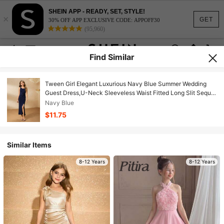
SHEIN APP - READY, SET, STYLE!
×
GET
30% OFF APP EXCLUSIVE CODE: APPOFF30
(95,960)
Find Similar
Tween Girl Elegant Luxurious Navy Blue Summer Wedding
Guest Dress,U-Neck Sleeveless Waist Fitted Long Slit Sequin
Fabric Shiny Prom Graduation Party
Navy Blue
$11.75
Similar Items
8-12 Years
8-12 Years