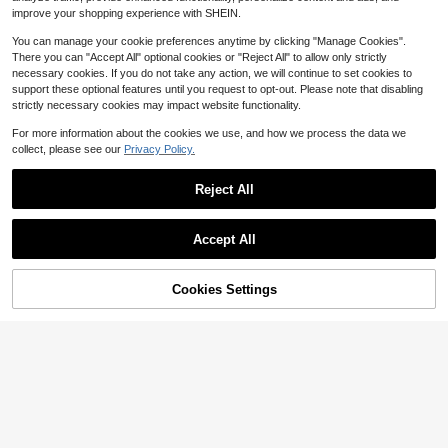
$
.55
-40%
ashionable Top
improve your shopping experience with SHEIN.
You can manage your cookie preferences anytime by clicking "Manage Cookies".
There you can "Accept All" optional cookies or "Reject All" to allow only strictly
necessary cookies. If you do not take any action, we will continue to set cookies to
support these optional features until you request to opt-out. Please note that disabling
strictly necessary cookies may impact website functionality.
For more information about the cookies we use, and how we process the data we
collect, please see our
Privacy Policy.
Reject All
Accept All
Cookies Settings
Add to Cart
11% OFF!