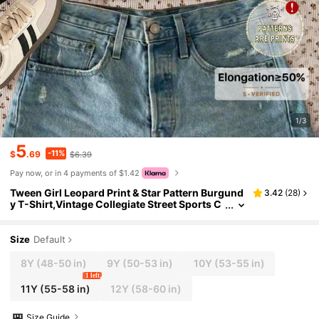
1/3
5
-11%
$
.69
$6.39
Pay now, or in 4 payments of $1.42
Tween Girl Leopard Print & Star Pattern Burgund
3.42
(
28
)
y T-Shirt,Vintage Collegiate Street Sports C
asual Round Neck Long Sleeve Top For Sum
mer School
Size
Default
8Y
(48-50 in)
9Y
(50-53 in)
10Y
(53-55 in)
1 left
11Y
(55-58 in)
12Y
(58-60 in)
Size Guide