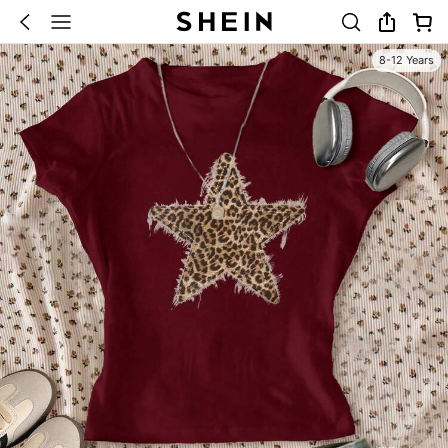
8-12 Years