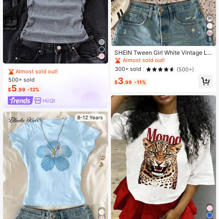
5
SHEIN Tween Girl White Vintage Le
opard Print Number 98 Graphic Fitte
Almost sold out!
d Casual Summer Ruched Waist Sh
300+ sold
(500+)
Almost sold out!
ort Sleeve T-Shirt For School,Back-
3
500+ sold
To-School,Homecoming
$
.99
-11%
5
$
.99
-12%
HiiQt
8-12 Years