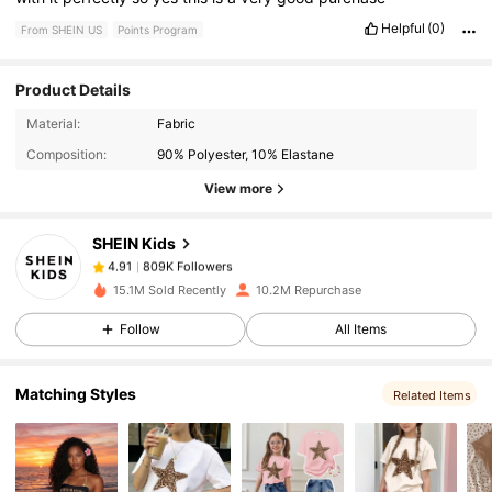
Helpful
(0)
From SHEIN US
Points Program
Product Details
809K Followers
4.91
Material:
Fabric
Composition:
90% Polyester, 10% Elastane
809K Followers
4.91
View more
SHEIN Kids
809K Followers
4.91
t***9
paid
1 hours ago
15.1M Sold Recently
10.2M Repurchase
809K Followers
4.91
Follow
All Items
Matching Styles
809K Followers
4.91
Related Items
809K Followers
4.91