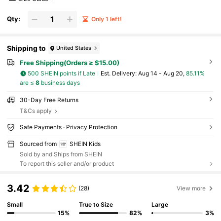
Qty:
Only 1 left!
Shipping to
United States
Free Shipping(Orders ≥ $15.00)
500 SHEIN points if Late
​Est. Delivery:
Aug 14 - Aug 20,
85.11%
are ≤
8
business days
30-Day Free Returns
T&Cs apply
Safe Payments · Privacy Protection
Sourced from
SHEIN Kids
Sold by and Ships from SHEIN
To report this seller and/or product
3.42
(28)
View more
Small
True to Size
Large
15%
82%
3%