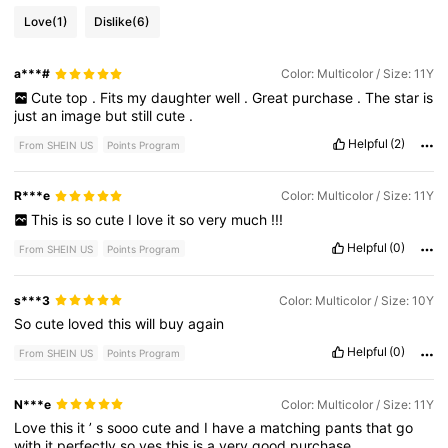
Love
(1)
Dislike
(6)
a***#
Color: Multicolor / Size: 11Y
Cute
top
.
Fits
my
daughter
well
.
Great
purchase
.
The
star
is
just
an
image
but
still
cute
.
Helpful
(2)
From SHEIN US
Points Program
R***e
Color: Multicolor / Size: 11Y
This
is
so
cute
I
love
it
so
very
much
!!!
Helpful
(0)
From SHEIN US
Points Program
s***3
Color: Multicolor / Size: 10Y
So
cute
loved
this
will
buy
again
Helpful
(0)
From SHEIN US
Points Program
N***e
Color: Multicolor / Size: 11Y
Love
this
it
’
s
sooo
cute
and
I
have
a
matching
pants
that
go
with
it
perfectly
so
yes
this
is
a
very
good
purchase