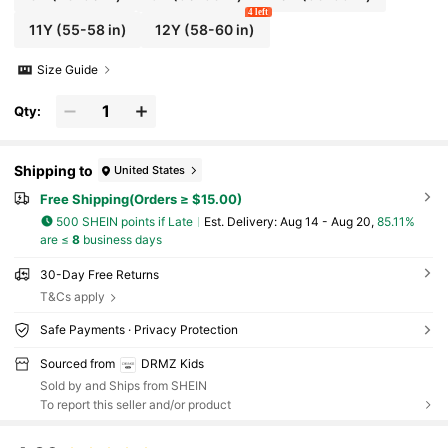
4 left
11Y
(55-58 in)
12Y
(58-60 in)
Size Guide
Qty:
Shipping to
United States
Free Shipping(Orders ≥ $15.00)
500 SHEIN points if Late
​Est. Delivery:
Aug 14 - Aug 20,
85.11%
are ≤
8
business days
30-Day Free Returns
T&Cs apply
Safe Payments · Privacy Protection
Sourced from
DRMZ Kids
Sold by and Ships from SHEIN
To report this seller and/or product