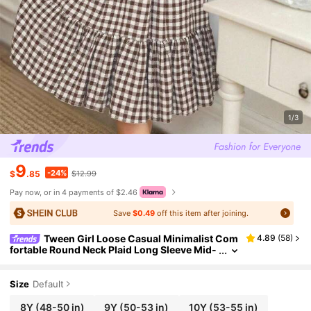
1/3
9
-24%
$
.85
$12.99
Pay now, or in 4 payments of $2.46
Save
$0.49
off this item after joining.
Tween Girl Loose Casual Minimalist Com
4.89
(
58
)
fortable Round Neck Plaid Long Sleeve Mid-
Length Dress Fall Winter
Size
Default
8Y
(48-50 in)
9Y
(50-53 in)
10Y
(53-55 in)