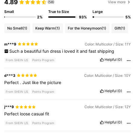
4.89
(58)
View more
Small
True to Size
Large
2%
93%
5%
No Smell
(1)
Keep Warm
(1)
For the Honeymoon
(1)
Gift
(1)
m***9
Color: Multicolor / Size: 11Y
Such
a
beautiful
fun
dress
i
loved
it
and
fast
shipping
Helpful
(0)
From SHEIN US
Points Program
d***3
Color: Multicolor / Size: 10Y
Perfect
.
Just
like
the
picture
Helpful
(0)
From SHEIN US
Points Program
j***9
Color: Multicolor / Size: 12Y
Perfect
loose
casual
fit
Helpful
(0)
From SHEIN US
Points Program