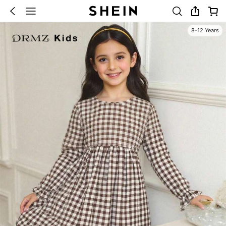
8-12 Years