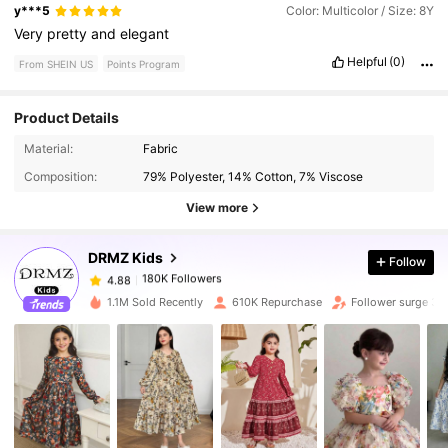
y***5
Color: Multicolor / Size: 8Y
Very
pretty
and
elegant
Helpful
(0)
From SHEIN US
Points Program
Product Details
Material:
Fabric
180K Followers
4.88
Composition:
79% Polyester, 14% Cotton, 7% Viscose
View more
180K Followers
4.88
DRMZ Kids
Follow
180K Followers
4.88
1.1M Sold Recently
610K Repurchase
Follower surge 3
180K Followers
4.88
180K Followers
4.88