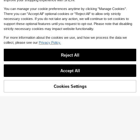
improve your shopping experience with SHEIN.
8-12 Years
You can manage your cookie preferences anytime by clicking "Manage Cookies".
There you can "Accept All" optional cookies or "Reject All" to allow only strictly
necessary cookies. If you do not take any action, we will continue to set cookies to
support these optional features until you request to opt-out. Please note that disabling
strictly necessary cookies may impact website functionality.
For more information about the cookies we use, and how we process the data we
collect, please see our
Privacy Policy.
Reject All
Accept All
MODELY Kids
SHEIN Tween Girls Waist Vintage P
astoral Ditsy Floral Ruffle Hem Tier
Cookies Settings
#3 Bestseller
in Beige Tween Girls Dresses
Add to Cart
24% OFF!
Save $3.33
ed Mini Dress, Long Sleeve Sweet
60+ sold
Artistic Atmosphere Dress For Girls,
9
DRMZ Kids
#5 Bestseller
in Mauve Purple Tween Girls Dresses
Outfit
$
.19
-11%
Almost sold out!
SHEIN Tween Girl Solid Color Roun
d Neck Long Sleeve Pleated Mini C
#5 Bestseller
#5 Bestseller
in Mauve Purple Tween Girls Dresses
in Mauve Purple Tween Girls Dresses
8-12 Years
asual Dress
100+ sold
Almost sold out!
Almost sold out!
#5 Bestseller
in Mauve Purple Tween Girls Dresses
6
$
.36
-34%
Almost sold out!
8-12 Years