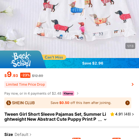
1/13
Save $2.96
9
-23%
$
.93
$12.89
Limited Time Price Drop
Pay now, or in 4 payments of $2.48
Save
$0.50
off this item after joining.
Tween Girl Short Sleeve Pajamas Set, Summer Li
4.91
(
48
)
ghtweight New Abstract Cute Puppy Print P
olo Collar Cardigan & Elastic Waist Loose Sh
orts, Soft & Breathable Homewear & Casual Outfi
ts, Girls Sleepwear 2-Piece Set
Size
Default