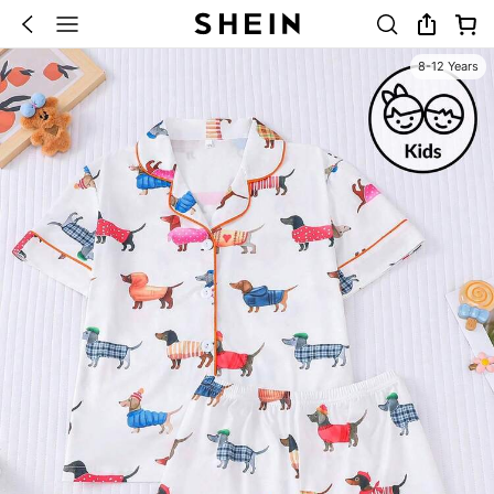
8-12 Years