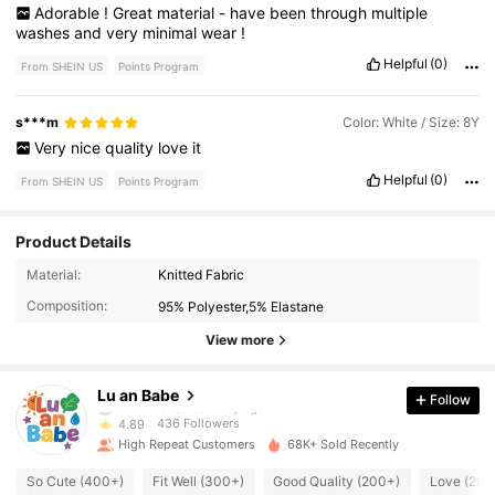
Adorable
!
Great
material
-
have
been
through
multiple
washes
and
very
minimal
wear
!
Helpful
(0)
From SHEIN US
Points Program
s***m
Color: White / Size: 8Y
Very
nice
quality
love
it
Helpful
(0)
From SHEIN US
Points Program
Product Details
436 Followers
4.89
Material:
Knitted Fabric
Composition:
95% Polyester,5% Elastane
436 Followers
4.89
View more
436 Followers
4.89
Lu an Babe
Follow
436 Followers
4.89
High Repeat Customers
68K+ Sold Recently
436 Followers
4.89
So Cute (400+)
Fit Well (300+)
Good Quality (200+)
Love (200