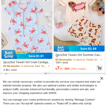
stic Shorts, Casual All-Season Hom
e And Outdoor Tween Girl Loungew
ear
Save $2.88
#5 Bestseller
in Apricot Tween Girls Pajamas
Low Return Rate
2pcs/Set Tween Girl Summer Casu
Save $1.61
al Cool Cute Dachshund Cartoon Pr
Almost sold out!
#5 Bestseller
#5 Bestseller
in Apricot Tween Girls Pajamas
in Apricot Tween Girls Pajamas
int Crew Neck Pullover Top And Ruf
2pcs/Set Tween Girl Crab Cardigan
100+ sold
Low Return Rate
Low Return Rate
fle Hem Shorts Pajama Set Flame R
Collar Pajamas, Summer Short Slee
#5 Bestseller
in Summer Sale Tween Girls Pajamas
Almost sold out!
Almost sold out!
#5 Bestseller
in Apricot Tween Girls Pajamas
7
etardant All Season Girls Medium T
ve Outfit - Blue Striped Cartoon Thi
$
.11
-29%
after coupon
2.6k+ sold
Low Return Rate
o Large
n AC Homewear For Boys & Girls; 2
9
pcs/Set Tween Girl Striped Crab Pri
Almost sold out!
$
.88
-14%
nt Top And Ruffle Shorts Homewear
Set, Suitable For Children's Daily W
We use strictly necessary cookies to provide the services you request and make our
ear And Sleepwear, Summer Fire Re
website function properly. We also use optional cookies and similar technologies to
tardant Pajama Set
analyze traffic, provide enhanced functionality, personalize content and ads, and
improve your shopping experience with SHEIN.
You can manage your cookie preferences anytime by clicking "Manage Cookies".
There you can "Accept All" optional cookies or "Reject All" to allow only strictly