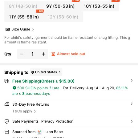
9 left
2 left
8Y
(48-50 in)
9Y
(50-53 in)
10Y
(53-55 in)
3 left
11Y
(55-58 in)
12Y
(58-60 in)
Size Guide
For child's safety, garment should be flame resistant or snug fitting. This g
arment is flame resistant.
Qty:
Almost sold out
Shipping to
United States
Free Shipping(Orders ≥ $15.00)
500 SHEIN points if Late
​Est. Delivery:
Aug 14 - Aug 20,
85.11%
are ≤
8
business days
30-Day Free Returns
T&Cs apply
Safe Payments · Privacy Protection
Sourced from
Lu an Babe