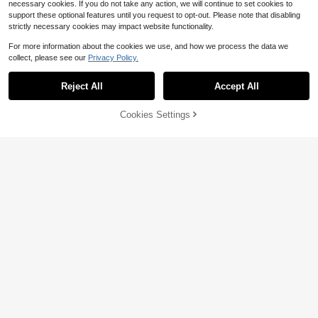
necessary cookies. If you do not take any action, we will continue to set cookies to
support these optional features until you request to opt-out. Please note that disabling
strictly necessary cookies may impact website functionality.
For more information about the cookies we use, and how we process the data we
collect, please see our
Privacy Policy.
Reject All
Accept All
Cookies Settings
Add to Cart
23% OFF!