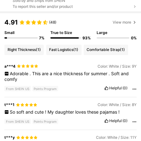
Sold by and Ships from SHEIN
To report this seller and/or product
4.91
(48)
View more
Small
True to Size
Large
7%
93%
0%
Right Thickness
(1)
Fast Logistics
(1)
Comfortable Strap
(1)
a***4
Color: White / Size: 9Y
Adorable
.
This
are
a
nice
thickness
for
summer
.
Soft
and
comfy
Helpful
(0)
From SHEIN US
Points Program
t***1
Color: White / Size: 8Y
So
soft
and
cute
!
My
daughter
loves
these
pajamas
!
Helpful
(0)
From SHEIN US
Points Program
t***y
Color: White / Size: 11Y