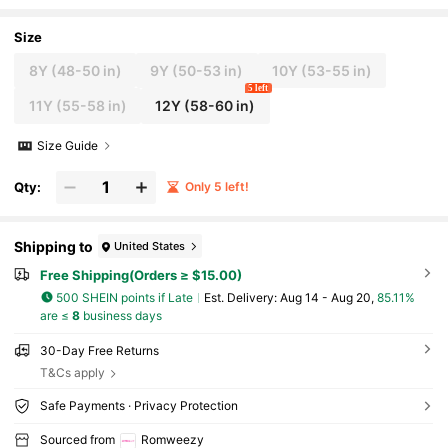
nch Print Elastic Waist Loose Casual Y2K Ca
mouflage Shorts
Size
8Y
(48-50 in)
9Y
(50-53 in)
10Y
(53-55 in)
5 left
11Y
(55-58 in)
12Y
(58-60 in)
Size Guide
Qty:
Only 5 left!
Shipping to
United States
Free Shipping(Orders ≥ $15.00)
500 SHEIN points if Late
​Est. Delivery:
Aug 14 - Aug 20,
85.11%
are ≤
8
business days
30-Day Free Returns
T&Cs apply
Safe Payments · Privacy Protection
Sourced from
Romweezy