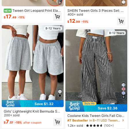
9
Tween Girl Leopard Print Elasti
SHEIN Tween Girls 3 Pieces Set: Bl
NEW
c Waist Plush Leggings
ack & Gray Leopard Print Casual Lo
400+ sold
17
$
.49
-11%
ose Knit Sports Shorts, Buy 1 Get 2
12
$
.99
-11%
8-12 Years
8-12 Years
9
Save $1.32
Save $2.36
Girls' Lightweight Knit Bermuda Sho
rts, Teens' Loose Casual Side Pock
200+ sold
Coolane Kids Tween Girls Fall Cloth
et Sports Shorts, Versatile For Daily
es, Streetwear, Black And White Pla
#7 Bestseller
in 8~11 USD Tween Girls Pants
7
$
.57
-15%
after coupon
& Outdoor Wear, Summer
id Baggy Straight Pants,Back To Sc
1.2k+ sold
(100+)
hool, Homecoming,Back To School