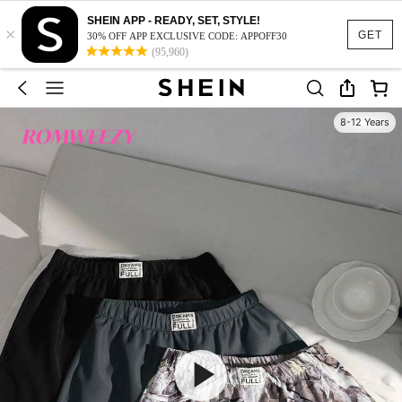
SHEIN APP - READY, SET, STYLE!
×
GET
30% OFF APP EXCLUSIVE CODE: APPOFF30
(95,960)
8-12 Years