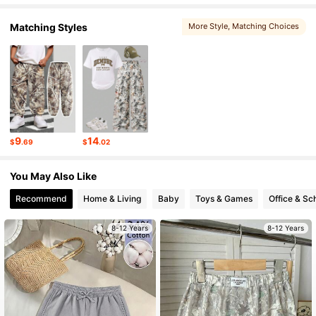
109K Followers
4.84
Matching Styles
More Style
, Matching Choices
109K Followers
4.84
109K Followers
4.84
9
14
$
.69
$
.02
109K Followers
4.84
You May Also Like
Recommend
Home & Living
Baby
Toys & Games
Office & Sc
109K Followers
4.84
8-12 Years
8-12 Years
109K Followers
4.84
109K Followers
4.84