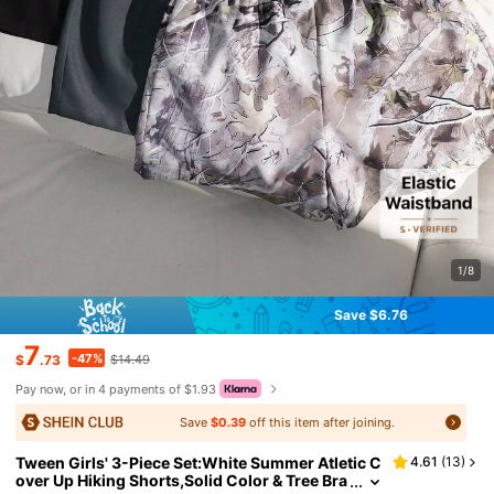
1/8
Save $6.76
7
-47%
$
.73
$14.49
Pay now, or in 4 payments of $1.93
Save
$0.39
off this item after joining.
Tween Girls' 3-Piece Set:White Summer Atletic C
4.61
(
13
)
over Up Hiking Shorts,Solid Color & Tree Bra