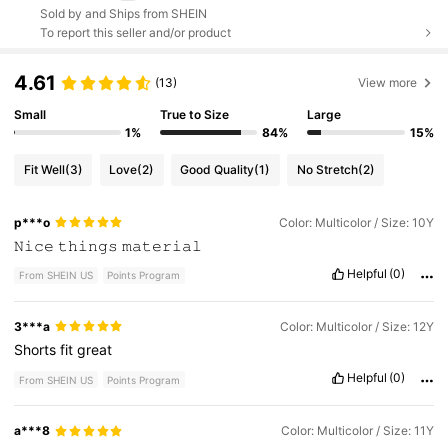
Sold by and Ships from SHEIN
To report this seller and/or product
4.61
(13)
View more
Small
True to Size
Large
1%
84%
15%
Fit Well
(3)
Love
(2)
Good Quality
(1)
No Stretch
(2)
p***o
Color: Multicolor / Size: 10Y
𝙽𝚒𝚌𝚎
𝚝𝚑𝚒𝚗𝚐𝚜
𝚖𝚊𝚝𝚎𝚛𝚒𝚊𝚕
Helpful
(0)
From SHEIN US
Points Program
3***a
Color: Multicolor / Size: 12Y
Shorts
fit
great
Helpful
(0)
From SHEIN US
Points Program
a***8
Color: Multicolor / Size: 11Y