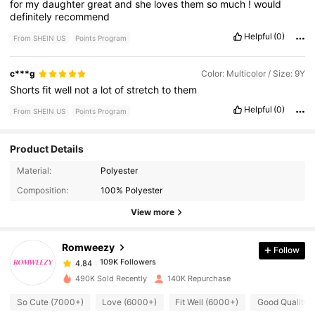
for
my
daughter
great
and
she
loves
them
so
much
!
would
definitely
recommend
Helpful
(0)
From SHEIN US
Points Program
c***g
Color: Multicolor / Size: 9Y
Shorts
fit
well
not
a
lot
of
stretch
to
them
Helpful
(0)
From SHEIN US
Points Program
Product Details
109K Followers
4.84
Material:
Polyester
Composition:
100% Polyester
109K Followers
4.84
View more
Romweezy
Follow
109K Followers
4.84
a***4
paid
1 hours ago
490K Sold Recently
140K Repurchase
109K Followers
4.84
So Cute (7000+)
Love (6000+)
Fit Well (6000+)
Good Quality 