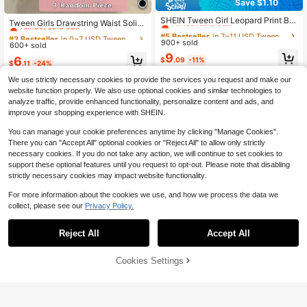
Save $1.10
#5 Bestseller
in 7~11 USD Tween Girls Shorts
#3 Bestseller
in 0~7 USD Tween Girls Shorts
Almost sold out!
SHEIN Tween Girl Leopard Print Bla
Almost sold out!
Tween Girls Drawstring Waist Solid
ck Brown Loose Fit Casual Athletic
#5 Bestseller
#5 Bestseller
in 7~11 USD Tween Girls Shorts
in 7~11 USD Tween Girls Shorts
Color Casual Daily Shorts, Summer,
#3 Bestseller
#3 Bestseller
in 0~7 USD Tween Girls Shorts
in 0~7 USD Tween Girls Shorts
Streetwear Dailywear Hiking Shorts
Minimalist, Outfit
900+ sold
Almost sold out!
Almost sold out!
600+ sold
Almost sold out!
Almost sold out!
2pcs/Set, For Summer
#5 Bestseller
in 7~11 USD Tween Girls Shorts
9
#3 Bestseller
in 0~7 USD Tween Girls Shorts
6
$
.09
-11%
$
.11
-24%
Almost sold out!
Almost sold out!
We use strictly necessary cookies to provide the services you request and make our
website function properly. We also use optional cookies and similar technologies to
analyze traffic, provide enhanced functionality, personalize content and ads, and
improve your shopping experience with SHEIN.
You can manage your cookie preferences anytime by clicking "Manage Cookies".
There you can "Accept All" optional cookies or "Reject All" to allow only strictly
necessary cookies. If you do not take any action, we will continue to set cookies to
support these optional features until you request to opt-out. Please note that disabling
strictly necessary cookies may impact website functionality.
For more information about the cookies we use, and how we process the data we
collect, please see our
Privacy Policy.
Reject All
Accept All
Cookies Settings
Add to Cart
47% OFF!