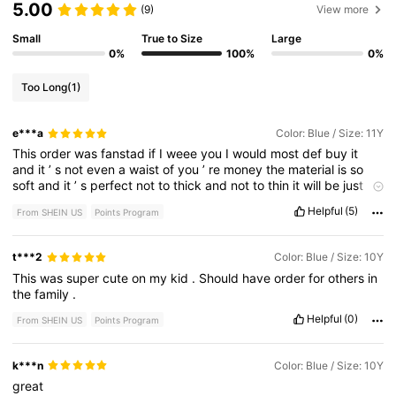
5.00
(9)
View more
Small
True to Size
Large
0%
100%
0%
Too Long
(1)
e***a
Color: Blue / Size: 11Y
This
order
was
fanstad
if
I
weee
you
I
would
most
def
buy
it
and
it
’
s
not
even
a
waist
of
you
’
re
money
the
material
is
so
soft
and
it
’
s
perfect
not
to
thick
and
not
to
thin
it
will
be
just
the
way
you
like
it
and
it
also
came
faster
then
it
was
suppsoe
Helpful
(5)
From SHEIN US
Points Program
This
order
was
fanstad
if
I
weee
you
I
would
most
def
buy
it
and
it
’
s
not
even
a
waist
of
you
’
re
money
the
material
is
so
soft
and
it
’
s
perfect
not
to
thick
and
not
to
thin
it
will
be
just
t***2
Color: Blue / Size: 10Y
the
way
you
like
it
and
it
also
came
faster
then
it
was
suppsoe
This
was
super
cute
on
my
kid
.
Should
have
order
for
others
in
the
family
.
Helpful
(0)
From SHEIN US
Points Program
k***n
Color: Blue / Size: 10Y
great