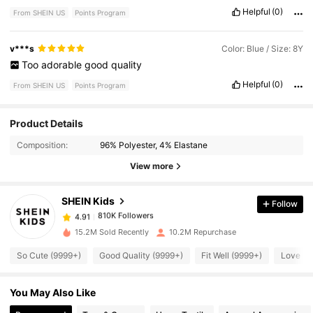
Helpful
(0)
From SHEIN US
Points Program
v***s
Color: Blue / Size: 8Y
Too
adorable
good
quality
Helpful
(0)
From SHEIN US
Points Program
810K Followers
4.91
Product Details
Composition:
96% Polyester, 4% Elastane
810K Followers
4.91
View more
SHEIN Kids
Follow
810K Followers
4.91
s***r
paid
6 hours ago
15.2M Sold Recently
10.2M Repurchase
810K Followers
4.91
So Cute (9999+)
Good Quality (9999+)
Fit Well (9999+)
Love (9
You May Also Like
810K Followers
4.91