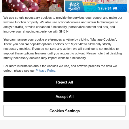
Save $1.98
Girls' Simple Elegant Pink Bow Print
We use strictly necessary cookies to provide the services you request and make our
4
Round Neck Zip-Up Short Sleeve C
SHEIN 1 Set Tween Girls' Chri
$
.71
-30%
after coupon
Local
website function properly. We also use optional cookies and similar technologies to
ropped Snug Fit Comfortable Slim J
6
stmas Pajamas,Cute Pink Santa Cla
$
.04
-50%
analyze traffic, provide enhanced functionality, personalize content and ads, and
umpsuit Snug Fit
us & Snowflake Print 2 Pieces Slee
improve your shopping experience with SHEIN.
pwear,Snug Fit Fashionable Autumn
Sleep Set,Christmas Gift
You can manage your cookie preferences anytime by clicking "Manage Cookies".
There you can "Accept All" optional cookies or "Reject All" to allow only strictly
necessary cookies. If you do not take any action, we will continue to set cookies to
support these optional features until you request to opt-out. Please note that disabling
strictly necessary cookies may impact website functionality.
For more information about the cookies we use, and how we process the data we
collect, please see our
Privacy Policy.
Reject All
Accept All
Cookies Settings
Add to Cart
48% OFF!