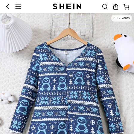
8-12 Years