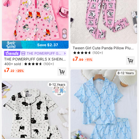
Save $2.37
Tween Girl Cute Panda Pillow Plush
Milk Silk Comfortable Fitted Long Sl
(100+)
THE POWERPUFF GIRLS
eeve Jumpsuit Pajama Set
7
THE POWERPUFF GIRLS X SHEIN T
$
.99
-11%
ween Girl Cartoon Star Print Sweet
400+ sold
(100+)
Summer Breathable Short Sleeve R
7
$
.22
-25%
omper
8-12 Years
8-12 Years