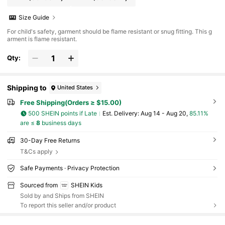
Size Guide
For child's safety, garment should be flame resistant or snug fitting. This g
arment is flame resistant.
Qty:
Shipping to
United States
Free Shipping(Orders ≥ $15.00)
500 SHEIN points if Late
​Est. Delivery:
Aug 14 - Aug 20,
85.11%
are ≤
8
business days
30-Day Free Returns
T&Cs apply
Safe Payments · Privacy Protection
Sourced from
SHEIN Kids
Sold by and Ships from SHEIN
To report this seller and/or product