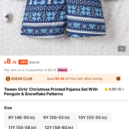
1/5
8
-48%
$
.79
$16.79
Pay now, or in 4 payments of $2.19
Save
$0.44
off this item after joining.
Tween Girls' Christmas Printed Pajama Set With
5.00
(
9
)
Penguin & Snowflake Patterns
Size
8Y
(48-50 in)
9Y
(50-53 in)
10Y
(53-55 in)
11Y
(55-58 in)
12Y
(58-60 in)