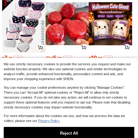
7
5
10
$
.41
$
.23
$
.98
-36%
-14%
-18%
We use strictly necessary cookies to provide the services you request and make our
website function properly. We also use optional cookies and similar technologies to
analyze traffic, provide enhanced functionality, personalize content and ads, and
improve your shopping experience with SHEIN.
You can manage your cookie preferences anytime by clicking "Manage Cookies".
There you can "Accept All" optional cookies or "Reject All" to allow only strictly
necessary cookies. If you do not take any action, we will continue to set cookies to
support these optional features until you request to opt-out. Please note that disabling
strictly necessary cookies may impact website functionality.
For more information about the cookies we use, and how we process the data we
collect, please see our
Privacy Policy.
17
1
4
$
.09
$
.60
$
.59
-21%
-11%
-19%
Reject All