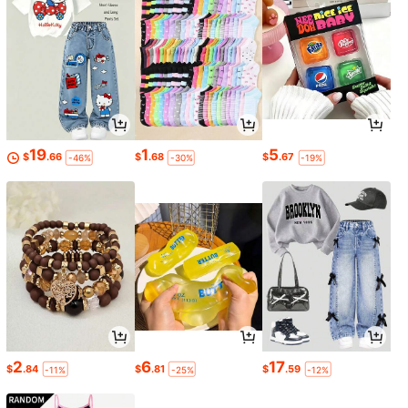
19
1
5
$
.66
$
.68
$
.67
-46%
-30%
-19%
2
6
17
$
.84
$
.81
$
.59
-11%
-25%
-12%