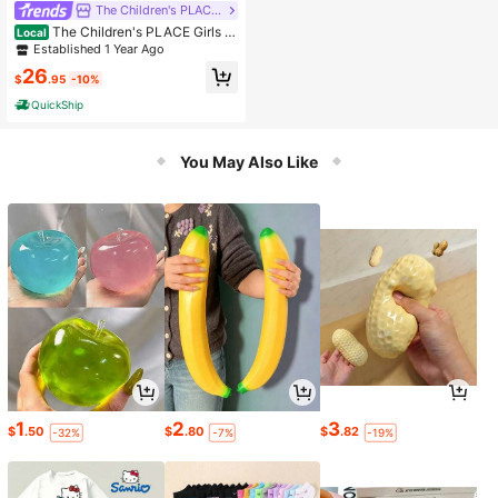
The Children's PLACE Flagship Store
The Children's PLACE Girls M
Local
edium Wash Knit Denim Jeggings -
Established 1 Year Ago
Plus
26
$
.95
-10%
QuickShip
You May Also Like
1
2
3
$
.50
$
.80
$
.82
-32%
-7%
-19%