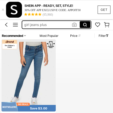
SHEIN APP - READY, SET, STYLE!
×
work dresses for women
GET
30% OFF APP EXCLUSIVE CODE: APPOFF30
(95,960)
jeggings kids
girl jeans plus
light blue jeans
Recommended
Most Popular
Price
Filter
squishy
work dresses for women
jeggings kids
Save $3.00