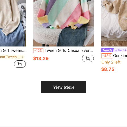
Single-Breasted Casual Knit Autumn Winter Cardigan
Tween Girls' Casual Everyday Commute Colorblock Striped Pattern Dropped Shoulder Loose Pullover Sweater, Autumn/Winter
Genki
-12%
Genkimix Kids New Stylish Korean Ver
-48%
in Apricot Tween Girls Knitwear
$13.29
Only 2 left
$8.75
View More