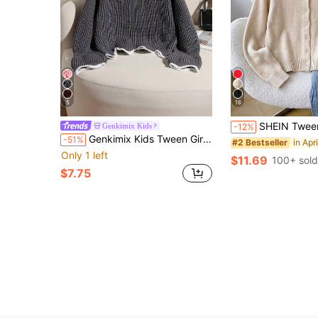
5
16
SHEIN Tween Girl Tween Girl Solid Color Long Sleeve 
Genkimix Kids
-12%
Genkimix Kids Tween Girl Chunky Knit Cropped Long Sleeve Sweater, Autumn/Winter, V-Neck Ruffle Hem, Bell Sleeve Detantic Fashionable Pullover
-51%
#2 Bestseller
Only 1 left
$11.69
100+ sold
$7.75