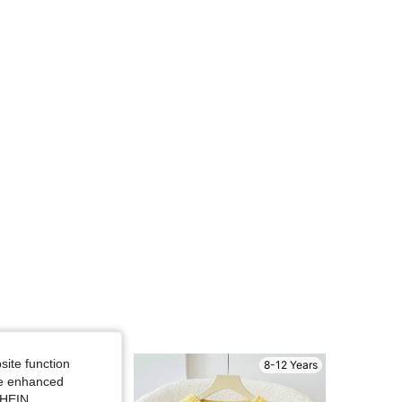
4.91
46K
807K
4.91
46K
807K
4.91
46K
807K
4.91
46K
807K
4.91
46K
807K
site function
8-12 Years
8-12 Years
ide enhanced
SHEIN.