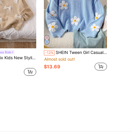
SHEIN Tween Girl Casual Chic Versatile Cute Floral Embellished Loose Comfortable Crew Neck Pullover Sweater, Suitable For Weekend, Casual Outing, Back To School, Girl Sweater, Sweater For Tweens, Daisy Sweater, Flower Sweater Fall Winter,Suitable For Winter, Casual, Preppy, Cute & Casual & Vintage, Great For Autumn/Winter Casual, Daily Wear, School
mix Kids
-12%
sion Girls Sweater, Sweet Bow Decor Round Neck Knitted Pullover, Autumn/Winter Fall
Almost sold out!
$13.69