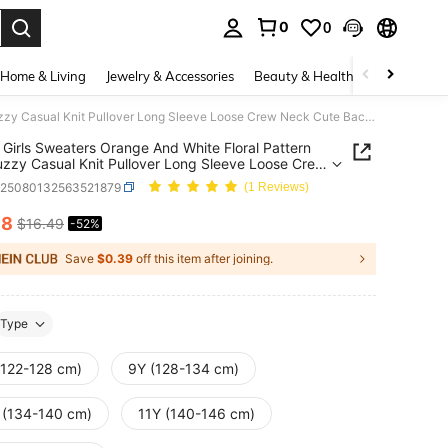
0
0
. Press Enter to select.
Home & Living
Jewelry & Accessories
Beauty & Health
Baby & Mate
Tween Girls Sweaters Orange And White Floral Pattern Soft Fuzzy Casual Knit Pullover Long Sleeve Loose Crew Neck Cute Back-To-School Autumn Holiday
Girls Sweaters Orange And White Floral Pattern
uzzy Casual Knit Pullover Long Sleeve Loose Crew
ute Back-To-School Autumn Holiday
k25080132563521879
(1 Reviews)
88
$16.49
-52%
ICE AND AVAILABILITY
Save
$0.39
off this item after joining.
Type
(122-128 cm)
9Y (128-134 cm)
 (134-140 cm)
11Y (140-146 cm)