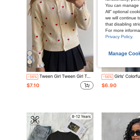
You can manage y
All" optional cook
we will continue t
that disabling str
For more informa
Privacy Policy
.
Manage Cook
15
Tween Girl Tween Girl Tween Girl Tween Girl Fall/Winter Fashion Heart Patchwork White Contrast Color Ruffle Minimalist Knit Cardigan Long Sleeve Sweater
Girls' Colorful Floral Cropped Crew Neck Sweater, Suitab
-56%
-56%
$7.10
$6.90
8-12 Years