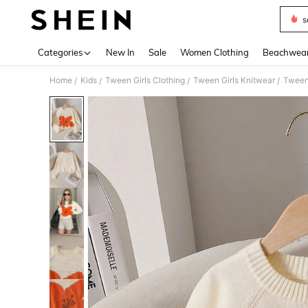
s
Use up 
Categories
New In
Sale
Women Clothing
Beachwea
Home
Kids
Tween Girls Clothing
Tween Girls Knitwear
Tween
/
/
/
/