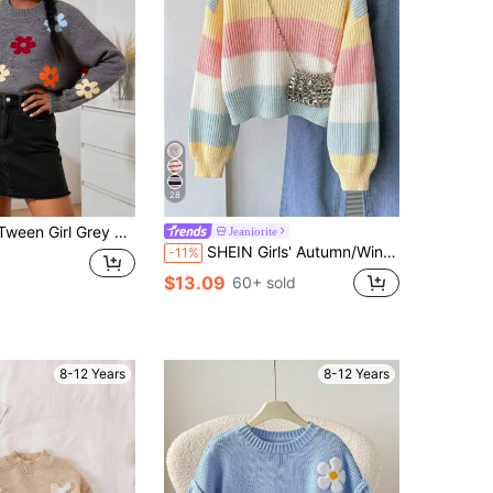
28
eater, Cute Crew Neck Long Sleeve Knit Pullover Top, Back-To-School Autumn School Outings Tween Girl Clothing
Jeaniorite
SHEIN Girls' Autumn/Winter Fashion Minimalist Thick Knit Sweater Long Sleeve Top
-11%
$13.09
60+ sold
8-12 Years
8-12 Years