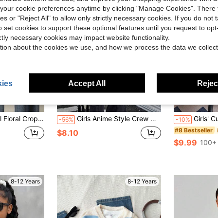
our cookie preferences anytime by clicking "Manage Cookies". There 
ies or "Reject All" to allow only strictly necessary cookies. If you do not 
o set cookies to support these optional features until you request to op
ictly necessary cookies may impact website functionality.
tion about the cookies we use, and how we process the data we collect
ies
Accept All
Reject
le For Home, Outing, Party, Back To School Fall Winter
Girls Anime Style Crew Neck Loose Fit Knit Sweater, Autumn
Girls' Cute Cat Pattern Faux Fur Kn
-56%
-10%
#8 Bestseller
$8.10
$9.99
100+ 
8-12 Years
8-12 Years