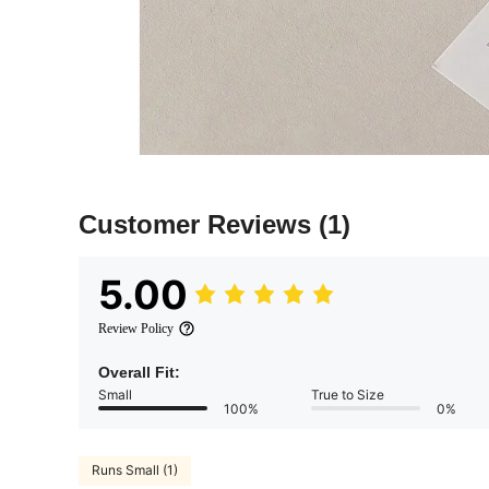
Customer Reviews
(1)
5.00
Review Policy
Overall Fit:
Small
True to Size
100%
0%
Runs Small (1)