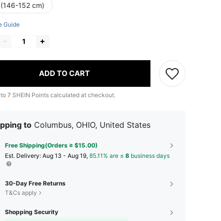
 (146-152 cm)
e Guide
ADD TO CART
 to
7
SHEIN Points calculated at checkout.
pping to
Columbus, OHIO, United States
Free Shipping(Orders ≥ $15.00)
​Est. Delivery:
Aug 13 - Aug 19,
85.11% are ≤
8
business days
30-Day Free Returns
T&Cs apply
Shopping Security