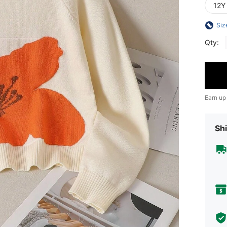
12Y
Siz
Qty:
Earn up
Shi