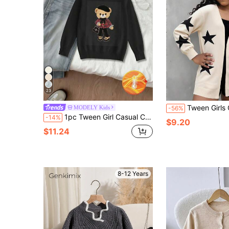
23
Tween Girls Cardigans,Beige Autumn Casual Elegant Holiday Back-To-School K
MODELY Kids
-56%
1pc Tween Girl Casual Cute Minimalist Bear Print Crew Neck Loose Knit Sweater, Suitable For School, Leisure Activities, Autumn/Winter, Back-To-School
-14%
$9.20
$11.24
8-12 Years