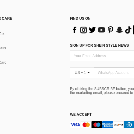
 CARE
FIND US ON
Tax
SIGN UP FOR SHEIN STYLE NEWS
alls
Card
US + 1
By clicking the SUBSCRIBE button, you
the marketing email, please proceed to
WE ACCEPT