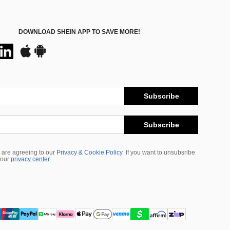
DOWNLOAD SHEIN APP TO SAVE MORE!
Subscribe
Subscribe
 are agreeing to our
Privacy & Cookie Policy
If you want to unsubsribe
 our
privacy center
.