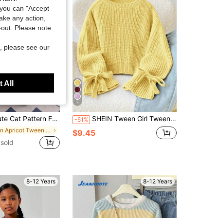
you can "Accept
take any action,
t-out. Please note
, please see our
 All
7
it Pullover Sweater, Suitable For Casual Everyday Wear, Spring/Autumn/Winter
SHEIN Tween Girl Tween Girl Autumn/Winter Knitted Ribbed Cuff Tie Bow Loose Fit Pullover Sweater Back-To-School Farewell Pale Yellow Casual Cute
-51%
in Apricot Tween Girls Knitwear
$9.45
sold
8-12 Years
8-12 Years