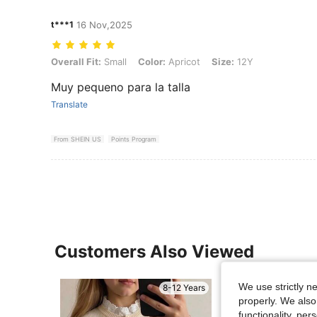
t***1
16 Nov,2025
Overall Fit: Small, Color: Apricot, Size: 12Y
Overall Fit:
Small
Color:
Apricot
Size:
12Y
Muy pequeno para la talla
Translate
From SHEIN US
Points Program
Customers Also Viewed
We use strictly n
8-12 Years
properly. We also
functionality, pe