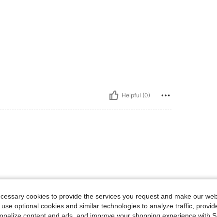
Helpful (0)
ecessary cookies to provide the services you request and make our web
8-12 Years
8-12 Years
 use optional cookies and similar technologies to analyze traffic, prov
rsonalize content and ads, and improve your shopping experience with 