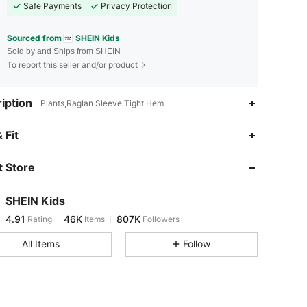
Safe Payments
Privacy Protection
Sourced from
SHEIN Kids
Sold by and Ships from SHEIN
To report this seller and/or product
iption
Plants,Raglan Sleeve,Tight Hem
4.91
46K
807K
 Fit
 Store
4.91
46K
807K
SHEIN Kids
4.91
46K
807K
Rating
Items
Followers
n***y
paid
2 hours ago
All Items
Follow
4.91
46K
807K
4.91
46K
807K