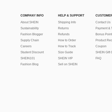
COMPANY INFO
HELP & SUPPORT
CUSTOMER
About SHEIN
Shipping Info
Contact Us
Sustainability
Returns
Payment & 
Fashion Blogger
Refunds
Bonus Point
Supply Chain
How to Order
Product Rec
Careers
How to Track
Coupon
Student Discount
Size Guide
SHEIN Gift 
SHEIN101
SHEIN VIP
FAQ
Fashion Blog
Sell on SHEIN