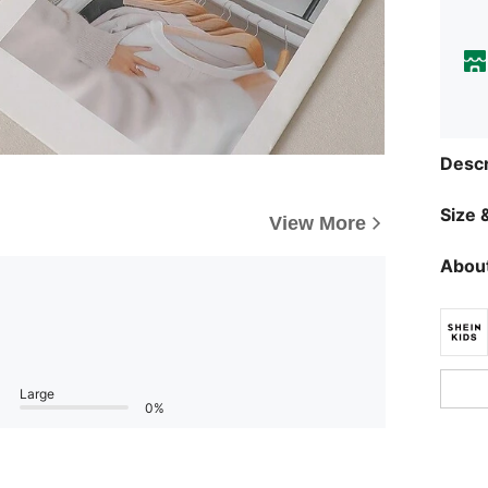
Descr
Size &
View More
About
Large
0%