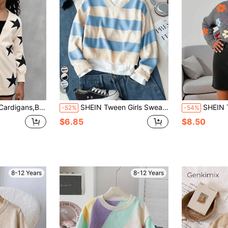
4
nitted Long Sleeve Sweater Cardigan,Jacquard Five-Pointed Star Pattern
SHEIN Tween Girls Sweaters 1pc Chic Blue And White Stripe Knit Sweater,Autumn Casual Holiday Back-To-School V-Neck Long Sleeve Cropped Pullover,Schoolwear
SHEIN Tween Girl Grey Colorblock Floral Jacquard Sw
-52%
-54%
$6.85
$8.50
8-12 Years
8-12 Years