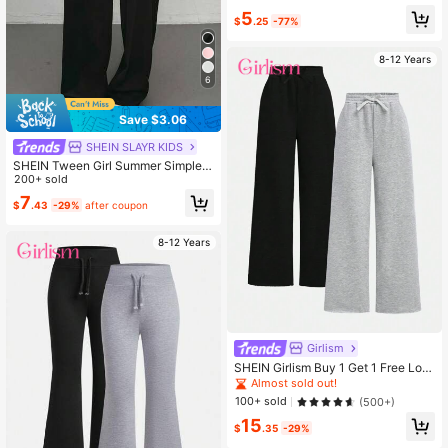
y Pants,Fashionable Streetwear Girl
5
s Wide Leg Track Sweatpants
$
.25
-77%
8-12 Years
6
Save $3.06
SHEIN SLAYR KIDS
SHEIN Tween Girl Summer Simple F
ront Tie Loose Sweatpants, Casual
200+ sold
Daily Wear Wide Leg Sweatpants C
7
$
.43
-29%
after coupon
omfy Pants Black Baggy Pants Pan
ts Loose Pants
8-12 Years
Girlism
SHEIN Girlism Buy 1 Get 1 Free Loo
se Casual Wide Leg Pants Set For T
Almost sold out!
ween Girl Chic Autumn/Winter
100+ sold
(500+)
15
$
.35
-29%