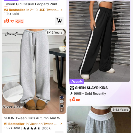
Almost sold out!
Tween Girl Casual Leopard Print Dr
awstring Waist Sports Pants, Back T
#3 Bestseller
#3 Bestseller
in 2~10 USD Tween Girls Sweatpants
in 2~10 USD Tween Girls Sweatpants
o School, Autumn
1.1k+ sold
Almost sold out!
Almost sold out!
#3 Bestseller
in 2~10 USD Tween Girls Sweatpants
9
$
.77
-24%
Almost sold out!
8-12 Years
SHEIN SLAYR KIDS
999K+ Sold Recently
999K+ Repurchase
4
$
.80
298K Followers
8-12 Years
8
#1 Bestseller
in Vacation Tween Girls Bottoms
Almost sold out!
SHEIN Tween Girls Autumn And Win
ter Thermal Lined Thickened Simpl
#1 Bestseller
#1 Bestseller
in Vacation Tween Girls Bottoms
in Vacation Tween Girls Bottoms
e Drawstring Loose Sports Straight
Almost sold out!
Almost sold out!
1.9k+ sold
(100+)
Pants Floral Gray Sports Sweatpant