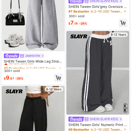
SHEIN SLAYR KIDS
SHEIN Tween Girls'grey Oversize S
weatpants,Winter Loose Casual Mi
#7 Bestseller
in 2~10 USD Tween Girls Sweatpants
nimalist Comfortable Mid-Waist Co
300+ sold
ntrast Color Drawstring Decor Pant
7
s All Seasons
$
.19
-29%
8-12 Years
Jeaniorite
#8 Bestseller
in 2~10 USD Tween Girls Sweatpants
Almost sold out!
SHEIN Tween Girls Wide Leg Straig
ht Grey Winter Athletic School Swe
#8 Bestseller
#8 Bestseller
in 2~10 USD Tween Girls Sweatpants
in 2~10 USD Tween Girls Sweatpants
atpants,Loose Casual Sweet Bow L
300+ sold
Almost sold out!
Almost sold out!
ace Trim Sports Pants,Versatile All-
#8 Bestseller
in 2~10 USD Tween Girls Sweatpants
9
Match Street
$
.67
-29%
Almost sold out!
8-12 Years
SHEIN SLAYR KIDS
SHEIN Tween Girls' Numeric Print C
ontrast Color Loose Casual Everyda
#9 Bestseller
in 2~10 USD Tween Girls Sweatpants