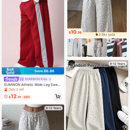
10
$
.39
2.5k+ sold
2
3
4
8-12 Years
Save $6.86
SUMWON Kids
SUMWON Athletic Wide Leg Sweat
pants Contrast Side Panel Track Pa
Only 2 left
nts Athleisure Wear Youth Winter Fa
12
ll Spring Casual Comfort
$
.74
-35%
8-12 Years