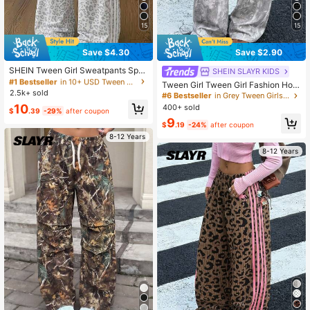
15
15
#1 Bestseller
in 10+ USD Tween Girls Sweatpants
Save $4.30
Save $2.90
Almost sold out!
#6 Bestseller
in Grey Tween Girls Bottoms
#1 Bestseller
#1 Bestseller
in 10+ USD Tween Girls Sweatpants
in 10+ USD Tween Girls Sweatpants
SHEIN Tween Girl Sweatpants Spri
Almost sold out!
SHEIN SLAYR KIDS
ng Summer Autumn Winter New Kni
Almost sold out!
Almost sold out!
#6 Bestseller
#6 Bestseller
in Grey Tween Girls Bottoms
in Grey Tween Girls Bottoms
Tween Girl Tween Girl Fashion Hot-
t Leopard Print Knit Tape Wide Leg
2.5k+ sold
#1 Bestseller
in 10+ USD Tween Girls Sweatpants
Selling Printed Dried Leaf Print Loo
Almost sold out!
Almost sold out!
Sweatpants, Casual Versatile Snug
se Comfortable Casual Drawstring
Almost sold out!
10
400+ sold
#6 Bestseller
in Grey Tween Girls Bottoms
Fit Low Waist Elastic Waist Loose W
$
.39
-29%
after coupon
Elastic Waist Straight Leg Pants Aut
ide Leg Sweatpants, Color Block, P
Almost sold out!
9
umn/Winter Clothing
$
.19
-24%
after coupon
atchwork, Navy Blue, Back To Sch
8-12 Years
ool Season
8-12 Years