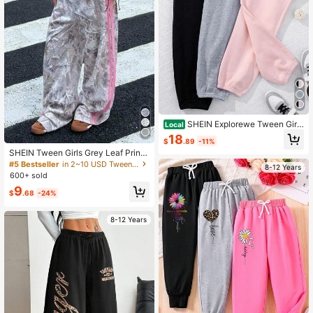
SHEIN Explorewe Tween Girls
Local
Wide Leg 3pcs Solid Elastic Waist S
18
$
.89
-11%
weatpants Chic Autumn/Winter, Ca
SHEIN Tween Girls Grey Leaf Print
sual, Minimalist, Back To School, O
Patchwork Drawstring Sweatpants
utfit
#5 Bestseller
in 2~10 USD Tween Girls Sweatpants
8-12 Years
600+ sold
9
$
.68
-24%
8-12 Years