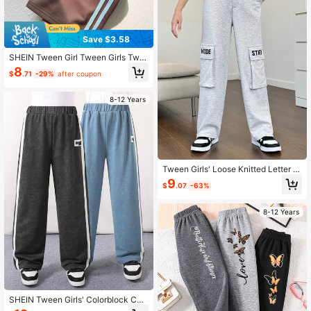
Save $3.58
SHEIN Tween Girl Tween Girls Twe
en Girl Sweatpants Summer New R
8
$
.71
-29%
after coupon
etro Brown Colorblock Webbing Pat
chwork Casual Loose Sweatpants
8-12 Years
Tween Girls' Loose Knitted Letter P
attern Casual Long Sweatpants
9
$
.07
-63%
8-12 Years
SHEIN Tween Girls' Colorblock Cas
ual Relaxed Sporty Palazzo Pants