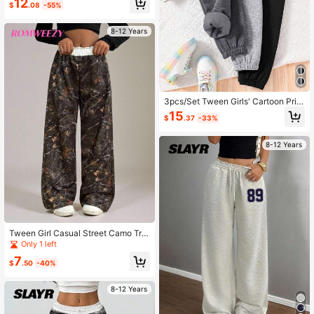
12
$
.08
-55%
8-12 Years
3pcs/Set Tween Girls' Cartoon Print
ed Warm Up Pants
15
$
.37
-33%
8-12 Years
Tween Girl Casual Street Camo Tre
e Branch Print Sweatpants Fall Wint
Only 1 left
er
7
$
.50
-40%
8-12 Years