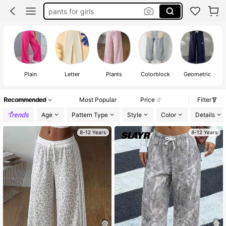
sweatpants for girls
tween sweatpants
sweat pants
Plain
Letter
Plants
Colorblock
Geometric
A
Recommended
Most Popular
Price
Filter
Age
Pattern Type
Style
Color
Details
8-12 Years
8-12 Years