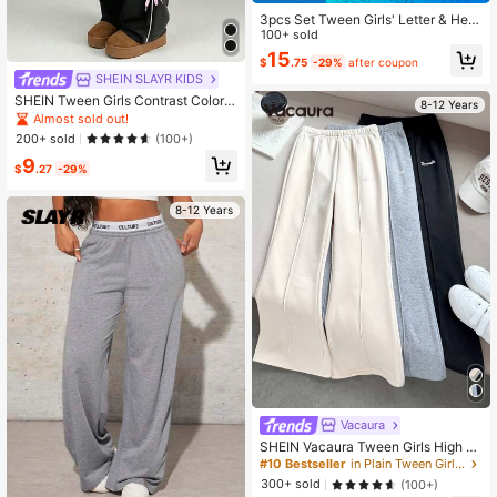
3pcs Set Tween Girls' Letter & Hear
t Print Sweatpants Athletic
100+ sold
15
$
.75
-29%
after coupon
SHEIN SLAYR KIDS
SHEIN Tween Girls Contrast Color S
8-12 Years
ide Bow Baggy Straight Leg Casual
Almost sold out!
Long Pants, Versatile For Daily Wea
200+ sold
(100+)
r Fall Winter
9
$
.27
-29%
8-12 Years
Vacaura
SHEIN Vacaura Tween Girls High W
aist 3pcs Girls Leggings Set,Fashio
#10 Bestseller
in Plain Tween Girls Sweatpants
nable Flare Sweatpants,Letter Print
300+ sold
(100+)
Wide Leg Flare Pants For White Win