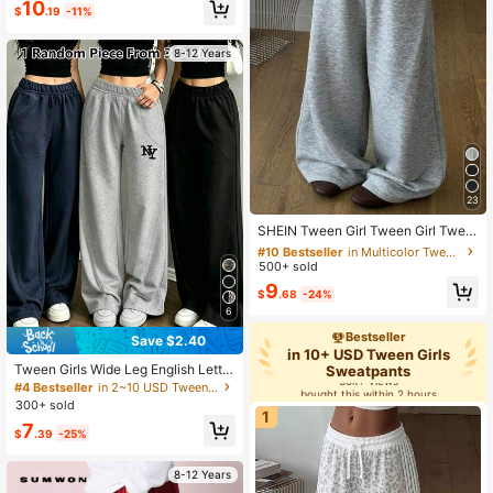
#1 Bestseller
in Vacation Tween Girls Bottoms
10
s, Casual Daily Wear
$
.19
-11%
Almost sold out!
8-12 Years
23
#10 Bestseller
in Multicolor Tween Girls Bottoms
Almost sold out!
SHEIN Tween Girl Tween Girl Twee
n Girl Colorblock Pleated Casual Ve
#10 Bestseller
#10 Bestseller
in Multicolor Tween Girls Bottoms
in Multicolor Tween Girls Bottoms
rsatile Daily Wear Wide Leg Sweatp
500+ sold
Almost sold out!
Almost sold out!
ants
#10 Bestseller
in Multicolor Tween Girls Bottoms
9
$
.68
-24%
Almost sold out!
6
Bestseller
Save $2.40
in 10+ USD Tween Girls
Tween Girls Wide Leg English Letter
Sweatpants
30k+ views
Print Sweatpants, Casual Comforta
#4 Bestseller
in 2~10 USD Tween Girls Sweatpants
bought this within 2 hours
ble For Autumn/Winter Outfit, Fashi
7k+ users added to bag
300+ sold
on Sweat Pants,Cute,Back To Scho
1
500+ users gave 5-star
7
30k+ views
ol,Minimalist
$
.39
-25%
bought this within 2 hours
8-12 Years