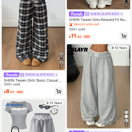
9
SHEIN SLAYR KIDS
SHEIN Tween Girls Relaxed Fit Num
eric Print Sweatpants,Navy Blue,Wi
Almost sold out!
nter,Athletic,School,Back-To-Scho
500+ sold
ol Casual Elastic Waistband Wide L
11
eg Pants For Spring
$
.30
-25%
8-12 Years
5
SHEIN SLAYR KIDS
SHEIN Tween Girls' Basic Casual St
reet Style Plaid Patchwork Low Wai
500+ sold
st Loose Wide Leg Pants, Suitable F
8
$
.07
-25%
or Autumn
8-12 Years
4