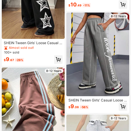
ist Loose Sports Pants, Baby Tee G
10
$
.49
-11%
ym Yoga College Style, 1pc Only
8-12 Years
SHEIN Tween Girls' Loose Casual C
omfortable Mid-Waist Star Print Wid
Almost sold out!
e Leg Sweatpants Fall Winter
100+ sold
9
$
.67
-29%
8-12 Years
SHEIN Tween Girls' Casual Loose K
nit Wide Leg Sweatpants For Daily
9
$
.06
-56%
Life
8-12 Years