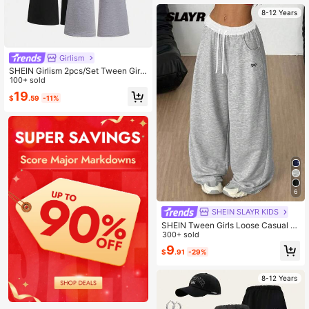
8-12 Years
Girlism
SHEIN Girlism 2pcs/Set Tween Girl
Loose Casual Comfortable Mid-Wai
100+ sold
st Flared Sweatpants Chic Autumn/
19
$
.59
-11%
Winter
6
SHEIN SLAYR KIDS
SHEIN Tween Girls Loose Casual C
omfortable Mid-Waist Bow Print Co
300+ sold
ntrast Color Drawstring Sweatpant
9
$
.91
-29%
s, Heather Gray
8-12 Years