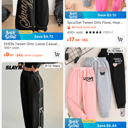
Save $3.10
3pcs/Set Tween Girls Floral, Heart
& Letter Printed Sports Leggings
Almost sold out!
400+ sold
(100+)
Save $4.72
17
$
.09
-15%
SHEIN Tween Girls' Loose Casual
Minimalist Comfortable Mid-Waist L
100+ sold
8-12 Years
etter Print Wide Leg Sweatpants Fal
9
$
.07
-34%
after coupon
l Winter
8-12 Years
Save $6.44