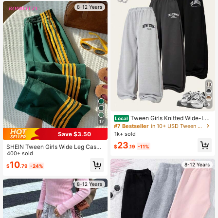
8-12 Years
5
Tween Girls Knitted Wide-Leg
Local
17
Fashion Printed Trousers 3-Pack D
#7 Bestseller
in 10+ USD Tween Girls Sweatpants
aily Versatile Trousers, Back To Sch
1k+ sold
Save $3.50
ool, Outfit
23
SHEIN Tween Girls Wide Leg Casua
$
.19
-11%
l All-Match Versatile Daily Sports St
400+ sold
reet Contrast Color Waistband Loos
10
8-12 Years
$
.79
-24%
e Sweatpants, Fall, Minimalist, Bac
k To School
8-12 Years