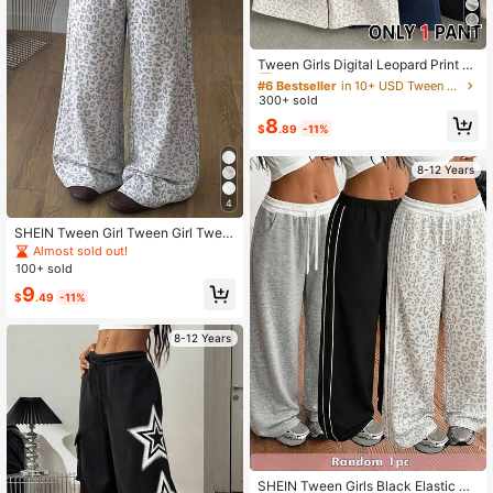
11
#6 Bestseller
in 10+ USD Tween Girls Sweatpants
Almost sold out!
Tween Girls Digital Leopard Print S
weatpants, Casual Comfortable Aut
#6 Bestseller
#6 Bestseller
in 10+ USD Tween Girls Sweatpants
in 10+ USD Tween Girls Sweatpants
umn/Winter, Fashion Spring/Summe
300+ sold
Almost sold out!
Almost sold out!
r, Suitable For Outdoor Sports, Outd
#6 Bestseller
in 10+ USD Tween Girls Sweatpants
8
oor Picnic, Street Photography, Ho
$
.89
-11%
Almost sold out!
me, Campus, Holiday, Gift, Daily We
ar For Girls And Girl
8-12 Years
4
SHEIN Tween Girl Tween Girl Twee
n Girls Tween Girl Casual Sports Le
Almost sold out!
opard Print Loose Long Pants
100+ sold
9
$
.49
-11%
8-12 Years
SHEIN Tween Girls Black Elastic Wa