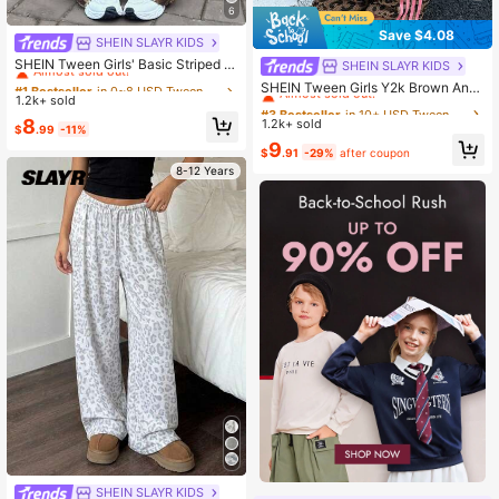
6
Save $4.08
SHEIN SLAYR KIDS
#1 Bestseller
in 0~8 USD Tween Girls Bottoms
Almost sold out!
SHEIN Tween Girls' Basic Striped Br
SHEIN SLAYR KIDS
#3 Bestseller
in 10+ USD Tween Girls Sweatpants
anch Pattern Wide Leg Sweatpants,
#1 Bestseller
#1 Bestseller
in 0~8 USD Tween Girls Bottoms
in 0~8 USD Tween Girls Bottoms
Almost sold out!
SHEIN Tween Girls Y2k Brown And
Autumn
1.2k+ sold
Almost sold out!
Almost sold out!
Pink Leopard Print Patchwork Knit
#3 Bestseller
#3 Bestseller
in 10+ USD Tween Girls Sweatpants
in 10+ USD Tween Girls Sweatpants
Sweatpants,Loose Drawstring Casu
#1 Bestseller
in 0~8 USD Tween Girls Bottoms
8
1.2k+ sold
Almost sold out!
Almost sold out!
$
.99
-11%
al Comfortable Pants For Summer,M
Almost sold out!
#3 Bestseller
in 10+ USD Tween Girls Sweatpants
9
usic Festivals,Holiday
$
.91
-29%
after coupon
Almost sold out!
8-12 Years
SHEIN SLAYR KIDS
#3 Bestseller
in 2~10 USD Tween Girls Sweatpants