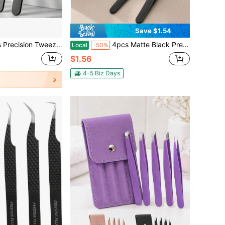
Save $1.54
ional Stainless Steel Tweezers For Eyebrows - Great Precision For Facial Hair, Splinter And Ingrown Hair Removal Eyebrow Trimmers Hair Removal, Face Hair Removal, Hair Trimmer,
4pcs Matte Black Precision Tweezer Set, Stainless Steel Eyebrow & Beard Grooming Tools With Flat, Slant, Point & Knife Tips, Portable Hair Removal Beauty Tool For Daily Use
Local
-50%
$1.56
4-5 Biz Days