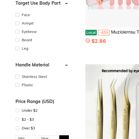
Target Use Body Part
Face
Armpit
Eyebrow
Muzioiernsu Tweezers For Women Facial Hair Eyebrow Kit Tweezer Set Pink | Removal Tweezers Profe
Local
-45%
Beard
$2.86
Leg
Handle Material
Stainless Steel
Plastic
Price Range (USD)
Under $2
$2 - $3
Over $3
Min:
Max: