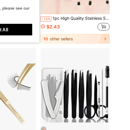
, please see our
d Pimple Extractor, Multi-Purpose Eyebrow Plucking Beauty Tools, With Portable PVC Storage Bag, Suitable For Home DIY And Salon Facial Skincare
1pc High Quality Stainless Steel Eyebrow Tweezer, Ingrown Hair Remover Tweezers, Precision Slanted Tip Eyebrow Tweezer, Facial Care Tool Epilator Hair Removal Shaver For Women Body Hair Removal
-13%
$2.43
 All
10
other sellers