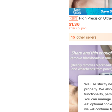
Save $
High Precision Ultra-Sharp Cell Tweezers - Stainless Steel Firm Grip Style For Removing Blackheads, Fuzz, Acne, Facial Fine Hair, Long Needles, Fragments And Ingrown Hair, Durable And Rust-Resi
-28%
$1.36
after coupon
15
other sellers
We use strictly n
properly. We also
functionality, pe
You can manage y
All" optional cook
we will continue t