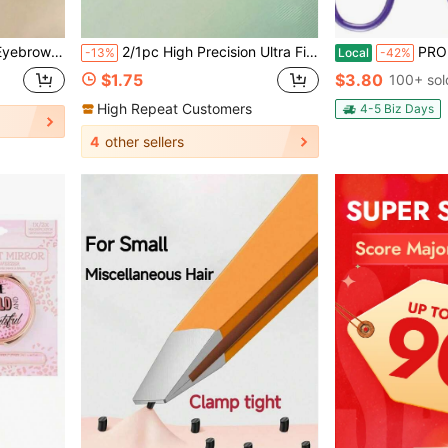
 Extension Tool (Makeup Accessory)
2/1pc High Precision Ultra Fine Pointed Tweezers – Salon Grade Curved Tweezers, Suitable For Blackheads, Fine Hair And Acne
PROFESSIONAL Salon TWEEZERS With Easy Scis
-13%
Local
-42%
$1.75
$3.80
100+ sol
High Repeat Customers
4-5 Biz Days
4
other sellers