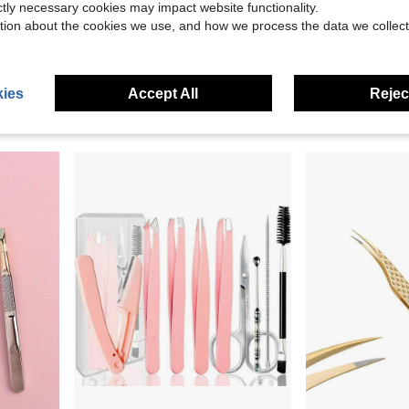
ictly necessary cookies may impact website functionality.
tion about the cookies we use, and how we process the data we collect
0.27
tension Tweezers For Hair Removal
2/1pc Stainless Steel Slanted Eyebrow Tweezers Set, Mirror Polished, Portable Leather Case Storage, Precise Plucking And Shaping, Suitable For Students And Makeup Enthusiasts, Back To School, Commuting, Halloween Makeup, Portable Eyebrow Grooming Tool
9/12pcs Stainless Steel Blackhead Removal Tool Set, Precision Closed Acne Tweezers And Dual-Hea
-11%
-33%
$2.57
$5.02
ies
Accept All
Reject