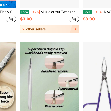
0.57
Ergonomic Handle, Precise Large Opening Suitable For Men And Women, Multi-Purpose Beauty Tool
Muzioiernsu Tweezers For Women Facial Hair Eyebrow Kit Tweezer Set Pink | Removal Tweezers Professional [9+1 PCS] Professional Stainless Steel Women
NAGARAKU Precision Fiber Tip Grip Tweezer
Local
-42%
Local
-43%
$3.00
$8.90
2
other sellers