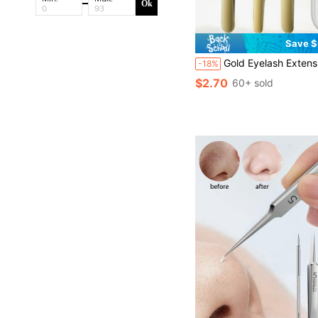
Ok
Save $
Gold Eyelash Extension Tweezers, High-Precision Eyelash Curler & Eyebrow Tweezers, Professional Eyelash Extension S
-18%
$2.70
60+ sold