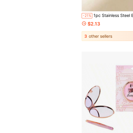
1pc Stainless Steel Eyebrow Tweezers, Wavy Design, High Quality Hair Removal & Eyelash
-21%
$2.13
3
other sellers