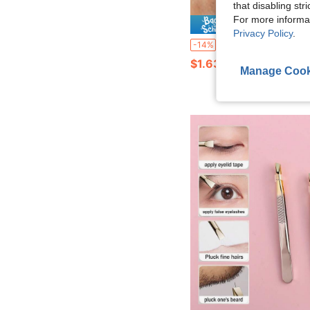
that disabling str
For more informa
Save $
Privacy Policy
.
Ultra-Fine Point Blackhead Removal Tweezers, Makeup Eyebrow Grooming Beauty Tool, Eyelash Ex
-14%
$1.63
Manage Cook