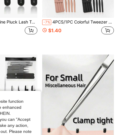
onal Eyelash Extension Tweezers Kit With Case &Amp; Brush U2013 3 Precision Lash Tweezers For Volume, Isolation &Amp; Classic Lashes U2013 Anti-Static, Non-Slip Grip
4PCS/1PC Colorful Tweezer Set, Eyebrow Tweezers 4-Piece Set, High Precision Portable Eyebrow Grooming And Hair Removal Tool Set, Eyebrow Tweezers 4-Piece Set, Makeup Tools Eyebrow Grooming Beauty Tools, Purple, Pink And Black Three Colors Available (1PC/4PCS)
-7%
$1.40
site function
ide enhanced
SHEIN.
you can "Accept
take any action,
t-out. Please note