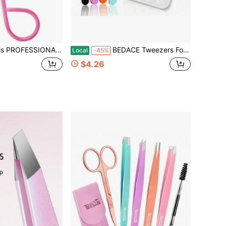
ERS With Easy Scissor Handle, CASE Included; The BEST PRECISION EYEBROW TWEEZERS Men_Women; Tools For Facial Hair
BEDACE Tweezers For Women And Men Facial Hair,Thickened 430 Stainless Steel High Precision And Comfort Slant Point Flat Hook Tweezer For Eyebrows Ingrown Hair
Local
-45%
$4.26