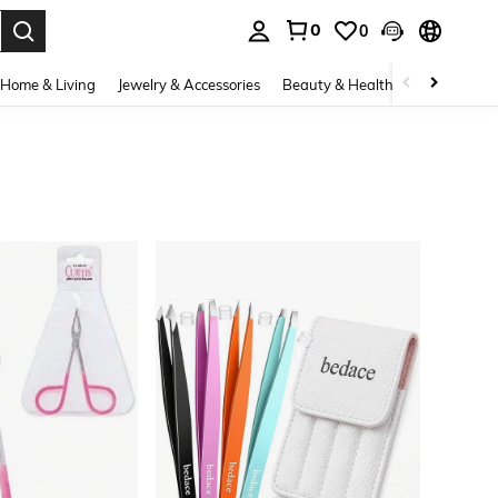
0
0
. Press Enter to select.
Home & Living
Jewelry & Accessories
Beauty & Health
Baby & Mate