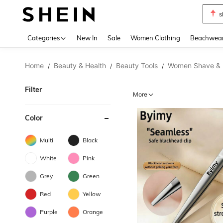
s
Use up 
Categories
New In
Sale
Women Clothing
Beachwea
Home
Beauty & Health
Beauty Tools
Women Shave & 
/
/
/
Filter
More
Color
Multi
Black
White
Pink
Grey
Green
Red
Yellow
Purple
Orange