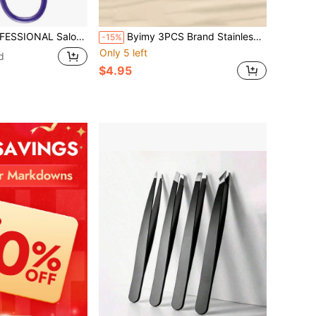
sor Handle, The BEST PRECISION EYEBROW TWEEZERS Men_Women; PORTABLE Beauty Tool For Facial Hair, Ingrown Hair, Blackhead; Purple MADE IN MEXICO (UPDATED)
Byimy 3PCS Brand Stainless Steel Eyebrow Tweezers, Wavy Shape Tweezers, Hair Removal Tweezers, High Quality Eyelash Curlers, Eyelash Extension Auxiliary Tools, Hair Removal Tools, Makeup Tools, Makeup Application Tools
-15%
Only 5 left
d
$4.95