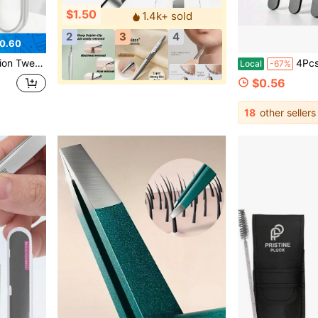
$1.50
1.4k+ sold
2
3
4
0.60
upplies And Makeup Tools For Eyelash Salons
4Pcs Precision Tweezers Set For Eyebrows, Profess
Local
-67%
$0.56
18
other sellers