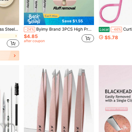
Save $1.55
s, Depilation Tools, Makeup Tools, Makeup Application Tools
Byimy Brand 3PCS High Precision Ultra Sharp Cell Tweezers Beauty Specialized Dolphin Tweezers For Removing Blackheads, Fuzz, Acne And Pimples
Curtis PROFESSIONAL Salon TWEEZ
-24%
Local
-46%
$4.85
$5.78
after coupon