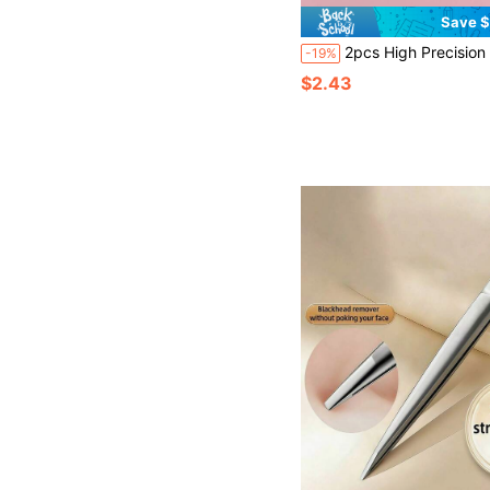
Save $
2pcs High Precision Flat & Slanted Tip Tweezers, Stainless Steel Eyebrow Plucking Pliers, Precision Durable Eyelash Tweezers, Beard Trimming Tool, Stainless Steel Firm Grip Tweezers, Eyebrow Grooming Tool, Stainless Steel Hair Removal Device - 
-19%
$2.43