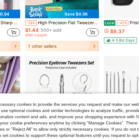
0.54
Save $0.56
stant, Daily Skincare, Facial Cleansing, Storage Box, Organizer Box
High Precision Flat Tweezers, Suitable For Men And Women To Pluck Hair, Pluck Beard, Trim Eyebrows, Easy To Grip Hair Removal
Pristine Pluck Lash Tweezers Set U2013 Professi
-28%
Local
-45%
$1.44
500+ sold
$9.37
after coupon
4-5 Biz Days
1
other sellers
ecessary cookies to provide the services you request and make our web
 use optional cookies and similar technologies to analyze traffic, prov
rsonalize content and ads, and improve your shopping experience with 
our cookie preferences anytime by clicking "Manage Cookies". There 
ies or "Reject All" to allow only strictly necessary cookies. If you do not 
o set cookies to support these optional features until you request to op