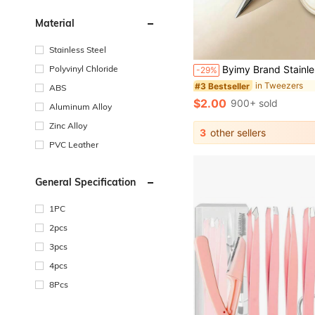
Material
Stainless Steel
Polyvinyl Chloride
Byimy Brand Stainless Steel Eyebrow Tweezers, Wavy Shaped Tweezers, Hair Removal Tweezers, High Quality Eyelash Curler, Eyelash Extension Auxiliary Tool
-29%
in Tweezers
#3 Bestseller
ABS
$2.00
900+ sold
Aluminum Alloy
Zinc Alloy
3
other sellers
PVC Leather
General Specification
1PC
2pcs
3pcs
4pcs
8Pcs