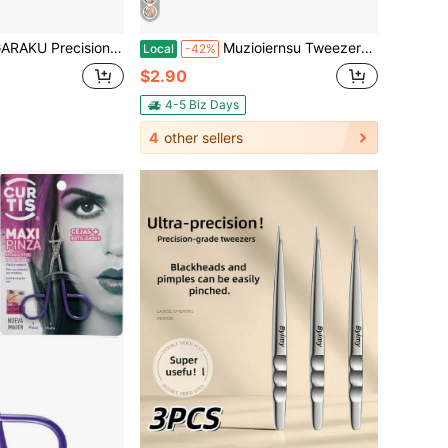
 For Eyelash Extensions Diamond Handle Anti-Static Anti-Slip Premium Gold Stainless Steel Eyelashes Curved Tweezers Supplies With Box(Dolphin Tweezer AG-05)
Muzioiernsu Tweezers For Women Facial Hair Eyebrow Kit Tweezer Set Black | Removal Tweezers Professional [9+1 PCS] Professional Stainless Steel Women
Local
-42%
$2.90
4-5 Biz Days
4
other sellers