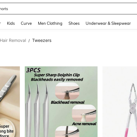
horts
and down arrow keys to navigate search Recently Searched and Search Discovery
r
Kids
Curve
Men Clothing
Shoes
Underwear & Sleepwear
Hair Removal
Tweezers
/