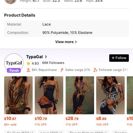
Height:
67.7
Bust:
32.3
Waist:
23.6
Hips:
35.4
Product Details
66K Followers
4.83
Material:
Lace
Composition:
90% Polyamide, 10% Elastane
66K Followers
4.83
View more
TypaGal
Follow
66K Followers
4.83
l***n
paid
1 day ago
8K+ Repurchase
Sales surge 21%
Follower surge 21%
66K Followers
4.83
66K Followers
4.83
66K Followers
4.83
10
10
28
8
1
$
.87
$
.79
$
.79
$
.89
$
60+ sold
11% OFF
11% OFF
10% OFF
11%
66K Followers
4.83