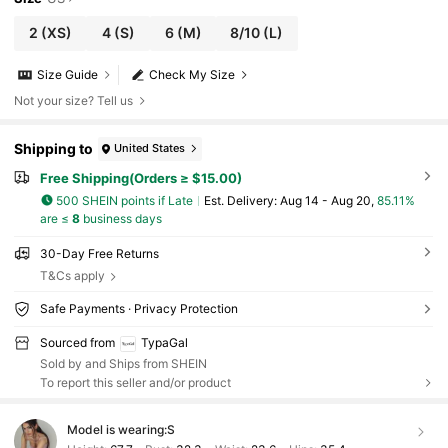
2
(XS)
4
(S)
6
(M)
8/10
(L)
Size Guide
Check My Size
Not your size? Tell us
Shipping to
United States
Free Shipping(Orders ≥ $15.00)
500 SHEIN points if Late
​Est. Delivery:
Aug 14 - Aug 20,
85.11%
are ≤
8
business days
30-Day Free Returns
T&Cs apply
Safe Payments · Privacy Protection
Sourced from
TypaGal
Sold by and Ships from SHEIN
To report this seller and/or product
Model is wearing:
S