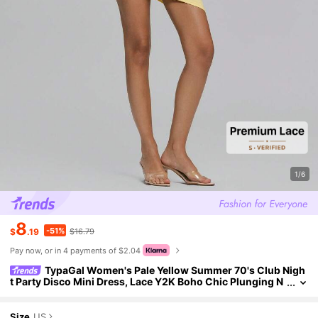
1/6
8
-51%
$
.19
$16.79
Pay now, or in 4 payments of $2.04
TypaGal Women's Pale Yellow Summer 70's Club Nigh
t Party Disco Mini Dress, Lace Y2K Boho Chic Plunging N
eck Tie-Up Backless Beach Vacation Dates & Parties
Size
US