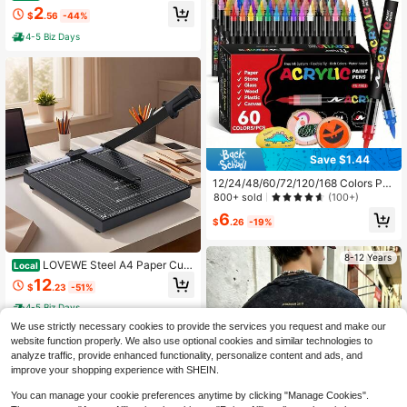
ors With Tabs, 8.5x11 Inches, 8 Tab
2
$
.56
-44%
s, 2 Sets | Durable Clear Plastic Divi
ders For 3 Ring Binders, Insertable I
4-5 Biz Days
ndex Page Divider With Multicolor T
abs
Save $1.44
12/24/48/60/72/120/168 Colors Pro
fessional Art Marker Set, With Soft
800+ sold
(100+)
Tips And Fine Line Tips, 168 Soft Ti
6
ps, Suitable For Painting, Doodling
$
.26
-19%
And Layering. Straight Barrel Liquid
Acrylic Markers Suitable For Rock,
8-12 Years
Glass, Ceramic, Easter Eggs, Metal,
LOVEWE Steel A4 Paper Cutt
Local
Wood And Other Materials, Waterpr
er With Metal Base, Heavy-Duty M
12
oof. A Great Gift For Family And Frie
$
.23
-51%
anual Paper Trimmer For Cardboar
nds! Back To School Gift..., DIY Craf
d, Photos & Crafts, Precise Paper C
4-5 Biz Days
ts
utting For Office, Home & School, D
We use strictly necessary cookies to provide the services you request and make our
urable Construction
8-12 Years
website function properly. We also use optional cookies and similar technologies to
analyze traffic, provide enhanced functionality, personalize content and ads, and
improve your shopping experience with SHEIN.
You can manage your cookie preferences anytime by clicking "Manage Cookies".