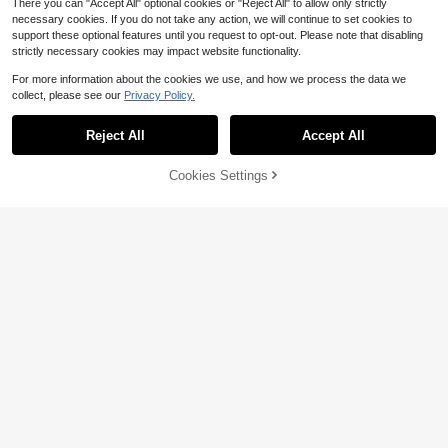
There you can "Accept All" optional cookies or "Reject All" to allow only strictly
necessary cookies. If you do not take any action, we will continue to set cookies to
support these optional features until you request to opt-out. Please note that disabling
strictly necessary cookies may impact website functionality.
For more information about the cookies we use, and how we process the data we
Save $0.79
collect, please see our
Privacy Policy.
Three koalas
Reject All
Accept All
Sorry, the item is sold out.
Tween Boy Casual Fun Print Crew
Neck Pullover Short Sleeve T-Shirt
Almost sold out!
Summer Top
Cookies Settings
500+ sold
FIND SIMILAR
Save $0.50
3
$
.90
-17%
Three koalas
#4 Bestseller
in Dark Grey Tween Boys Tops
Almost sold out!
Tween Boy Casual Graphic Print Cr
ew Neck Short Sleeve T-Shirt, Sum
#4 Bestseller
#4 Bestseller
in Dark Grey Tween Boys Tops
in Dark Grey Tween Boys Tops
mer Top
2.5k+ sold
Almost sold out!
Almost sold out!
#4 Bestseller
in Dark Grey Tween Boys Tops
4
$
.09
-11%
after coupon
Almost sold out!
8-12 Years