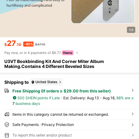
1/6
27
-42%
$
.10
$47.10
Pay now, or in 4 payments of $6.77
U3VT Bookbinding Kit And Corner Miter Album
Making.Contains 4 Different Beveled Sizes
Shipping to
United States
Free Shipping (If orders ≥ $29.00 from this seller)
500 SHEIN points if Late
​Est. Delivery:
Aug 13 - Aug 18,
88% are ≤
7
business days
Items in this category cannot be returned or exchanged.
Safe Payments · Privacy Protection
To report this seller and/or product