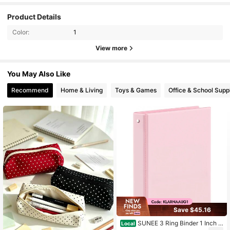
Product Details
Color:
1
View more
You May Also Like
Recommend
Home & Living
Toys & Games
Office & School Supp
Save $45.16
SUNEE 3 Ring Binder 1 Inch P
Local