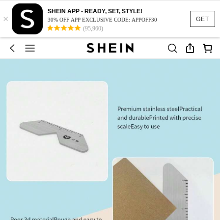
SHEIN APP - READY, SET, STYLE!
×
GET
30% OFF APP EXCLUSIVE CODE: APPOFF30
(95,960)