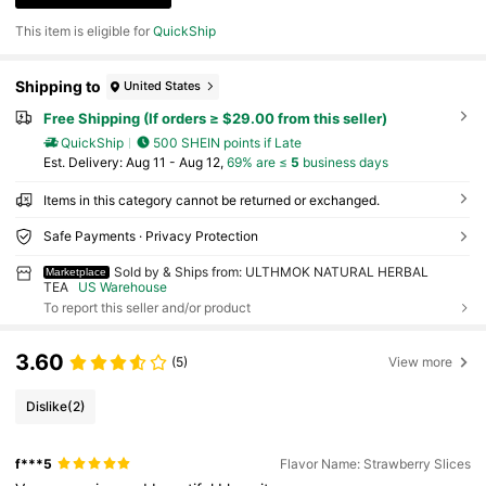
This item is eligible for
QuickShip
Shipping to
United States
Free Shipping (If orders ≥ $29.00 from this seller)
QuickShip
500 SHEIN points if Late
​Est. Delivery:
Aug 11 - Aug 12,
69% are ≤
5
business days
Items in this category cannot be returned or exchanged.
Safe Payments · Privacy Protection
Sold by & Ships from: ULTHMOK NATURAL HERBAL
Marketplace
TEA
US Warehouse
To report this seller and/or product
3.60
(5)
View more
Dislike
(2)
f***5
Flavor Name: Strawberry Slices