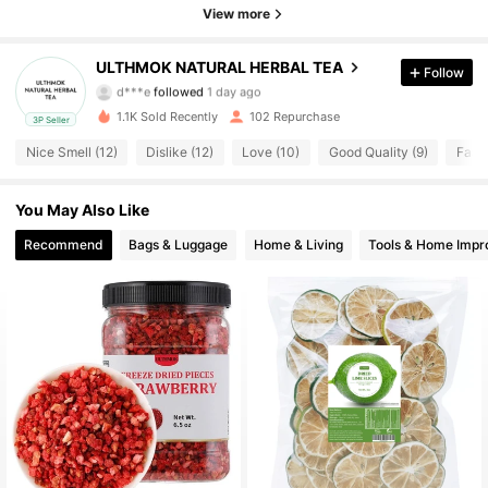
370 Followers
4.71
View more
370 Followers
4.71
ULTHMOK NATURAL HERBAL TEA
Follow
d***e
followed
1 day ago
370 Followers
4.71
1.1K Sold Recently
102 Repurchase
3P Seller
Nice Smell (12)
Dislike (12)
Love (10)
Good Quality (9)
Fast 
370 Followers
4.71
You May Also Like
370 Followers
4.71
Recommend
Bags & Luggage
Home & Living
Tools & Home Imp
370 Followers
4.71
370 Followers
4.71
370 Followers
4.71
370 Followers
4.71
370 Followers
4.71