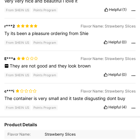
Very
very
nice
and
beautiful
I
love
it
Helpful
(1)
From SHEIN US
Points Program
r***2
Flavor Name: Strawberry Slices
Ty
its
been
a
pleasure
ordering
from
Shie
Helpful
(0)
From SHEIN US
Points Program
E***a
Flavor Name: Strawberry Slices
They
are
not
good
and
they
look
brown
Helpful
(0)
From SHEIN US
Points Program
c***i
Flavor Name: Strawberry Slices
The
container
is
very
small
and
it
taste
disgusting
dont
buy
Helpful
(4)
From SHEIN US
Points Program
Product Details
370 Followers
4.71
Flavor Name:
Strawberry Slices