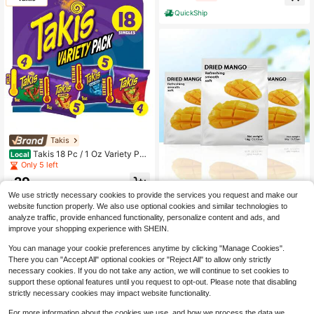
QuickShip
Takis
Takis 18 Pc / 1 Oz Variety Pac
Local
k – Assorted Rolled Tortilla Chips, B
Only 5 left
old Spicy Snack Mix
29
$
.30
Double Lucky Fruit
We use strictly necessary cookies to provide the services you request and make our
Free Shipping
BE&CHEERY 3 Bags Of Dried
Local
website function properly. We also use optional cookies and similar technologies to
Mangoes/5.29 Ounces, Sweet And
11
analyze traffic, provide enhanced functionality, personalize content and ads, and
$
.30
-81%
Sour, Soft And Sticky, Thickly Cut A
improve your shopping experience with SHEIN.
nd Chewy, Low In Calories And Fat,
Made From Pure Fruit Pulp, No Pres
You can manage your cookie preferences anytime by clicking "Manage Cookies".
ervatives, Fitness And Healthy Pres
There you can "Accept All" optional cookies or "Reject All" to allow only strictly
erved Fruit, Suitable For Valentine's
necessary cookies. If you do not take any action, we will continue to set cookies to
Day Gifts, TV Show Snacks, After-
School Snacks, Satisfying Snacks,
support these optional features until you request to opt-out. Please note that disabling
Christmas Eve, Christmas, And Hall
strictly necessary cookies may impact website functionality.
oween Must-Have Snacks, Each B
ag 1.76 Ounces
For more information about the cookies we use, and how we process the data we