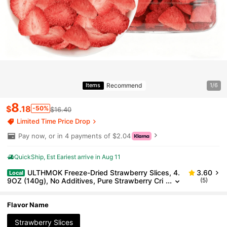
Recommend
Items
1/6
8
$
.18
-50%
$16.40
Limited Time Price Drop
Pay now, or in 4 payments of $2.04
QuickShip
Est Eariest arrive in Aug 11
ULTHMOK Freeze-Dried Strawberry Slices, 4.
3.60
Local
9OZ (140g), No Additives, Pure Strawberry Cri
(5)
sps, Canned, Afternoon Tea, Snacks, Yogurt, Gi
fts, Christmas
Flavor Name
Strawberry Slices