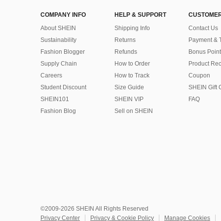
COMPANY INFO
HELP & SUPPORT
CUSTOMER
About SHEIN
Shipping Info
Contact Us
Sustainability
Returns
Payment & 
Fashion Blogger
Refunds
Bonus Point
Supply Chain
How to Order
Product Rec
Careers
How to Track
Coupon
Student Discount
Size Guide
SHEIN Gift 
SHEIN101
SHEIN VIP
FAQ
Fashion Blog
Sell on SHEIN
©2009-2026 SHEIN All Rights Reserved
Privacy Center
Privacy & Cookie Policy
Manage Cookies