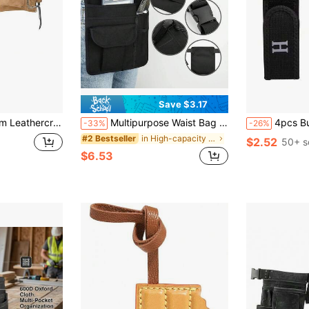
Save $3.17
ctor-Grade Suede Leather Work Apron, 2 Steel Hammer Loops, 12 Pockets, Tan , Brown
Multipurpose Waist Bag Suitable For Waiters, Gardeners And DIY Workers - Durable Fabric, Non-Waterproof, Woven Design - Suitable For Men And Women - Suitable For Work, Gardening And Outdoor Activities - Ideal Gift For Craftsmen And Hobbyists
4pcs Buckle-Free Elastic Belt Hooks, Adjustab
-33%
-26%
in High-capacity Tool Bags
#2 Bestseller
$2.52
50+ s
$6.53