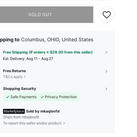
he item is sold out.
SOLD OUT
pping to
Columbus, OHIO, United States
Free Shipping (If orders ≥ $29.00 from this seller)
​Est. Delivery:
Aug 11 - Aug 27
Free Returns
T&Cs apply
Shopping Security
Safe Payments
Privacy Protection
Sold by mkaqlovfd
Marketplace
Ships from mkaqlovfd
To report this seller and/or product