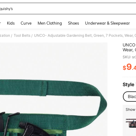
quishy’s
and down arrow keys to navigate search Recently Searched and Search Discovery
r
Kids
Curve
Men Clothing
Shoes
Underwear & Sleepwear
zation
Tool Belts
/
/
UNCO- 
Wear, 
Waist 
SKU: s
9
$
.
PR
Style
Bla
Show 