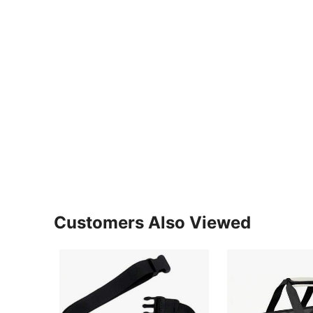
Customers Also Viewed