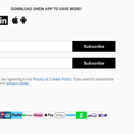
DOWNLOAD SHEIN APP TO SAVE MORE!
Subscribe
Subscribe
 are agreeing to our
Privacy & Cookie Policy
If you want to unsubsribe
 our
privacy center
.