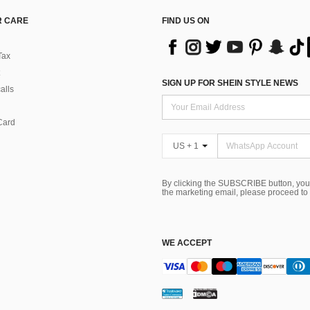
 CARE
FIND US ON
Tax
SIGN UP FOR SHEIN STYLE NEWS
alls
Card
US + 1
By clicking the SUBSCRIBE button, you
the marketing email, please proceed to
WE ACCEPT