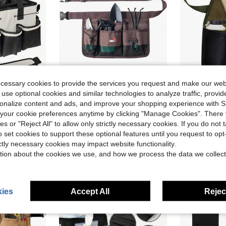
ecessary cookies to provide the services you request and make our web
ave $15.31
 use optional cookies and similar technologies to analyze traffic, prov
rsonalize content and ads, and improve your shopping experience with 
Cleaning And Organization Bag With Removable Dividers, And Adjustable Shoulder And Waist Straps-Ideal For Cleaning Staff And Housekeepers
UNCO- Gardening Belt, Garden Tool Belts For Men, Waist Apron With Pockets, Construction, Carpenter Belt, For Men
Handy Organiz
Local
-45%
Local
-46%
our cookie preferences anytime by clicking "Manage Cookies". There 
$8.91
$9.09
d
ies or "Reject All" to allow only strictly necessary cookies. If you do not 
o set cookies to support these optional features until you request to op
QuickShip
QuickShip
ictly necessary cookies may impact website functionality.
tion about the cookies we use, and how we process the data we collect
ies
Accept All
Reject