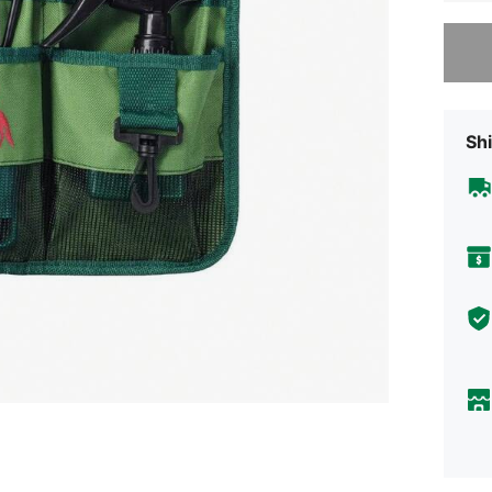
Sorry, t
Shi