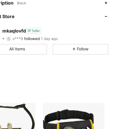
4.14
462
4
iption
Black
4.14
462
4
 Store
4.14
462
4
mkaqlovfd
3P Seller
s***9
followed
1 day ago
4.14
462
4
Rating
Items
Followers
All Items
Follow