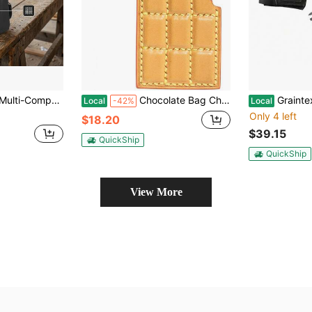
ist-Hanging Tool Pouch, Mechanic DIY Hardware Tool Storage Bag
Chocolate Bag Charms,Leather Bag Charm,Purse Charms Handbags,Crossbody Bags, Cute Bag Accessories Gifts Women
Graintex DS2312 11 Pocket Black Color Suede Leather Tool Be
Local
-42%
Local
Only 4 left
$18.20
$39.15
QuickShip
QuickShip
View More