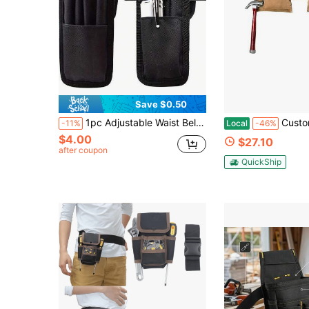
Save $0.50
1pc Adjustable Waist Belt Pen Pouch, Fabric Multi-Compartment Design, Detachable Pencil Case, Pen Loop & Tool Slot, Hands-Free EDC Storage For Office, Outdoor, School, Fits Pens, Scissors
Custom LeathercraftI427X Heavy Duty Contra
-11%
Local
-46%
$4.00
$27.10
after coupon
QuickShip