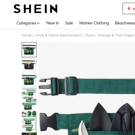
s
Use up 
Categories
New In
Sale
Women Clothing
Beachwea
Home
Tools & Home Improvement
Tools
Storage & Tool Organi
/
/
/