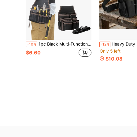
1pc Black Multi-Functional Canvas Tool Storage Bag, Electrician Tool Belt Pouch, Drill Holster, Wrench, Screwdriver, Hardware Tool Bag, Storage Bag, Non-Waterproof Electrician Repair Tool Bag, Washable, Multiple Compartments For Easy Tool Organization, Repair Tool Bag, Tool Belt, Includes Hammer, Drill And Screw Fastener, Tool Bag, Electrician Tools
Heavy Duty Multi-Compartment Electrician Tool Waist Bag, Portable Wa
-10%
-12%
Only 5 left
$6.60
$10.08