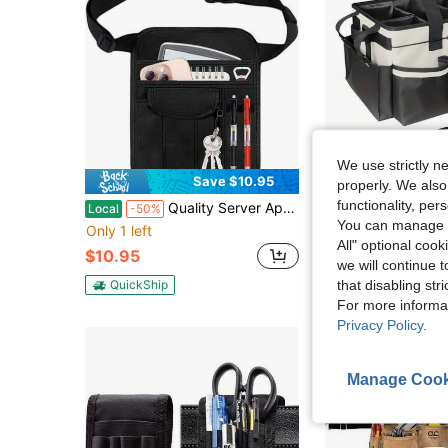
We use strictly n
Save $10.95
S
properly. We also
functionality, pe
Quality Server Apron,Machine Washable Waitress Apron With Adjustable Belt,Durable Tool Pouch, With Multiple Pockets For Restaurant,Bar,Hotel
Large Cleaning And Storage Bag: Features A Built-In Sturdy Support Panel, A 
Local
-50%
Local
-50%
You can manage y
Only 1 left
$15.39
100+ sol
All" optional cook
$10.95
we will continue t
QuickShip
that disabling str
QuickShip
For more informa
Privacy Policy
.
Manage Cook