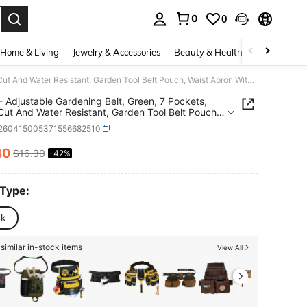
0
0
. Press Enter to select.
Home & Living
Jewelry & Accessories
Beauty & Health
Baby & Mate
UNCO- Adjustable Gardening Belt, Green, 7 Pockets, Wear, Cut And Water Resistant, Garden Tool Belt Pouch, Waist Apron With Pockets
Adjustable Gardening Belt, Green, 7 Pockets,
Cut And Water Resistant, Garden Tool Belt Pouch,
Apron With Pockets
r260415005371556682510
40
$16.30
-42%
ICE AND AVAILABILITY
 Type:
ck
similar in-stock items
View All