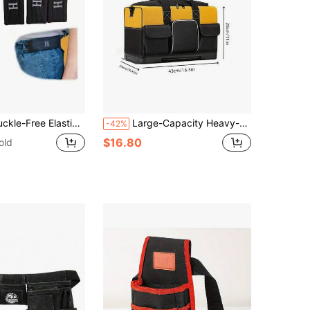
le Invisible Waist Belt System Suitable For Tactical Gear And Daily Carry, Belt Loop Accessories
Large-Capacity Heavy-Duty Tool Bag With Adjustable Shoulder Strap And Molded Base – Wide-Mouth Tool Storage Bag, Suitable For Woodworking, Plumbing Repairs, And Other Scenarios, A Specialized Tool Carrying Bag For Construction Sites
-42%
$16.80
old