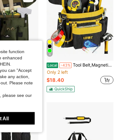
site function
4
ide enhanced
SHEIN.
er Garden Tool Pouch - Unisex Utility Belt Apron For Gardening Gifts, Plumbing, Florists, Woodwork, DIY - With Multiple Pockets For Hand Tools &Amp; Adjustable Waist Belt Case4Life
Tool Belt,Magnetic Tool Pouch,14-Pockets Tool Belts For Men,Detachable & Adjustable Tool Pouch Belt For Electrician,Carpenter,Construction,Work Apron,Utility Belt,Black-Green
Local
-43%
you can "Accept
Only 2 left
take any action,
$18.40
t-out. Please note
QuickShip
, please see our
 All