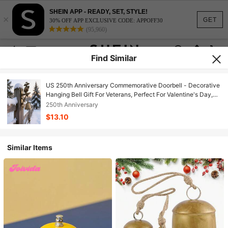
SHEIN APP - READY, SET, STYLE!
×
GET
30% OFF APP EXCLUSIVE CODE: APPOFF30
(95,960)
Find Similar
US 250th Anniversary Commemorative Doorbell - Decorative
Hanging Bell Gift For Veterans, Perfect For Valentine's Day,
Mother's Day & Father's Day
250th Anniversary
$13.10
Similar Items