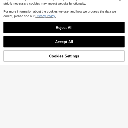
strictly necessary cookies may impact website functionality.
For more information about the cookies we use, and how we process the data we
collect, please see our
Privacy Policy.
Reject All
Accept All
Cookies Settings
Add to Cart
18% OFF!