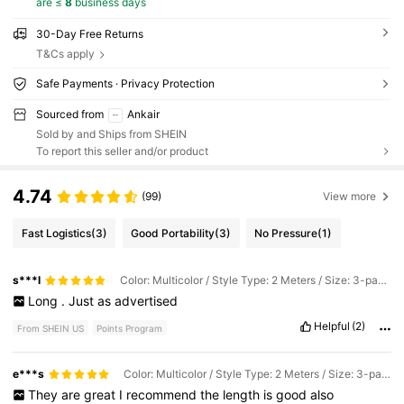
are ≤
8
business days
30-Day Free Returns
T&Cs apply
Safe Payments · Privacy Protection
Sourced from
Ankair
Sold by and Ships from SHEIN
To report this seller and/or product
4.74
(99)
View more
Fast Logistics
(3)
Good Portability
(3)
No Pressure
(1)
s***l
Color: Multicolor / Style Type: 2 Meters / Size: 3-pack Of Pink, Purple, and Blue
Long
.
Just
as
advertised
Helpful
(2)
From SHEIN US
Points Program
e***s
Color: Multicolor / Style Type: 2 Meters / Size: 3-pack Of Pink, Purple, and Blue
They
are
great
I
recommend
the
length
is
good
also