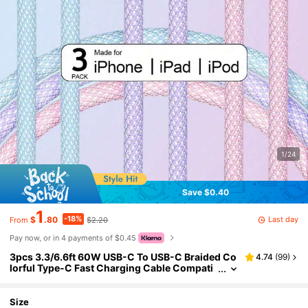
1/24
Save $0.40
1
-18%
Last day
$
.80
$2.20
From
Pay now, or in 4 payments of $0.45
3pcs 3.3/6.6ft 60W USB-C To USB-C Braided Co
4.74
(
99
)
lorful Type-C Fast Charging Cable Compati
ble With IPhone 17/16/15/Pro/Max/Plus, Pro/
Air, Galaxy, Android, Laptop
Size