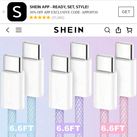
SHEIN APP - READY, SET, STYLE!
×
GET
30% OFF APP EXCLUSIVE CODE: APPOFF30
(95,960)