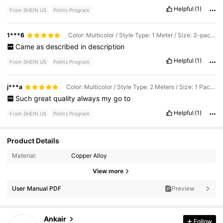
Helpful
(1)
From SHEIN US
Points Program
1***6
Color: Multicolor / Style Type: 1 Meter / Size: 3-pack Of Pink, Purple, and Blue
Came
as
described
in
description
Helpful
(1)
From SHEIN US
Points Program
j***a
Color: Multicolor / Style Type: 2 Meters / Size: 1 Pack, Pink
Such
great
quality
always
my
go
to
Helpful
(1)
From SHEIN US
Points Program
Product Details
Material:
Copper Alloy
464 Followers
4.73
View more
464 Followers
4.73
User Manual PDF
Preview
464 Followers
4.73
Ankair
Follow