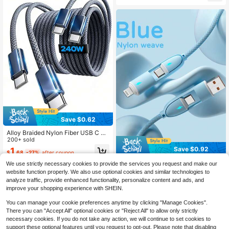
24 S23 S22 S21
A53 A54, 6 5 4 4a 3a XL, Also Com
patible With IPhone 15/16 Series An
d All Type-C Android Phones, Suita
ble For Standard Type-C Chargers
Save $0.62
Alloy Braided Nylon Fiber USB C To
USB C Data Cable, 240W C To C F
200+ sold
ast Charging Cable [3.3FT, 6.6FT, 1
Save $0.92
1
$
.68
-27%
after coupon
0FT, 1 3 Pack] Type C Charger Fast
Charging USBC To USBC Cable, Co
Durcord 1m/3.28ft/39.37in 4-In-1 6
We use strictly necessary cookies to provide the services you request and make our
mpatible With Apple 17, 16, 15 Pro M
0W/100W(Max)/27W Nylon Braided
700+ sold
website function properly. We also use optional cookies and similar technologies to
ax, Pro, S25, S24, S23 Women's Da
Lightning Data Cable & 3-In-2 60W
2
analyze traffic, provide enhanced functionality, personalize content and ads, and
y Gift Birthday Celebration
$
.48
-27%
after coupon
+27W Fast Charging Cable, Compat
improve your shopping experience with SHEIN.
ible With IPhone 17/16/15/14/13/12/
Pro Max Series, Galaxy S25, And Ot
You can manage your cookie preferences anytime by clicking "Manage Cookies".
her Phones, Universal High-Efficien
There you can "Accept All" optional cookies or "Reject All" to allow only strictly
cy Charging Adapter, Charging And
Data Sync Cable
necessary cookies. If you do not take any action, we will continue to set cookies to
support these optional features until you request to opt-out. Please note that disabling