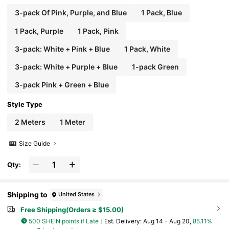
3-pack Of Pink, Purple, and Blue
1 Pack, Blue
1 Pack, Purple
1 Pack, Pink
3-pack: White + Pink + Blue
1 Pack, White
3-pack: White + Purple + Blue
1-pack Green
3-pack Pink + Green + Blue
Style Type
2 Meters
1 Meter
Size Guide
Qty:
Shipping to
United States
Free Shipping(Orders ≥ $15.00)
500 SHEIN points if Late
​Est. Delivery:
Aug 14 - Aug 20,
85.11%