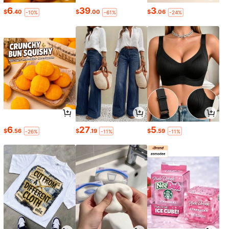
6
39
3
$
.40
$
.00
$
.06
-10%
-61%
-24%
6
27
5
$
.56
$
.19
$
.59
-26%
-11%
-11%