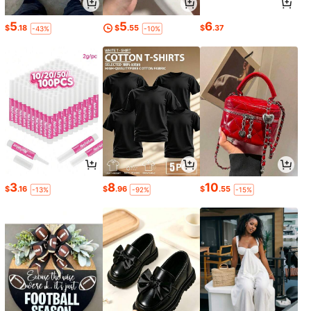
5
5
6
$
.18
$
.55
$
.37
-43%
-10%
3
8
10
$
.16
$
.96
$
.55
-13%
-92%
-15%