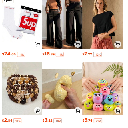
24
16
7
$
.05
$
.39
$
.22
-11%
-11%
-13%
2
3
5
$
.84
$
.82
$
.76
-11%
-19%
-21%