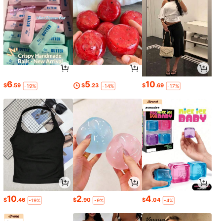
6
5
10
$
.59
$
.23
$
.69
-19%
-14%
-17%
10
2
4
$
.46
$
.90
$
.04
-19%
-9%
-4%