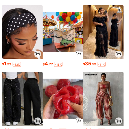
1
4
35
$
.92
$
.77
$
.59
-13%
-18%
-11%