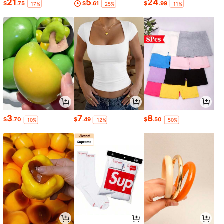
21
5
24
$
.75
$
.61
$
.99
-17%
-25%
-11%
3
7
8
$
.70
$
.49
$
.50
-10%
-12%
-50%