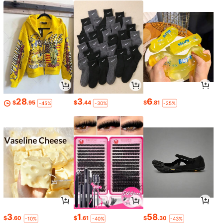
28
3
6
$
.95
$
.44
$
.81
-45%
-30%
-25%
3
1
58
$
.60
$
.61
$
.30
-10%
-40%
-43%