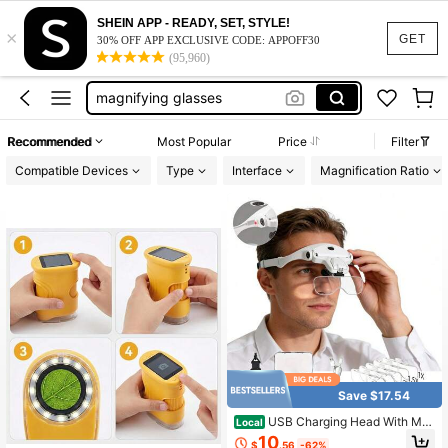
phone selfie grip
SHEIN APP - READY, SET, STYLE!
×
microscope for coins
GET
30% OFF APP EXCLUSIVE CODE: APPOFF30
(95,960)
microscope adult
magnifying glasses
digital microscope
Recommended
Most Popular
Price
Filter
phone selfie grip
Compatible Devices
Type
Interface
Magnification Ratio
microscope for coins
Save $17.54
USB Charging Head With Ma
Local
gnifying Glass, Charging Hands-Fre
10
$
.56
-62%