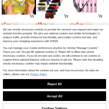
7
15
2
$
.06
$
.79
$
.06
-22%
-11%
-51%
We use strictly necessary cookies to provide the services you request and make our
website function properly. We also use optional cookies and similar technologies to
analyze traffic, provide enhanced functionality, personalize content and ads, and
improve your shopping experience with SHEIN.
You can manage your cookie preferences anytime by clicking "Manage Cookies".
There you can "Accept All" optional cookies or "Reject All" to allow only strictly
necessary cookies. If you do not take any action, we will continue to set cookies to
support these optional features until you request to opt-out. Please note that disabling
strictly necessary cookies may impact website functionality.
For more information about the cookies we use, and how we process the data we
collect, please see our
Privacy Policy.
5
16
7
$
.67
$
.70
$
.41
-19%
-23%
-36%
Reject All
1
0
Accept All
Cookies Settings