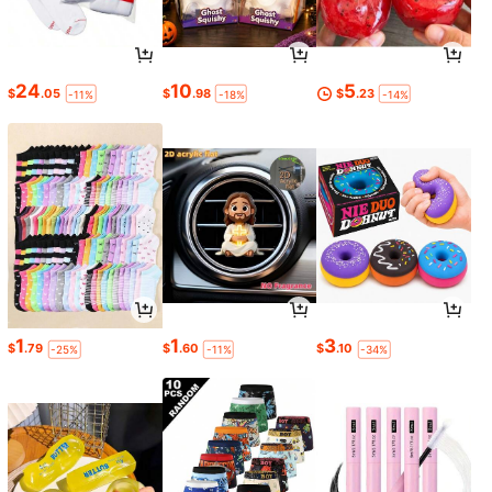
24
10
5
$
.05
$
.98
$
.23
-11%
-18%
-14%
1
1
3
$
.79
$
.60
$
.10
-25%
-11%
-34%