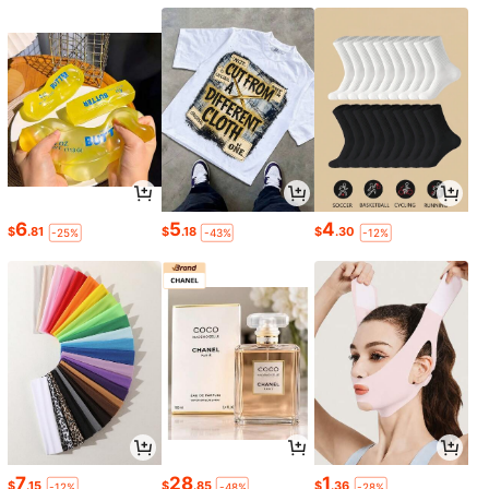
6
5
4
$
.81
$
.18
$
.30
-25%
-43%
-12%
7
28
1
$
.15
$
.85
$
.36
-12%
-48%
-28%