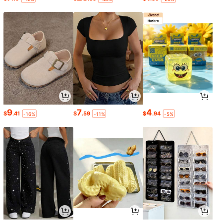
9
7
4
$
.41
$
.59
$
.94
-16%
-11%
-5%