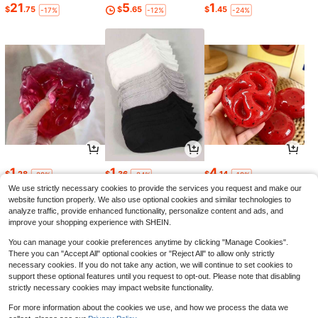
21
5
1
$
.75
$
.65
$
.45
-17%
-12%
-24%
1
1
4
$
.28
$
.36
$
.14
-29%
-24%
-19%
We use strictly necessary cookies to provide the services you request and make our
website function properly. We also use optional cookies and similar technologies to
analyze traffic, provide enhanced functionality, personalize content and ads, and
improve your shopping experience with SHEIN.
You can manage your cookie preferences anytime by clicking "Manage Cookies".
There you can "Accept All" optional cookies or "Reject All" to allow only strictly
necessary cookies. If you do not take any action, we will continue to set cookies to
support these optional features until you request to opt-out. Please note that disabling
strictly necessary cookies may impact website functionality.
For more information about the cookies we use, and how we process the data we