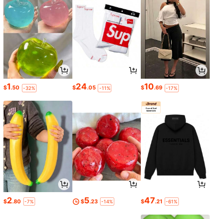
1
24
10
$
.50
$
.05
$
.69
-32%
-11%
-17%
2
5
47
$
.80
$
.23
$
.21
-7%
-14%
-61%