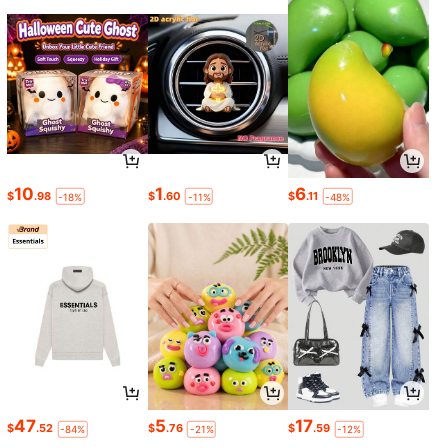
10
1
6
$
.98
$
.60
$
.11
-18%
-11%
-48%
47
5
17
$
.52
$
.76
$
.59
-84%
-21%
-12%