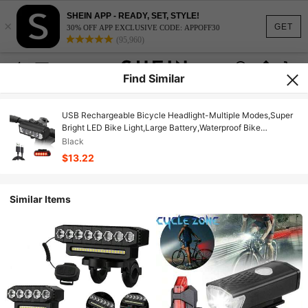
SHEIN APP - READY, SET, STYLE!
×
GET
30% OFF APP EXCLUSIVE CODE: APPOFF30
(95,960)
Find Similar
USB Rechargeable Bicycle Headlight-Multiple Modes,Super
Bright LED Bike Light,Large Battery,Waterproof Bike
Headlight Taillight,Daytime Running Light,Men Women
Black
Bicycle Accessories
$13.22
Similar Items