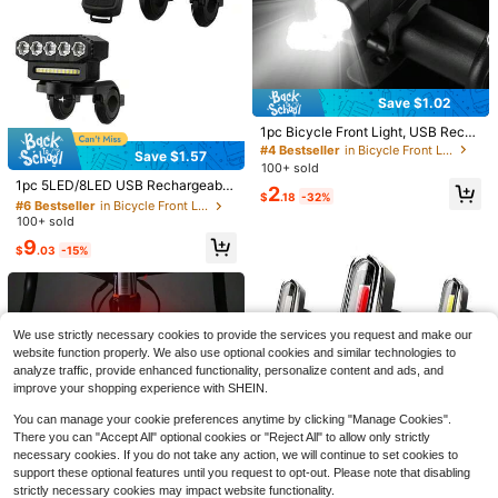
ght, Bright Flashlight For Night Cycli
cle Taillight, Smart Bicycle Taillight,
Established 1 Year Ago
Established 1 Year Ago
8
15
ng
$
.30
-59%
$
.56
-19%
USB Rechargeable Remote Control
#4 Top Rated
in Bicycle Front Lights
Bicycle Turn Signal, Rear Light, Coo
QuickShip
Established 1 Year Ago
l Bicycle Night Riding Warning Ligh
t, Suitable For Mountain Bikes, Roa
d Bikes, Scooters And Other Bicycl
Save $1.02
e Lights
1pc Bicycle Front Light, USB Recha
rgeable Illumination Lamp, Bright Fl
#4 Bestseller
in Bicycle Front Lights
Save $1.57
ashlight For Night Riding, Cycling E
#6 Bestseller
in Bicycle Front Lights
100+ sold
quipment For Mountain Bike
High Repeat Customers
1pc 5LED/8LED USB Rechargeable
2
$
.18
-32%
Bicycle Front Light With Horn, Long
#6 Bestseller
#6 Bestseller
in Bicycle Front Lights
in Bicycle Front Lights
Lasting Cycling Riding Equipment
100+ sold
High Repeat Customers
High Repeat Customers
#6 Bestseller
in Bicycle Front Lights
9
$
.03
-15%
High Repeat Customers
Save $5.44
Save $15.03
USB Rechargeable Bike Rear
Local
Light With Turn Signals IPX4 Waterp
#9 Bestseller
in Bicycle Lights
This 1tow2 LED Ambient Light
Local
We use strictly necessary cookies to provide the services you request and make our
roof Wireless Remote LED Safety W
Strip For Bicycles (White With Batte
90+ sold
10
arning Taillight
website function properly. We also use optional cookies and similar technologies to
$
.27
-59%
ry Compartment) Features A High-
5
analyze traffic, provide enhanced functionality, personalize content and ads, and
$
.26
-51%
Quality RGB Light Strip With 15 LED
QuickShip
Beads, Offering Multiple Color Optio
improve your shopping experience with SHEIN.
ns And Dynamic + Static Lighting M
odes Suitable For Nighttime Riding,
You can manage your cookie preferences anytime by clicking "Manage Cookies".
Everyday Riding, And Outdoor Ridin
There you can "Accept All" optional cookies or "Reject All" to allow only strictly
Save $0.64
g. Multiple Lighting Modes Enhance
necessary cookies. If you do not take any action, we will continue to set cookies to
The Riding Atmosphere. It's A Cool
1pc Outdoor High Brightness COB
support these optional features until you request to opt-out. Please note that disabling
Bicycle Accessory, A Party Decorat
Bicycle Taillight, USB Rechargeabl
4
strictly necessary cookies may impact website functionality.
$
.56
-12%