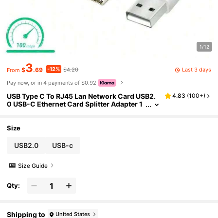
1/12
3
-12%
Last 3 days
$
.69
$4.20
From
Pay now, or in 4 payments of $0.92
USB Type C To RJ45 Lan Network Card USB2.
4.83
(
100+
)
0 USB-C Ethernet Card Splitter Adapter 1
0GBit/S For Laptop Tablet PC Phone Switc
h Driver Free
Size
USB2.0
USB-c
Size Guide
Qty:
Shipping to
United States