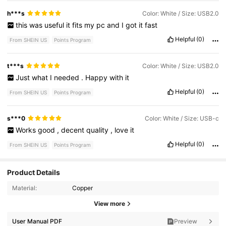
h***s
Color: White / Size: USB2.0
this
was
useful
it
fits
my
pc
and
I
got
it
fast
Helpful
(0)
From SHEIN US
Points Program
t***s
Color: White / Size: USB2.0
Just
what
I
needed
.
Happy
with
it
Helpful
(0)
From SHEIN US
Points Program
s***0
Color: White / Size: USB-c
Works
good
,
decent
quality
,
love
it
Helpful
(0)
From SHEIN US
Points Program
Product Details
Material:
Copper
647 Followers
4.88
View more
647 Followers
4.88
User Manual PDF
Preview