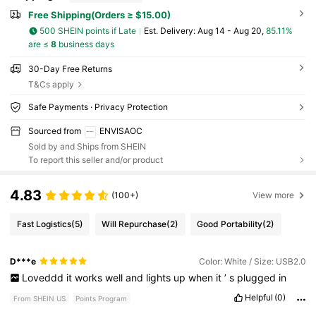
Free Shipping(Orders ≥ $15.00)
500 SHEIN points if Late
​Est. Delivery:
Aug 14 - Aug 20,
85.11%
are ≤
8
business days
30-Day Free Returns
T&Cs apply
Safe Payments · Privacy Protection
Sourced from
ENVISAOC
Sold by and Ships from SHEIN
To report this seller and/or product
4.83
(100+)
View more
Fast Logistics
(5)
Will Repurchase
(2)
Good Portability
(2)
D***e
Color: White / Size: USB2.0
Loveddd
it
works
well
and
lights
up
when
it
’
s
plugged
in
Helpful
(0)
From SHEIN US
Points Program