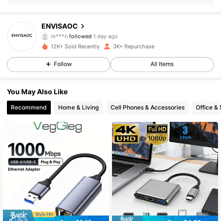
647 Followers
4.88
ENVISAOC
m***n
followed
1 day ago
647 Followers
4.88
12K+ Sold Recently
3K+ Repurchase
647 Followers
4.88
Follow
All Items
647 Followers
4.88
You May Also Like
Recommend
Home & Living
Cell Phones & Accessories
Office &
647 Followers
4.88
647 Followers
4.88
647 Followers
4.88
647 Followers
4.88
647 Followers
4.88