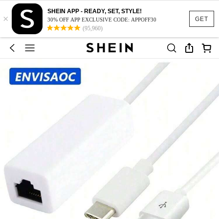
SHEIN APP - READY, SET, STYLE!
×
GET
30% OFF APP EXCLUSIVE CODE: APPOFF30
(95,960)