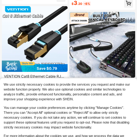
#9 Bestseller
in 7+ USD Cables
3
$
.20
-6%
Established 1 Year Ago
Save $0.79
VENTION Cat8 Ethernet Cable RJ4
5 Network Patch Cord Cat8 High S
High Repeat Customers
ATTACK SHARK
peed 40Gbps 2000Mhz Shielded H
We use strictly necessary cookies to provide the services you request and make our
3
ATTACK SHARK C01 Ultra RG
NEW
eavy Duty Gold Plated RJ45 Gamin
$
.61
-18%
after coupon
website function properly. We also use optional cookies and similar technologies to
B Coiled Keyboard Cable,Pro Custo
g And Internet Connection, Suitable
18
analyze traffic, provide enhanced functionality, personalize content and ads, and
$
.70
-28%
m USB-C Aviator Cable For Gaming
For PC, Router, Modem
improve your shopping experience with SHEIN.
Keyboards,Stable Dual-Sleeved De
sign,2m Type-C To USB-A Hyper-S
You can manage your cookie preferences anytime by clicking "Manage Cookies".
peed,Detachable Metal Aviator For
There you can "Accept All" optional cookies or "Reject All" to allow only strictly
PC Gamer
necessary cookies. If you do not take any action, we will continue to set cookies to
support these optional features until you request to opt-out. Please note that disabling
strictly necessary cookies may impact website functionality.
For more information about the cookies we use, and how we process the data we