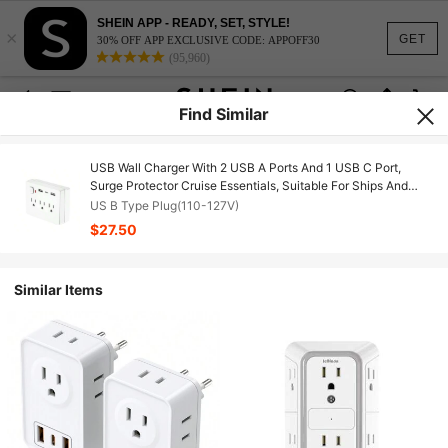
SHEIN APP - READY, SET, STYLE!
×
GET
30% OFF APP EXCLUSIVE CODE: APPOFF30
(95,960)
Find Similar
USB Wall Charger With 2 USB A Ports And 1 USB C Port,
Surge Protector Cruise Essentials, Suitable For Ships And
Travel Homes, UL Certified Socket Extender With 6 Plugs And
US B Type Plug(110-127V)
Sockets
$27.50
Similar Items